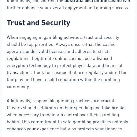
Additionally, considering the
australia best online casino
can
further enhance your overall enjoyment and gaming success.
Trust and Security
When engaging in gambling activities, trust and security
should be top priorities. Always ensure that the casino
operates under valid licenses and adheres to strict
regulations. Legitimate online casinos use advanced
encryption technology to protect player data and financial
transactions. Look for casinos that are regularly audited for
fair play and have a solid reputation within the gambling
community.
Additionally, responsible gaming practices are crucial.
Players should set limits on their spending and take breaks
when necessary to maintain control over their gambling
habits. This commitment to safe gambling practices not only
enhances your experience but also protects your finances.