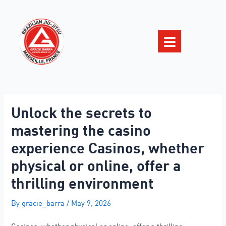
Unlock the secrets to
mastering the casino
experience Casinos, whether
physical or online, offer a
thrilling environment
By
gracie_barra
/
May 9, 2026