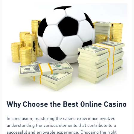
Why Choose the Best Online Casino
In conclusion, mastering the casino experience involves
understanding the various elements that contribute to a
successful and enjoyable experience. Choosing the right