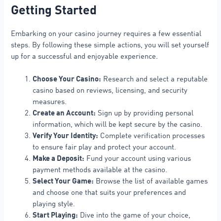
Getting Started
Embarking on your casino journey requires a few essential
steps. By following these simple actions, you will set yourself
up for a successful and enjoyable experience.
Choose Your Casino:
Research and select a reputable
casino based on reviews, licensing, and security
measures.
Create an Account:
Sign up by providing personal
information, which will be kept secure by the casino.
Verify Your Identity:
Complete verification processes
to ensure fair play and protect your account.
Make a Deposit:
Fund your account using various
payment methods available at the casino.
Select Your Game:
Browse the list of available games
and choose one that suits your preferences and
playing style.
Start Playing:
Dive into the game of your choice,