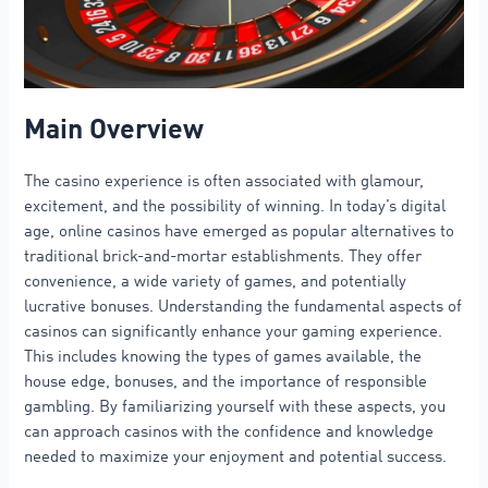
Main Overview
The casino experience is often associated with glamour,
excitement, and the possibility of winning. In today’s digital
age, online casinos have emerged as popular alternatives to
traditional brick-and-mortar establishments. They offer
convenience, a wide variety of games, and potentially
lucrative bonuses. Understanding the fundamental aspects of
casinos can significantly enhance your gaming experience.
This includes knowing the types of games available, the
house edge, bonuses, and the importance of responsible
gambling. By familiarizing yourself with these aspects, you
can approach casinos with the confidence and knowledge
needed to maximize your enjoyment and potential success.