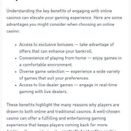
Understanding the key benefits of engaging with online
casinos can elevate your gaming experience. Here are some
advantages you might consider when choosing an online
casino:
Access to exclusive bonuses — take advantage of
offers that can enhance your bankroll.
Convenience of playing from home — enjoy games in
a comfortable environment.
Diverse game selection — experience a wide variety
of games that suit your preferences.
Access to live dealer games — engage in real-time
gaming with live dealers.
These benefits highlight the many reasons why players are
drawn to both online and traditional casinos. A well-chosen
casino can offer a fulfilling and entertaining gaming
experience that keeps players coming back for more.