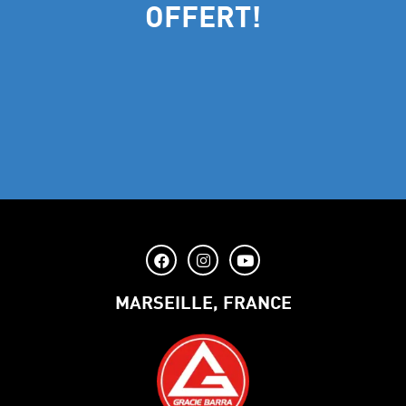
OFFERT!
MARSEILLE, FRANCE