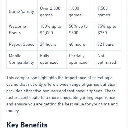
Over 2,000
1,000
1,500
Game Variety
games
games
games
Welcome
100% up to
50% up to
75% up to
Bonus
$1,000
$500
$750
Payout Speed
24 hours
48 hours
72 hours
Mobile
Fully
Partially
Not
Compatibility
optimized
optimized
optimized
This comparison highlights the importance of selecting a
casino that not only offers a wide range of games but also
provides attractive bonuses and fast payout speeds. These
factors contribute to a more enjoyable gaming experience
and ensure you are getting the best value for your time and
money.
Key Benefits