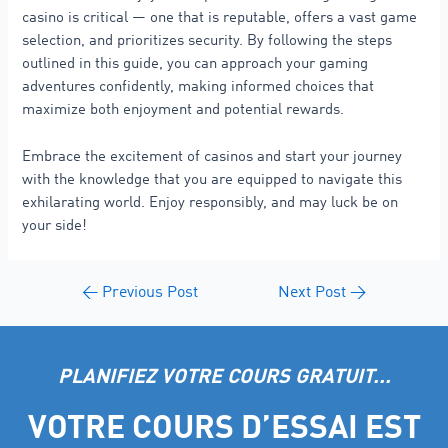
casino is critical — one that is reputable, offers a vast game
selection, and prioritizes security. By following the steps
outlined in this guide, you can approach your gaming
adventures confidently, making informed choices that
maximize both enjoyment and potential rewards.
Embrace the excitement of casinos and start your journey
with the knowledge that you are equipped to navigate this
exhilarating world. Enjoy responsibly, and may luck be on
your side!
←
Previous Post
Next Post
→
PLANIFIEZ VOTRE COURS GRATUIT...
VOTRE COURS D’ESSAI EST