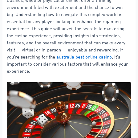
Casinos, whether physical or online, offer a thrilling
environment filled with excitement and the chance to win
big. Understanding how to navigate this complex world is
essential for any player looking to enhance their gaming
experience. This guide will unveil the secrets to mastering
the casino experience, providing insights into strategies,
features, and the overall environment that can make every
visit — virtual or in-person — enjoyable and rewarding. If
you’re searching for the
australia best online casino
, it’s
important to consider various factors that will enhance your
experience.