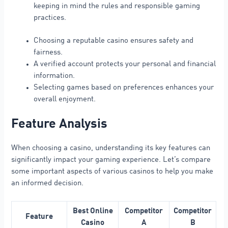
keeping in mind the rules and responsible gaming
practices.
Choosing a reputable casino ensures safety and
fairness.
A verified account protects your personal and financial
information.
Selecting games based on preferences enhances your
overall enjoyment.
Feature Analysis
When choosing a casino, understanding its key features can
significantly impact your gaming experience. Let’s compare
some important aspects of various casinos to help you make
an informed decision.
Best Online
Competitor
Competitor
Feature
Casino
A
B