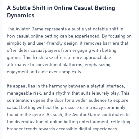
A Subtle Shift in Online Casual Betting
Dynamics
The Aviator Game represents a subtle yet notable shift in
how casual online betting can be experienced. By focusing on
simplicity and user-friendly design, it removes barriers that
often deter casual players from engaging with betting
games. This fresh take offers a more approachable
alternative to conventional platforms, emphasizing
enjoyment and ease over complexity.
Its appeal lies in the harmony between a playful interface,
manageable risk, and a rhythm that suits leisurely play. This
combination opens the door for a wider audience to explore
casual betting without the pressure or intricacy commonly
found in the genre. As such, the Aviator Game contributes to
the diversification of online betting entertainment, reflecting
broader trends towards accessible digital experiences.