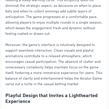
needing a steep learning curve. This simplicity does not
diminish the strategic aspect, as decisions on when to place
bets and when to collect winnings add subtle layers of
anticipation. The game progresses at a comfortable pace,
allowing players to enjoy multiple rounds in a single session,
which keeps the engagement fresh and dynamic without
feeling rushed or drawn out.
Moreover, the game’s interface is intuitively designed to
support seamless interaction. Clean visuals and playful
animations contribute to a relaxed atmosphere, which
encourages casual participation. The absence of clutter and
unnecessary complexity helps maintain focus on the game
itself, fostering a more immersive experience for users. This
balance of clarity and entertainment helps the Aviator Game
carve out a niche in the casual betting market.
Playful Design that Invites a Lighthearted
Experience