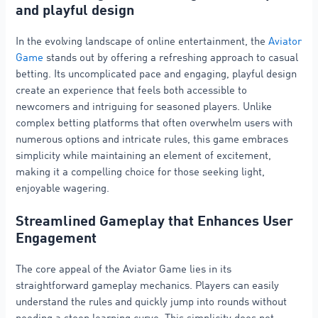
and playful design
In the evolving landscape of online entertainment, the
Aviator
Game
stands out by offering a refreshing approach to casual
betting. Its uncomplicated pace and engaging, playful design
create an experience that feels both accessible to
newcomers and intriguing for seasoned players. Unlike
complex betting platforms that often overwhelm users with
numerous options and intricate rules, this game embraces
simplicity while maintaining an element of excitement,
making it a compelling choice for those seeking light,
enjoyable wagering.
Streamlined Gameplay that Enhances User
Engagement
The core appeal of the Aviator Game lies in its
straightforward gameplay mechanics. Players can easily
understand the rules and quickly jump into rounds without