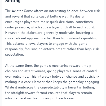
Setting
The Aviator Game offers an interesting balance between risk
and reward that suits casual betting well. Its design
encourages players to make quick decisions, sometimes
under pressure, which adds a layer of thrill to each round.
However, the stakes are generally moderate, fostering a
more relaxed approach rather than high-intensity gambling.
This balance allows players to engage with the game
responsibly, focusing on entertainment rather than high-risk
speculation.
At the same time, the game’s mechanics reward timely
choices and attentiveness, giving players a sense of control
over outcomes. This interplay between chance and decision-
making is a core element that keeps the gameplay engaging.
While it embraces the unpredictability inherent in betting,
the straightforward format ensures that players remain
informed and involved throughout each session.