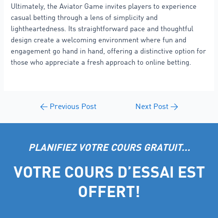
Ultimately, the Aviator Game invites players to experience
casual betting through a lens of simplicity and
lightheartedness. Its straightforward pace and thoughtful
design create a welcoming environment where fun and
engagement go hand in hand, offering a distinctive option for
those who appreciate a fresh approach to online betting.
←
Previous Post
Next Post
→
PLANIFIEZ VOTRE COURS GRATUIT...
VOTRE COURS D’ESSAI EST
OFFERT!