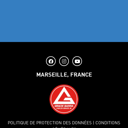
MARSEILLE, FRANCE
POLITIQUE DE PROTECTION DES DONNÉES
| CONDITIONS