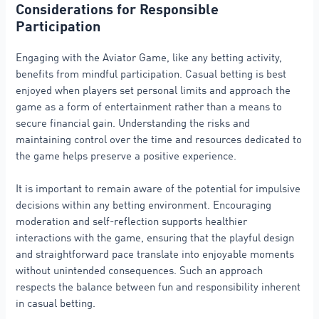
Considerations for Responsible
Participation
Engaging with the Aviator Game, like any betting activity,
benefits from mindful participation. Casual betting is best
enjoyed when players set personal limits and approach the
game as a form of entertainment rather than a means to
secure financial gain. Understanding the risks and
maintaining control over the time and resources dedicated to
the game helps preserve a positive experience.
It is important to remain aware of the potential for impulsive
decisions within any betting environment. Encouraging
moderation and self-reflection supports healthier
interactions with the game, ensuring that the playful design
and straightforward pace translate into enjoyable moments
without unintended consequences. Such an approach
respects the balance between fun and responsibility inherent
in casual betting.