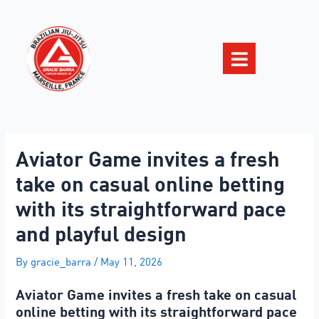
Aviator Game invites a fresh
take on casual online betting
with its straightforward pace
and playful design
By
gracie_barra
/
May 11, 2026
Aviator Game invites a fresh take on casual
online betting with its straightforward pace