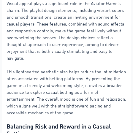
Visual appeal plays a significant role in the Aviator Game’s
charm. The playful design elements, including vibrant colors
and smooth transitions, create an inviting environment for
casual players. These features, combined with sound effects
and responsive controls, make the game feel lively without
overwhelming the senses. The design choices reflect a
thoughtful approach to user experience, aiming to deliver
enjoyment that is both visually stimulating and easy to
navigate.
This lighthearted aesthetic also helps reduce the intimidation
often associated with betting platforms. By presenting the
game in a friendly and welcoming style, it invites a broader
audience to explore casual betting as a form of
entertainment. The overall mood is one of fun and relaxation,
which aligns well with the straightforward pacing and
accessible mechanics of the game.
Balancing Risk and Reward in a Casual