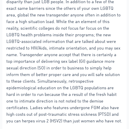
disparity than just LGB people. In addition to a few of the
exact same barriers since the others of your own LGBTQ
area, global the new transgender anyone often in addition to
face a high situation load. While the an element of this
reality, scientific colleges do not focus far focus on the
LGBTQ health problems inside their programs; the new
LGBTQ-associated information that are talked about were
restricted to HIV/Aids, intimate orientation, and you may sex
name. Transgender anyone accept that there is certainly a
top importance of delivering sex label (GI) guidance more
sexual direction (SO) in order to business to simply help
inform them of better proper care and you will safe solution
to these clients. Simultaneously, retrospective
epidemiological education on the LGBTQ populations are
hard in order to run because the a result of the fresh habit
one to intimate direction is not noted to the demise
certificates. Ladies who features undergone FGM also have
high costs out of post-traumatic stress sickness (PTSD) and
you can herpes virus 2 (HSV2) than just women who have not.