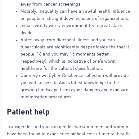
away from cancer screenings.
Notably, inequality can have an awful health influence
on people in straight down echelons of organizations.
India’s virility worry environment try a great stark
divide.
Rates away from diarrheal illness and you can
tuberculosis are significantly deeper inside the that it
people (16 and you may 15 moments better
respectively), which is indicative of one’s worst
healthcare for the cultural classification.
Our very own Cyber Resilience collection will provide
you with access to Aon’s latest knowledge to the
growing landscape from cyber dangers and exposure
minimization procedures.
Patient help
Transgender and you can gender-variation men and women
have been found to experience highest cost of mental health