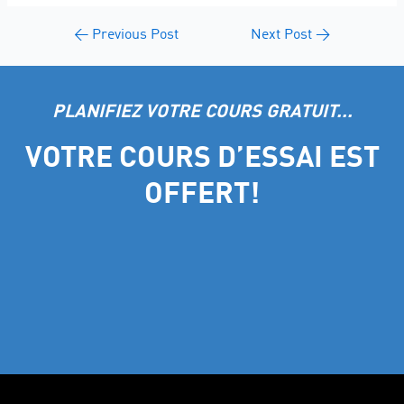
←
Previous Post
Next Post
→
PLANIFIEZ VOTRE COURS GRATUIT...
VOTRE COURS D’ESSAI EST
OFFERT!