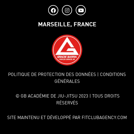
MARSEILLE, FRANCE
POLITIQUE DE PROTECTION DES DONNÉES
| CONDITIONS
GÉNÉRALES
© GB ACADÉMIE DE JIU-JITSU 2023 | TOUS DROITS
RÉSERVÉS
SITE MAINTENU ET DÉVELOPPÉ PAR FITCLUBAGENCY.COM