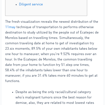
Diligent service
The fresh visualization reveals the newest distribution of the
11may
technique of transportation to performs otherwise
destination to study utilized by the people out of Ecatepec de
Morelos based on travelling times. Simultaneously, the
common traveling date at home to get of investigation try
23.six moments, 89.5% of your own inhabitants takes below
one hour to maneuver, when you’re 9.52% requires over an
hour. In the Ecatepec de Morelos, the common travelling
date from your home to function try 51.step one times,
58.4% of the inhabitants takes lower than one hour to
maneuver, if you are 31.4% takes more 60 minutes to get at
functions.
Despite as being the only racial/cultural category
who’s malignant tumors since the best reason for
demise, also, they are related to most lowest rates