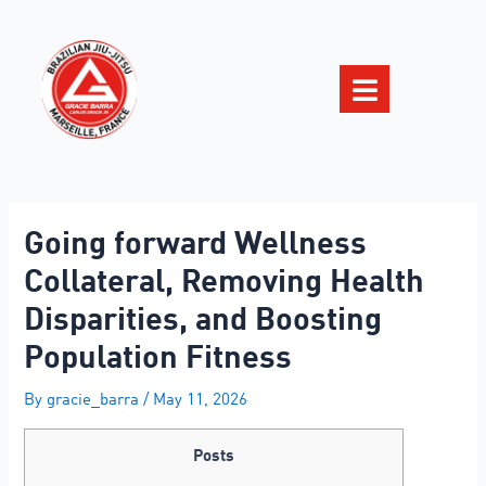
Going forward Wellness
Collateral, Removing Health
Disparities, and Boosting
Population Fitness
By
gracie_barra
/
May 11, 2026
Posts