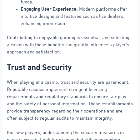
funds.
Engaging User Experience:
Modern platforms offer
intuitive designs and features such as live dealers,
enhancing immersion.
Contributing to enjoyable gaming is essential, and selecting
a casino with these benefits can greatly influence a player’s
approach and satisfaction.
Trust and Security
When playing at a casino, trust and security are paramount.
Reputable casinos implement stringent licensing
requirements and regulatory standards to ensure fair play
and the safety of personal information. These establishments
provide transparency regarding their operations and are
often subject to regular audits to maintain integrity.
For new players, understanding the security measures in