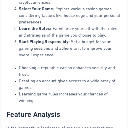
cryptocurrencies.
Select Your Game:
Explore various casino games,
considering factors like house edge and your personal
preferences.
Learn the Rules:
Familiarize yourself with the rules
and strategies of the game you choose to play.
Start Playing Responsibly:
Set a budget for your
gaming sessions and adhere to it to improve your
overall experience.
Choosing a reputable casino enhances security and
trust.
Creating an account gives access to a wide array of
games.
Learning game rules increases your chances of
winning.
Feature Analysis