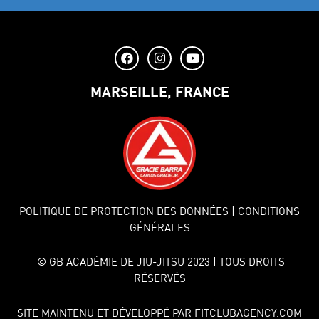
MARSEILLE, FRANCE
POLITIQUE DE PROTECTION DES DONNÉES
| CONDITIONS
GÉNÉRALES
© GB ACADÉMIE DE JIU-JITSU 2023 | TOUS DROITS
RÉSERVÉS
SITE MAINTENU ET DÉVELOPPÉ PAR FITCLUBAGENCY.COM