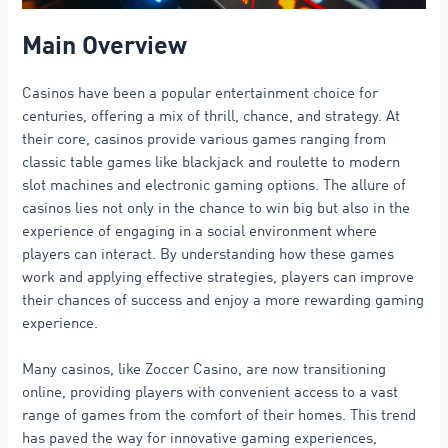
Main Overview
Casinos have been a popular entertainment choice for
centuries, offering a mix of thrill, chance, and strategy. At
their core, casinos provide various games ranging from
classic table games like blackjack and roulette to modern
slot machines and electronic gaming options. The allure of
casinos lies not only in the chance to win big but also in the
experience of engaging in a social environment where
players can interact. By understanding how these games
work and applying effective strategies, players can improve
their chances of success and enjoy a more rewarding gaming
experience.
Many casinos, like Zoccer Casino, are now transitioning
online, providing players with convenient access to a vast
range of games from the comfort of their homes. This trend
has paved the way for innovative gaming experiences,