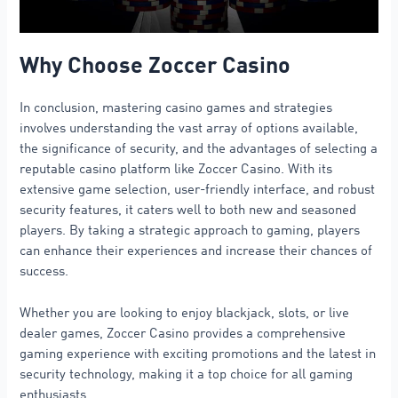
Why Choose Zoccer Casino
In conclusion, mastering casino games and strategies
involves understanding the vast array of options available,
the significance of security, and the advantages of selecting a
reputable casino platform like Zoccer Casino. With its
extensive game selection, user-friendly interface, and robust
security features, it caters well to both new and seasoned
players. By taking a strategic approach to gaming, players
can enhance their experiences and increase their chances of
success.
Whether you are looking to enjoy blackjack, slots, or live
dealer games, Zoccer Casino provides a comprehensive
gaming experience with exciting promotions and the latest in
security technology, making it a top choice for all gaming
enthusiasts.