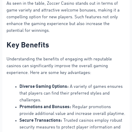
As seen in the table, Zoccer Casino stands out in terms of
game variety and attractive welcome bonuses, making it a
compelling option for new players. Such features not only
enhance the gaming experience but also increase the
potential for winnings.
Key Benefits
Understanding the benefits of engaging with reputable
casinos can significantly improve the overall gaming
experience. Here are some key advantages:
Diverse Gaming Options:
A variety of games ensures
that players can find their preferred styles and
challenges.
Promotions and Bonuses:
Regular promotions
provide additional value and increase overall playtime.
Secure Transactions:
Trusted casinos employ robust
security measures to protect player information and