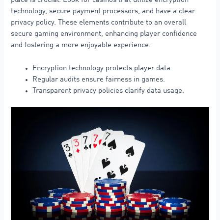
place is crucial. Look for casinos that utilize encryption
technology, secure payment processors, and have a clear
privacy policy. These elements contribute to an overall
secure gaming environment, enhancing player confidence
and fostering a more enjoyable experience.
Encryption technology protects player data.
Regular audits ensure fairness in games.
Transparent privacy policies clarify data usage.