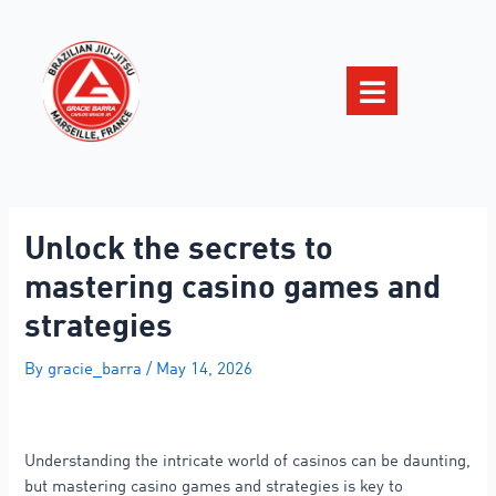
Unlock the secrets to
mastering casino games and
strategies
By
gracie_barra
/
May 14, 2026
Understanding the intricate world of casinos can be daunting,
but mastering casino games and strategies is key to