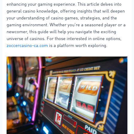
enhancing your gaming experience. This article delves into
general casino knowledge, offering insights that will deepen
your understanding of casino games, strategies, and the
gaming environment. Whether you’re a seasoned player or a
newcomer, this guide will help you navigate the exciting
universe of casinos. For those interested in online options,
zoccercasino-ca.com
is a platform worth exploring.