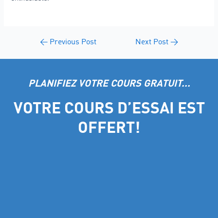
←
Previous Post
Next Post
→
PLANIFIEZ VOTRE COURS GRATUIT...
VOTRE COURS D’ESSAI EST
OFFERT!