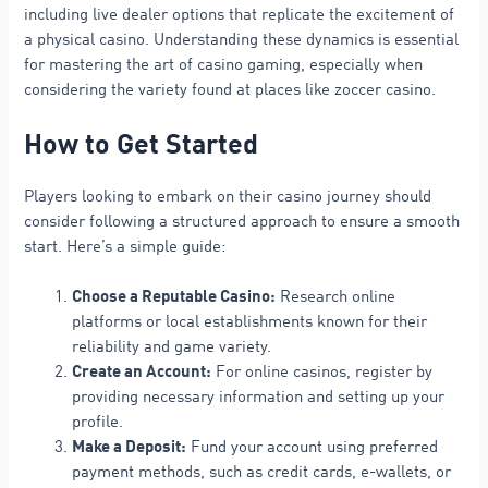
including live dealer options that replicate the excitement of
a physical casino. Understanding these dynamics is essential
for mastering the art of casino gaming, especially when
considering the variety found at places like zoccer casino.
How to Get Started
Players looking to embark on their casino journey should
consider following a structured approach to ensure a smooth
start. Here’s a simple guide:
Choose a Reputable Casino:
Research online
platforms or local establishments known for their
reliability and game variety.
Create an Account:
For online casinos, register by
providing necessary information and setting up your
profile.
Make a Deposit:
Fund your account using preferred
payment methods, such as credit cards, e-wallets, or