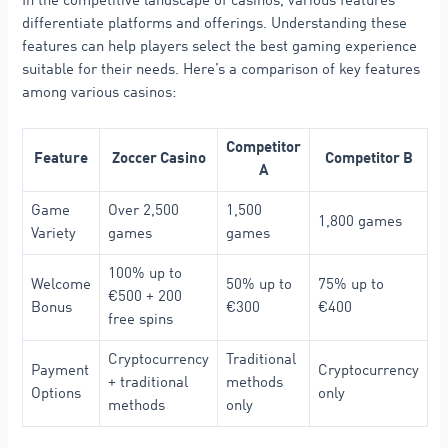
In the competitive landscape of casinos, various features
differentiate platforms and offerings. Understanding these
features can help players select the best gaming experience
suitable for their needs. Here’s a comparison of key features
among various casinos:
Competitor
Feature
Zoccer Casino
Competitor B
A
Game
Over 2,500
1,500
1,800 games
Variety
games
games
100% up to
Welcome
50% up to
75% up to
€500 + 200
Bonus
€300
€400
free spins
Cryptocurrency
Traditional
Payment
Cryptocurrency
+ traditional
methods
Options
only
methods
only