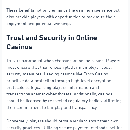
These benefits not only enhance the gaming experience but
also provide players with opportunities to maximize their
enjoyment and potential winnings.
Trust and Security in Online
Casinos
Trust is paramount when choosing an online casino. Players
must ensure that their chosen platform employs robust
security measures. Leading casinos like Pinco Casino
prioritize data protection through high-level encryption
protocols, safeguarding players’ information and
transactions against cyber threats. Additionally, casinos
should be licensed by respected regulatory bodies, affirming
their commitment to fair play and transparency.
Conversely, players should remain vigilant about their own
security practices. Utilizing secure payment methods, setting