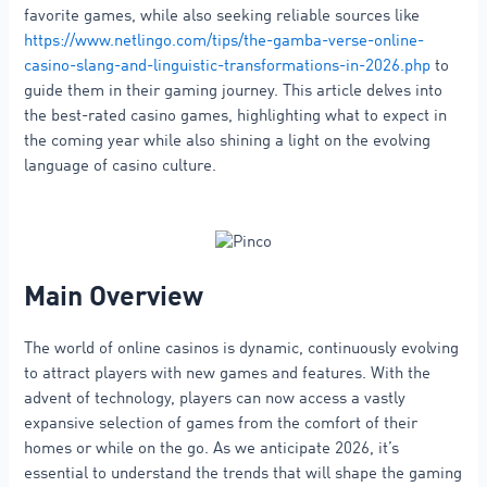
favorite games, while also seeking reliable sources like
https://www.netlingo.com/tips/the-gamba-verse-online-
casino-slang-and-linguistic-transformations-in-2026.php
to
guide them in their gaming journey. This article delves into
the best-rated casino games, highlighting what to expect in
the coming year while also shining a light on the evolving
language of casino culture.
Main Overview
The world of online casinos is dynamic, continuously evolving
to attract players with new games and features. With the
advent of technology, players can now access a vastly
expansive selection of games from the comfort of their
homes or while on the go. As we anticipate 2026, it’s
essential to understand the trends that will shape the gaming