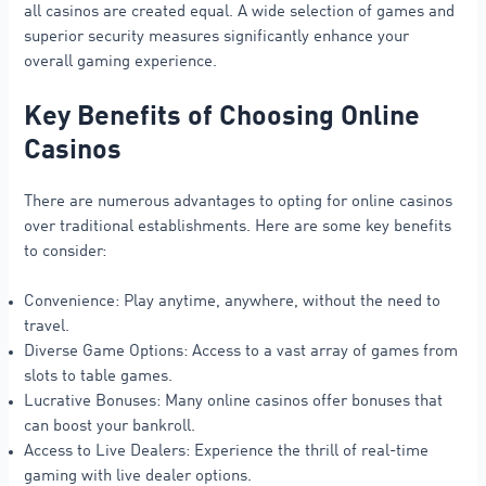
all casinos are created equal. A wide selection of games and
superior security measures significantly enhance your
overall gaming experience.
Key Benefits of Choosing Online
Casinos
There are numerous advantages to opting for online casinos
over traditional establishments. Here are some key benefits
to consider:
Convenience: Play anytime, anywhere, without the need to
travel.
Diverse Game Options: Access to a vast array of games from
slots to table games.
Lucrative Bonuses: Many online casinos offer bonuses that
can boost your bankroll.
Access to Live Dealers: Experience the thrill of real-time
gaming with live dealer options.