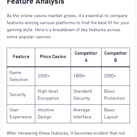
Feature Analysis
As the online casino market grows, it’s essential to compare
features among various platforms to find the best fit for your
gaming style. Here’s a breakdown of key features across
some popular casinos:
Competitor
Competitor
Feature
Pinco Casino
A
B
Game
2500+
1800+
2000+
Selection
High-level
Standard
Basic
Security
Encryption
Security
Protection
User
Intuitive
Average
Basic
Experience
Design
Interface
Layout
After reviewing these features, it becomes evident that not