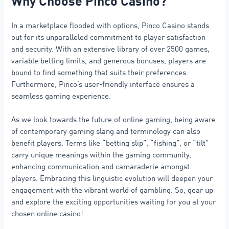
Why Choose Pinco Casino?
In a marketplace flooded with options, Pinco Casino stands
out for its unparalleled commitment to player satisfaction
and security. With an extensive library of over 2500 games,
variable betting limits, and generous bonuses, players are
bound to find something that suits their preferences.
Furthermore, Pinco’s user-friendly interface ensures a
seamless gaming experience.
As we look towards the future of online gaming, being aware
of contemporary gaming slang and terminology can also
benefit players. Terms like “betting slip”, “fishing”, or “tilt”
carry unique meanings within the gaming community,
enhancing communication and camaraderie amongst
players. Embracing this linguistic evolution will deepen your
engagement with the vibrant world of gambling. So, gear up
and explore the exciting opportunities waiting for you at your
chosen online casino!