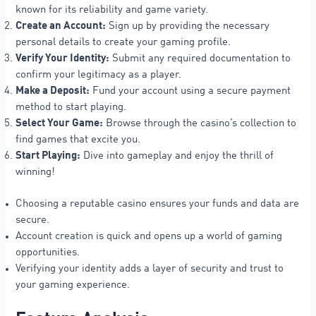
known for its reliability and game variety.
Create an Account:
Sign up by providing the necessary
personal details to create your gaming profile.
Verify Your Identity:
Submit any required documentation to
confirm your legitimacy as a player.
Make a Deposit:
Fund your account using a secure payment
method to start playing.
Select Your Game:
Browse through the casino’s collection to
find games that excite you.
Start Playing:
Dive into gameplay and enjoy the thrill of
winning!
Choosing a reputable casino ensures your funds and data are
secure.
Account creation is quick and opens up a world of gaming
opportunities.
Verifying your identity adds a layer of security and trust to
your gaming experience.