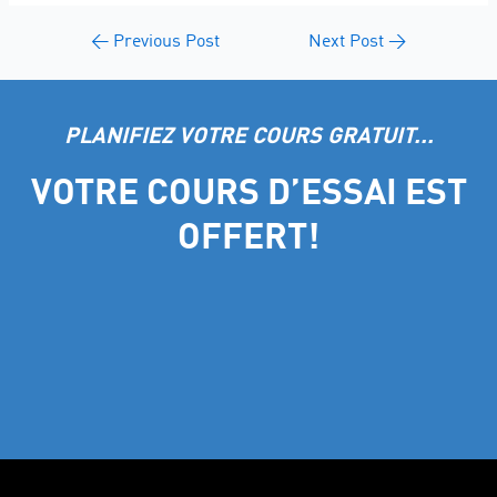
←
Previous Post
Next Post
→
PLANIFIEZ VOTRE COURS GRATUIT...
VOTRE COURS D’ESSAI EST
OFFERT!