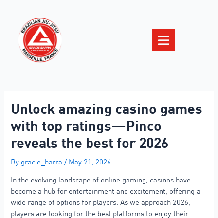
Unlock amazing casino games
with top ratings—Pinco
reveals the best for 2026
By
gracie_barra
/
May 21, 2026
In the evolving landscape of online gaming, casinos have
become a hub for entertainment and excitement, offering a
wide range of options for players. As we approach 2026,
players are looking for the best platforms to enjoy their