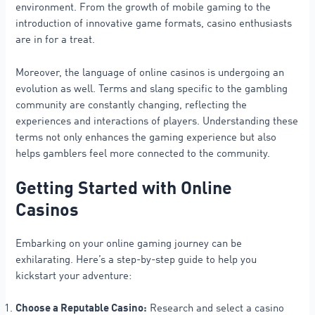
environment. From the growth of mobile gaming to the
introduction of innovative game formats, casino enthusiasts
are in for a treat.
Moreover, the language of online casinos is undergoing an
evolution as well. Terms and slang specific to the gambling
community are constantly changing, reflecting the
experiences and interactions of players. Understanding these
terms not only enhances the gaming experience but also
helps gamblers feel more connected to the community.
Getting Started with Online
Casinos
Embarking on your online gaming journey can be
exhilarating. Here’s a step-by-step guide to help you
kickstart your adventure:
Choose a Reputable Casino:
Research and select a casino