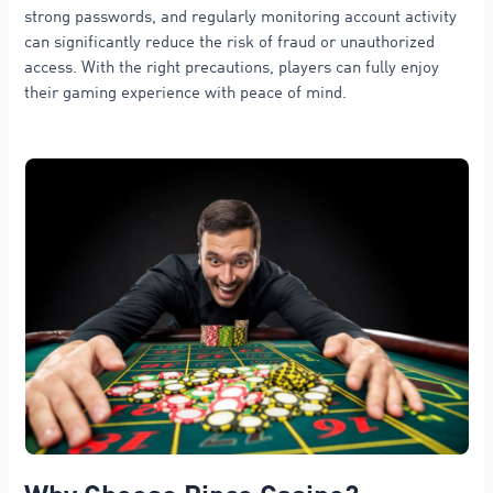
strong passwords, and regularly monitoring account activity
can significantly reduce the risk of fraud or unauthorized
access. With the right precautions, players can fully enjoy
their gaming experience with peace of mind.