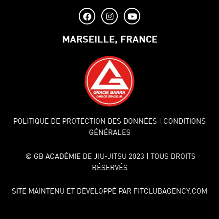
MARSEILLE, FRANCE
POLITIQUE DE PROTECTION DES DONNÉES
| CONDITIONS
GÉNÉRALES
© GB ACADÉMIE DE JIU-JITSU 2023 | TOUS DROITS
RÉSERVÉS
SITE MAINTENU ET DÉVELOPPÉ PAR FITCLUBAGENCY.COM