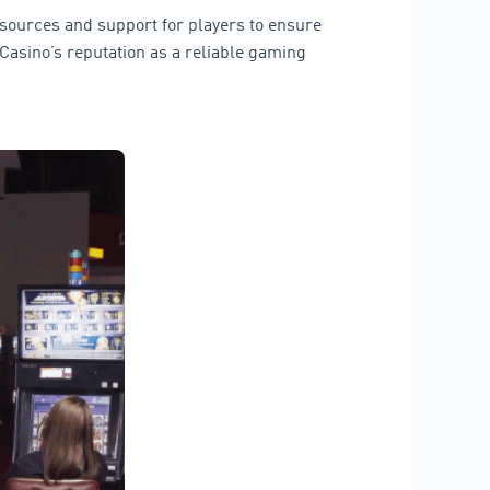
resources and support for players to ensure
 Casino’s reputation as a reliable gaming