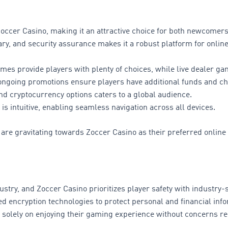
occer Casino, making it an attractive choice for both newcomer
ry, and security assurance makes it a robust platform for onlin
mes provide players with plenty of choices, while live dealer g
going promotions ensure players have additional funds and ch
and cryptocurrency options caters to a global audience.
is intuitive, enabling seamless navigation across all devices.
are gravitating towards Zoccer Casino as their preferred online
ustry, and Zoccer Casino prioritizes player safety with industr
 encryption technologies to protect personal and financial infor
solely on enjoying their gaming experience without concerns reg