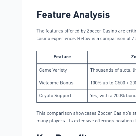
Feature Analysis
The features offered by Zoccer Casino are criti
casino experience. Below is a comparison of Zoc
Feature
Zo
Game Variety
Thousands of slots, l
Welcome Bonus
100% up to €500 + 200
Crypto Support
Yes, with a 200% bon
This comparison showcases Zoccer Casino’s str
many players. Its extensive offerings position i