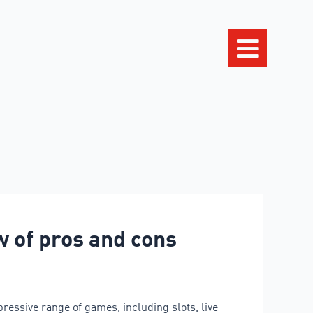
 of pros and cons
pressive range of games, including slots, live