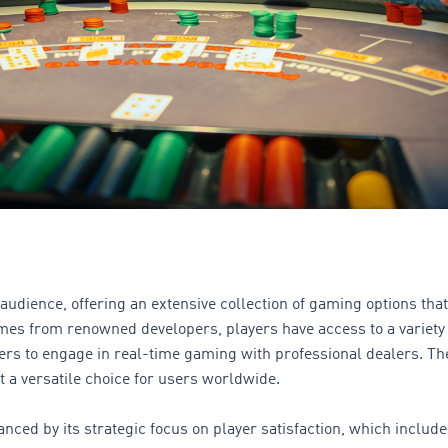
 audience, offering an extensive collection of gaming options tha
es from renowned developers, players have access to a variety 
layers to engage in real-time gaming with professional dealers. 
 a versatile choice for users worldwide.
anced by its strategic focus on player satisfaction, which incl