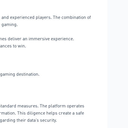
s and experienced players. The combination of
e gaming.
ames deliver an immersive experience.
ances to win.
 gaming destination.
y-standard measures. The platform operates
mation. This diligence helps create a safe
arding their data’s security.