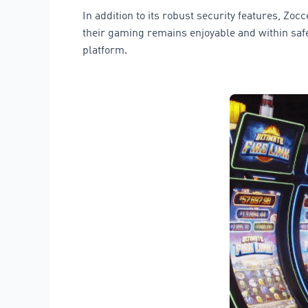
In addition to its robust security features, Z
their gaming remains enjoyable and within safe
platform.