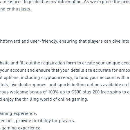
ty measures to protect users’ information. As we explore the pr
ing enthusiasts.
ghtforward and user-friendly, ensuring that players can dive into
site and fill out the registration form to create your unique acc
 your account and ensure that your details are accurate for smoo
options, including cryptocurrency, to fund your account with 
ots, live dealer games, and sports betting options available on 
rous welcome bonus of 100% up to €500 plus 200 free spins to 
 enjoy the thrilling world of online gaming.
 gaming experience.
cies, provide flexibility for players.
l gaming experience.