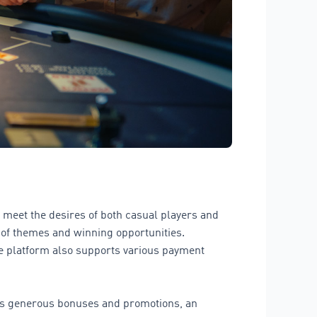
t meet the desires of both casual players and
of themes and winning opportunities.
The platform also supports various payment
udes generous bonuses and promotions, an