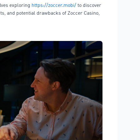
elves exploring
https://zoccer.mobi/
to discover
its, and potential drawbacks of Zoccer Casino,