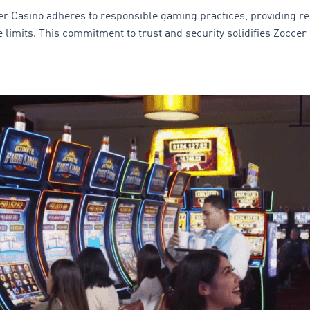
occer Casino adheres to responsible gaming practices, providing 
 limits. This commitment to trust and security solidifies Zoccer