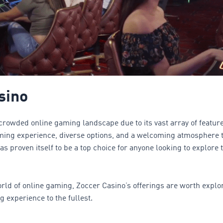
sino
 crowded online gaming landscape due to its vast array of featur
aming experience, diverse options, and a welcoming atmosphere t
 proven itself to be a top choice for anyone looking to explore th
world of online gaming, Zoccer Casino’s offerings are worth explo
 experience to the fullest.