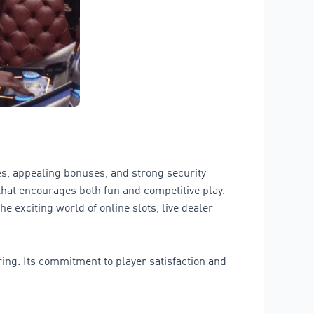
es, appealing bonuses, and strong security
hat encourages both fun and competitive play.
e exciting world of online slots, live dealer
ring. Its commitment to player satisfaction and