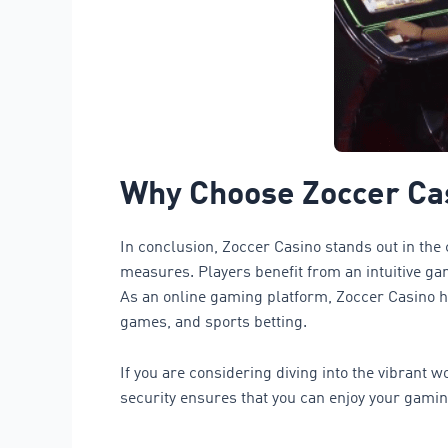
Why Choose Zoccer Ca
In conclusion, Zoccer Casino stands out in the
measures. Players benefit from an intuitive g
As an online gaming platform, Zoccer Casino has
games, and sports betting.
If you are considering diving into the vibrant 
security ensures that you can enjoy your gaming