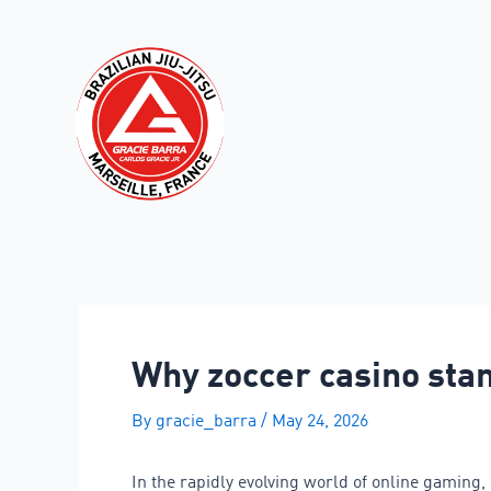
Why zoccer casino sta
By
gracie_barra
/
May 24, 2026
In the rapidly evolving world of online gaming,