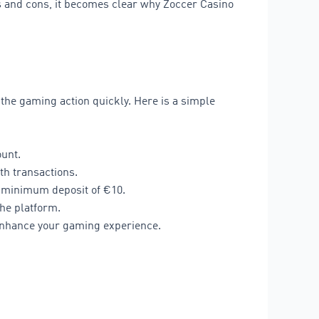
os and cons, it becomes clear why Zoccer Casino
 the gaming action quickly. Here is a simple
ount.
th transactions.
a minimum deposit of €10.
the platform.
enhance your gaming experience.