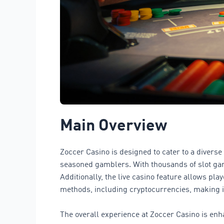
Main Overview
Zoccer Casino is designed to cater to a diverse
seasoned gamblers. With thousands of slot gam
Additionally, the live casino feature allows p
methods, including cryptocurrencies, making it
The overall experience at Zoccer Casino is enh