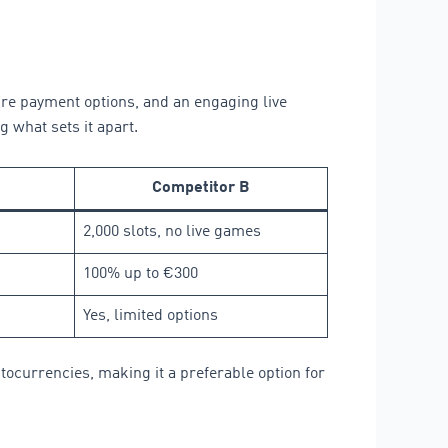
cure payment options, and an engaging live
 what sets it apart.
Competitor B
2,000 slots, no live games
100% up to €300
Yes, limited options
ocurrencies, making it a preferable option for