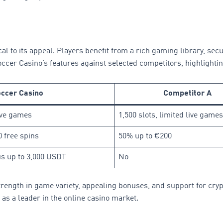
cal to its appeal. Players benefit from a rich gaming library, se
cer Casino’s features against selected competitors, highlighting
ccer Casino
Competitor A
ive games
1,500 slots, limited live games
 free spins
50% up to €200
us up to 3,000 USDT
No
ength in game variety, appealing bonuses, and support for crypt
t as a leader in the online casino market.