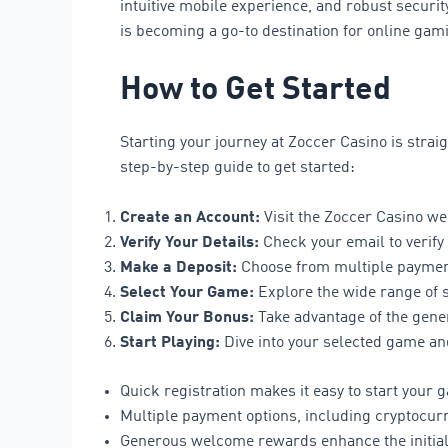
intuitive mobile experience, and robust securi
is becoming a go-to destination for online gam
How to Get Started
Starting your journey at Zoccer Casino is strai
step-by-step guide to get started:
Create an Account:
Visit the Zoccer Casino web
Verify Your Details:
Check your email to verify
Make a Deposit:
Choose from multiple payment 
Select Your Game:
Explore the wide range of sl
Claim Your Bonus:
Take advantage of the gene
Start Playing:
Dive into your selected game and
Quick registration makes it easy to start your
Multiple payment options, including cryptocurren
Generous welcome rewards enhance the initia