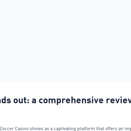
nds out: a comprehensive review
 Zoccer Casino shines as a captivating platform that offers an im