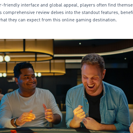
er-friendly interface and global appeal, players often find thems
s comprehensive review delves into the standout features, benef
what they can expect from this online gaming destination.