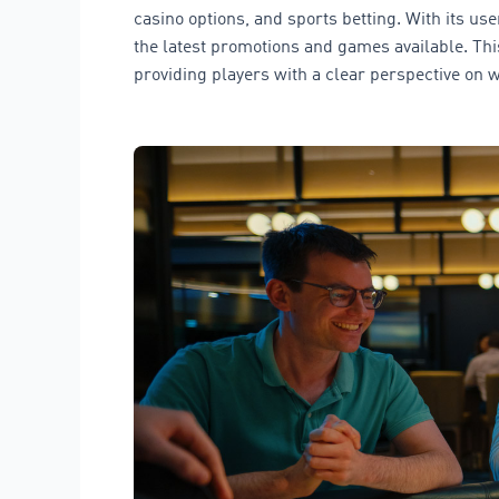
casino options, and sports betting. With its us
the latest promotions and games available. Thi
providing players with a clear perspective on 