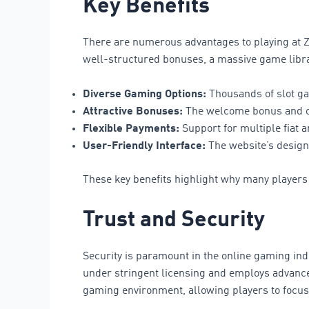
Key Benefits
There are numerous advantages to playing at Z
well-structured bonuses, a massive game libra
Diverse Gaming Options:
Thousands of slot ga
Attractive Bonuses:
The welcome bonus and on
Flexible Payments:
Support for multiple fiat 
User-Friendly Interface:
The website’s design 
These key benefits highlight why many players 
Trust and Security
Security is paramount in the online gaming ind
under stringent licensing and employs advanced
gaming environment, allowing players to focus 