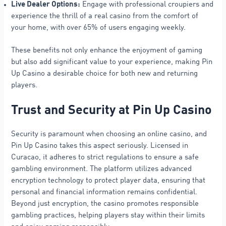
Live Dealer Options:
Engage with professional croupiers and
experience the thrill of a real casino from the comfort of
your home, with over 65% of users engaging weekly.
These benefits not only enhance the enjoyment of gaming
but also add significant value to your experience, making Pin
Up Casino a desirable choice for both new and returning
players.
Trust and Security at Pin Up Casino
Security is paramount when choosing an online casino, and
Pin Up Casino takes this aspect seriously. Licensed in
Curacao, it adheres to strict regulations to ensure a safe
gambling environment. The platform utilizes advanced
encryption technology to protect player data, ensuring that
personal and financial information remains confidential.
Beyond just encryption, the casino promotes responsible
gambling practices, helping players stay within their limits