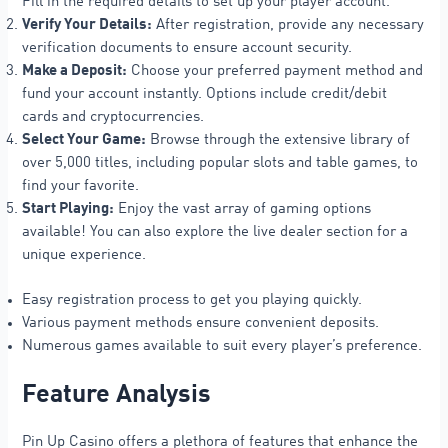
Fill in the required details to set up your player account.
Verify Your Details:
After registration, provide any necessary
verification documents to ensure account security.
Make a Deposit:
Choose your preferred payment method and
fund your account instantly. Options include credit/debit
cards and cryptocurrencies.
Select Your Game:
Browse through the extensive library of
over 5,000 titles, including popular slots and table games, to
find your favorite.
Start Playing:
Enjoy the vast array of gaming options
available! You can also explore the live dealer section for a
unique experience.
Easy registration process to get you playing quickly.
Various payment methods ensure convenient deposits.
Numerous games available to suit every player’s preference.
Feature Analysis
Pin Up Casino offers a plethora of features that enhance the