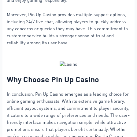
and enjoy gaming responsibly.
Moreover, Pin Up Casino provides multiple support options,
including 24/7 live chat, allowing players to quickly address
any concerns or queries they may have. This commitment to
customer service builds a stronger sense of trust and
reliability among its user base.
Why Choose Pin Up Casino
In conclusion, Pin Up Casino emerges as a leading choice for
online gaming enthusiasts. With its extensive game library,
efficient payout systems, and commitment to player security,
it caters to a wide range of preferences and needs. The user-
friendly interface makes navigation simple, while attractive
promotions ensure that players benefit continually. Whether
you’re a seasoned gambler or a newcomer, Pin Up Casino