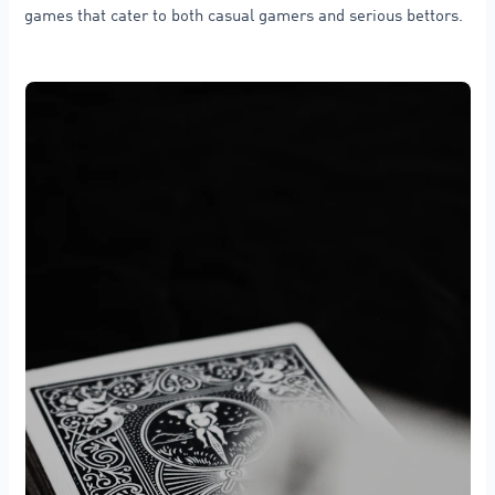
games that cater to both casual gamers and serious bettors.