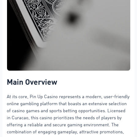
Main Overview
At its core, Pin Up Casino represents a modern, user-friendly
online gambling platform that boasts an extensive selection
of casino games and sports betting opportunities. Licensed
in Curacao, this casino prioritizes the needs of players by
offering a reliable and secure gaming environment. The
combination of engaging gameplay, attractive promotions,