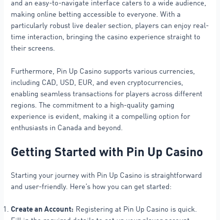
and an easy-to-navigate interface caters to a wide audience,
making online betting accessible to everyone. With a
particularly robust live dealer section, players can enjoy real-
time interaction, bringing the casino experience straight to
their screens.
Furthermore, Pin Up Casino supports various currencies,
including CAD, USD, EUR, and even cryptocurrencies,
enabling seamless transactions for players across different
regions. The commitment to a high-quality gaming
experience is evident, making it a compelling option for
enthusiasts in Canada and beyond.
Getting Started with Pin Up Casino
Starting your journey with Pin Up Casino is straightforward
and user-friendly. Here’s how you can get started:
Create an Account:
Registering at Pin Up Casino is quick.