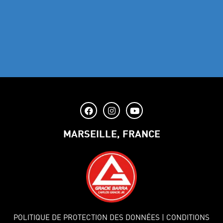
MARSEILLE, FRANCE
POLITIQUE DE PROTECTION DES DONNÉES
| CONDITIONS