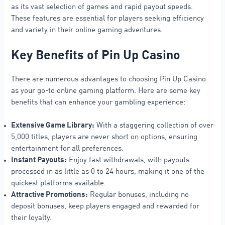
as its vast selection of games and rapid payout speeds.
These features are essential for players seeking efficiency
and variety in their online gaming adventures.
Key Benefits of Pin Up Casino
There are numerous advantages to choosing Pin Up Casino
as your go-to online gaming platform. Here are some key
benefits that can enhance your gambling experience:
Extensive Game Library:
With a staggering collection of over
5,000 titles, players are never short on options, ensuring
entertainment for all preferences.
Instant Payouts:
Enjoy fast withdrawals, with payouts
processed in as little as 0 to 24 hours, making it one of the
quickest platforms available.
Attractive Promotions:
Regular bonuses, including no
deposit bonuses, keep players engaged and rewarded for
their loyalty.