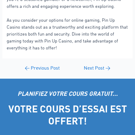
offers a rich and engaging experience worth exploring.
As you consider your options for online gaming, Pin Up
Casino stands out as a trustworthy and exciting platform that
prioritizes both fun and security. Dive into the world of
gaming today with Pin Up Casino, and take advantage of
everything it has to offer!
←
Previous Post
Next Post
→
PLANIFIEZ VOTRE COURS GRATUIT...
VOTRE COURS D’ESSAI EST
OFFERT!