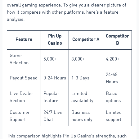
overall gaming experience. To give you a clearer picture of
how it compares with other platforms, here’s a feature
analysis:
Pin Up
Competitor
Feature
Competitor A
Casino
B
Game
5,000+
3,000+
4,200+
Selection
24-48
Payout Speed
0-24 Hours
1-3 Days
Hours
Live Dealer
Popular
Limited
Basic
Section
feature
availability
options
Customer
24/7 Live
Business
Limited
Support
Chat
hours only
support
This comparison highlights Pin Up Casino’s strengths, such