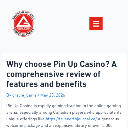
Why choose Pin Up Casino? A
comprehensive review of
features and benefits
By
gracie_barra
/
May 25, 2026
Pin Up Casino is rapidly gaining traction in the online gaming
arena, especially among Canadian players who appreciate its
unique offerings like
https://truenorthjournal.ca/
a generous
welcome package and an expansive library of over 5,000