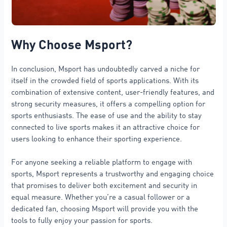
Why Choose Msport?
In conclusion, Msport has undoubtedly carved a niche for
itself in the crowded field of sports applications. With its
combination of extensive content, user-friendly features, and
strong security measures, it offers a compelling option for
sports enthusiasts. The ease of use and the ability to stay
connected to live sports makes it an attractive choice for
users looking to enhance their sporting experience.
For anyone seeking a reliable platform to engage with
sports, Msport represents a trustworthy and engaging choice
that promises to deliver both excitement and security in
equal measure. Whether you’re a casual follower or a
dedicated fan, choosing Msport will provide you with the
tools to fully enjoy your passion for sports.