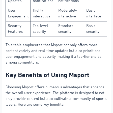
Updates
notifications
notifications
User
Highly
Moderately
Basic
Engagement
interactive
interactive
interface
Security
Top-level
Standard
Basic
Features
security
security
security
This table emphasizes that Msport not only offers more
content variety and real-time updates but also prioritizes
user engagement and security, making it a top-tier choice
among competitors.
Key Benefits of Using Msport
Choosing Msport offers numerous advantages that enhance
the overall user experience. The platform is designed to not
only provide content but also cultivate a community of sports
lovers. Here are some key benefits: