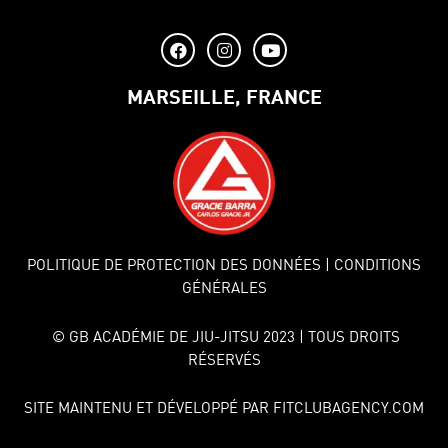
MARSEILLE, FRANCE
POLITIQUE DE PROTECTION DES DONNÉES
| CONDITIONS
GÉNÉRALES
© GB ACADÉMIE DE JIU-JITSU 2023 | TOUS DROITS
RÉSERVÉS
SITE MAINTENU ET DÉVELOPPÉ PAR FITCLUBAGENCY.COM