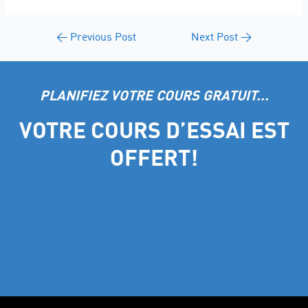
←
Previous Post
Next Post
→
PLANIFIEZ VOTRE COURS GRATUIT...
VOTRE COURS D’ESSAI EST
OFFERT!