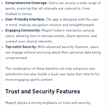
Comprehensive Coverage:
Users can access a wide range of
sports, ensuring that all interests are catered to, from
football to tennis.
User-Friendly Interface:
The app is designed with the user
in mind, making navigation intuitive and straightforward.
Engaging Community:
Msport fosters interaction among
users, allowing fans to discuss events, share opinions, and
connect over shared interests.
Top-notch Security:
With advanced security features, users
can engage without worrying about their personal data being
compromised.
The combination of these benefits not only enhances user
satisfaction but also builds a loyal user base that returns for
more engaging sports content.
Trust and Security Features
Msport places a strong emphasis on trust and security,