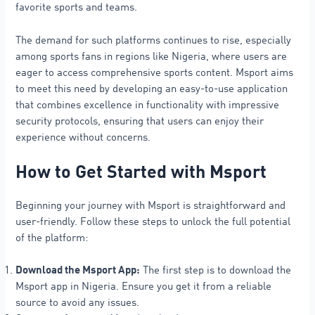
favorite sports and teams.
The demand for such platforms continues to rise, especially
among sports fans in regions like Nigeria, where users are
eager to access comprehensive sports content. Msport aims
to meet this need by developing an easy-to-use application
that combines excellence in functionality with impressive
security protocols, ensuring that users can enjoy their
experience without concerns.
How to Get Started with Msport
Beginning your journey with Msport is straightforward and
user-friendly. Follow these steps to unlock the full potential
of the platform:
Download the Msport App:
The first step is to download the
Msport app in Nigeria. Ensure you get it from a reliable
source to avoid any issues.