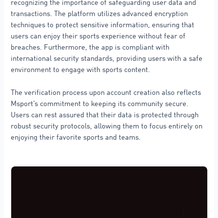
recognizing the importance of safeguarding user data and
transactions. The platform utilizes advanced encryption
techniques to protect sensitive information, ensuring that
users can enjoy their sports experience without fear of
breaches. Furthermore, the app is compliant with
international security standards, providing users with a safe
environment to engage with sports content.
The verification process upon account creation also reflects
Msport’s commitment to keeping its community secure.
Users can rest assured that their data is protected through
robust security protocols, allowing them to focus entirely on
enjoying their favorite sports and teams.