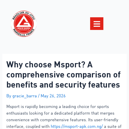
Why choose Msport? A
comprehensive comparison of
benefits and security features
By
gracie_barra
/
May 26, 2026
Msport is rapidly becoming a leading choice for sports
enthusiasts looking for a dedicated platform that merges
convenience with comprehensive features. Its user-friendly
interface, coupled with
https://msport-apk.com.ng/
a suite of