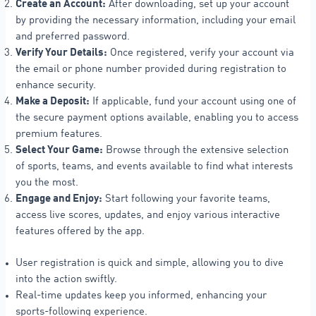
Create an Account:
After downloading, set up your account
by providing the necessary information, including your email
and preferred password.
Verify Your Details:
Once registered, verify your account via
the email or phone number provided during registration to
enhance security.
Make a Deposit:
If applicable, fund your account using one of
the secure payment options available, enabling you to access
premium features.
Select Your Game:
Browse through the extensive selection
of sports, teams, and events available to find what interests
you the most.
Engage and Enjoy:
Start following your favorite teams,
access live scores, updates, and enjoy various interactive
features offered by the app.
User registration is quick and simple, allowing you to dive
into the action swiftly.
Real-time updates keep you informed, enhancing your
sports-following experience.