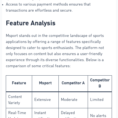
Access to various payment methods ensures that
transactions are effortless and secure.
Feature Analysis
Msport stands out in the competitive landscape of sports
applications by offering a range of features specifically
designed to cater to sports enthusiasts. The platform not
only focuses on content but also ensures a user-friendly
experience through its diverse functionalities. Below is a
comparison of some critical features:
Competitor
Feature
Msport
Competitor A
B
Content
Extensive
Moderate
Limited
Variety
Real-Time
Instant
Delayed
No alerts