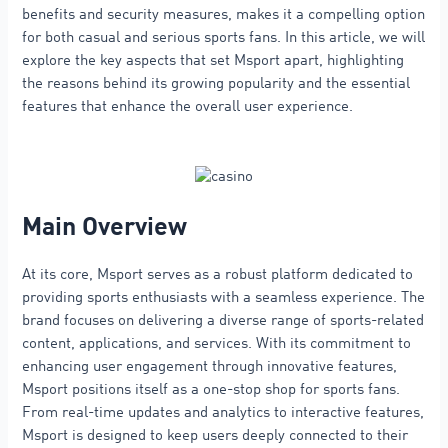
benefits and security measures, makes it a compelling option
for both casual and serious sports fans. In this article, we will
explore the key aspects that set Msport apart, highlighting
the reasons behind its growing popularity and the essential
features that enhance the overall user experience.
Main Overview
At its core, Msport serves as a robust platform dedicated to
providing sports enthusiasts with a seamless experience. The
brand focuses on delivering a diverse range of sports-related
content, applications, and services. With its commitment to
enhancing user engagement through innovative features,
Msport positions itself as a one-stop shop for sports fans.
From real-time updates and analytics to interactive features,
Msport is designed to keep users deeply connected to their