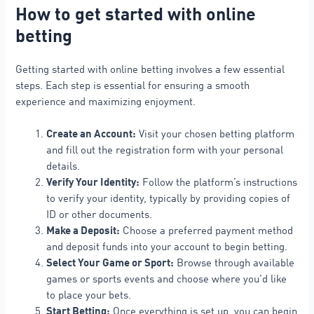
How to get started with online
betting
Getting started with online betting involves a few essential
steps. Each step is essential for ensuring a smooth
experience and maximizing enjoyment.
Create an Account:
Visit your chosen betting platform
and fill out the registration form with your personal
details.
Verify Your Identity:
Follow the platform’s instructions
to verify your identity, typically by providing copies of
ID or other documents.
Make a Deposit:
Choose a preferred payment method
and deposit funds into your account to begin betting.
Select Your Game or Sport:
Browse through available
games or sports events and choose where you’d like
to place your bets.
Start Betting:
Once everything is set up, you can begin