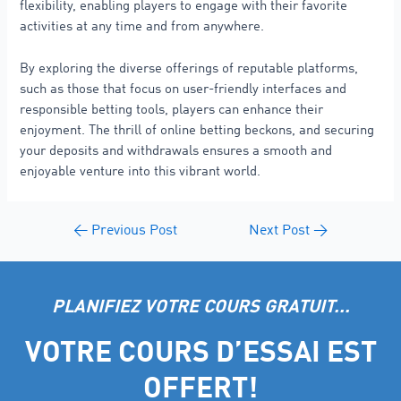
flexibility, enabling players to engage with their favorite
activities at any time and from anywhere.
By exploring the diverse offerings of reputable platforms,
such as those that focus on user-friendly interfaces and
responsible betting tools, players can enhance their
enjoyment. The thrill of online betting beckons, and securing
your deposits and withdrawals ensures a smooth and
enjoyable venture into this vibrant world.
←
Previous Post
Next Post
→
PLANIFIEZ VOTRE COURS GRATUIT...
VOTRE COURS D’ESSAI EST
OFFERT!