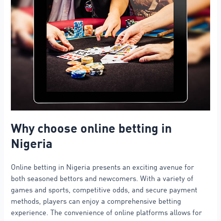
Why choose online betting in
Nigeria
Online betting in Nigeria presents an exciting avenue for
both seasoned bettors and newcomers. With a variety of
games and sports, competitive odds, and secure payment
methods, players can enjoy a comprehensive betting
experience. The convenience of online platforms allows for