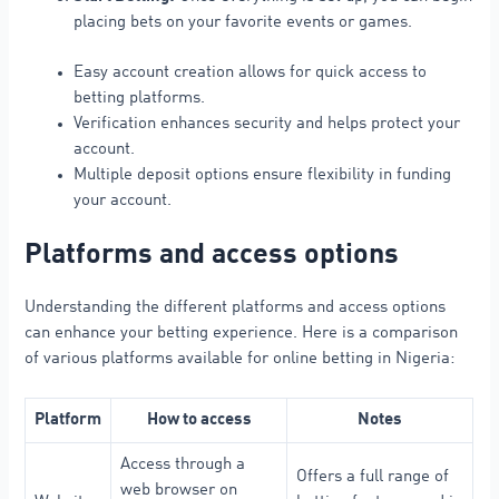
placing bets on your favorite events or games.
Easy account creation allows for quick access to
betting platforms.
Verification enhances security and helps protect your
account.
Multiple deposit options ensure flexibility in funding
your account.
Platforms and access options
Understanding the different platforms and access options
can enhance your betting experience. Here is a comparison
of various platforms available for online betting in Nigeria:
Platform
How to access
Notes
Access through a
Offers a full range of
web browser on