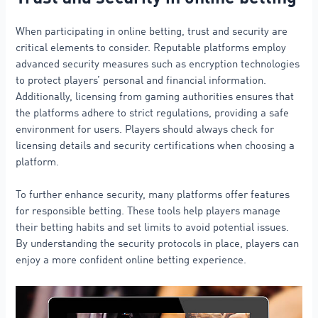
When participating in online betting, trust and security are
critical elements to consider. Reputable platforms employ
advanced security measures such as encryption technologies
to protect players’ personal and financial information.
Additionally, licensing from gaming authorities ensures that
the platforms adhere to strict regulations, providing a safe
environment for users. Players should always check for
licensing details and security certifications when choosing a
platform.
To further enhance security, many platforms offer features
for responsible betting. These tools help players manage
their betting habits and set limits to avoid potential issues.
By understanding the security protocols in place, players can
enjoy a more confident online betting experience.