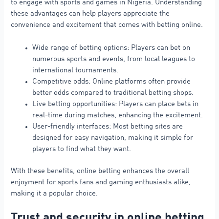
to engage with sports and games in Nigeria. Understanding
these advantages can help players appreciate the
convenience and excitement that comes with betting online.
Wide range of betting options: Players can bet on
numerous sports and events, from local leagues to
international tournaments.
Competitive odds: Online platforms often provide
better odds compared to traditional betting shops.
Live betting opportunities: Players can place bets in
real-time during matches, enhancing the excitement.
User-friendly interfaces: Most betting sites are
designed for easy navigation, making it simple for
players to find what they want.
With these benefits, online betting enhances the overall
enjoyment for sports fans and gaming enthusiasts alike,
making it a popular choice.
Trust and security in online betting