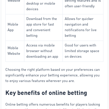
Website
betting features and is
desktop or mobile
often user-friendly
devices
Download from the
Allows for quicker
Mobile
app store for fast
navigation and
App
and convenient
notifications for live
betting
betting
Access via mobile
Good for users with
Mobile
browser without
limited storage space
Website
downloading an app
on devices
Choosing the right platform based on your preferences can
significantly enhance your betting experience, allowing you
to enjoy various features wherever you are.
Key benefits of online betting
Online betting offers numerous benefits for players looking