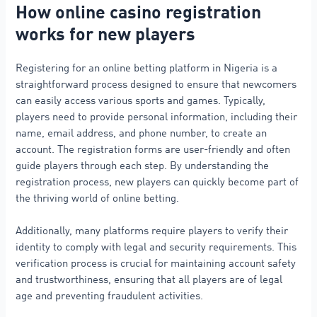
How online casino registration
works for new players
Registering for an online betting platform in Nigeria is a
straightforward process designed to ensure that newcomers
can easily access various sports and games. Typically,
players need to provide personal information, including their
name, email address, and phone number, to create an
account. The registration forms are user-friendly and often
guide players through each step. By understanding the
registration process, new players can quickly become part of
the thriving world of online betting.
Additionally, many platforms require players to verify their
identity to comply with legal and security requirements. This
verification process is crucial for maintaining account safety
and trustworthiness, ensuring that all players are of legal
age and preventing fraudulent activities.