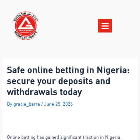
Safe online betting in Nigeria:
secure your deposits and
withdrawals today
By
gracie_barra
/
June 25, 2026
Online betting has gained significant traction in Nigeria,