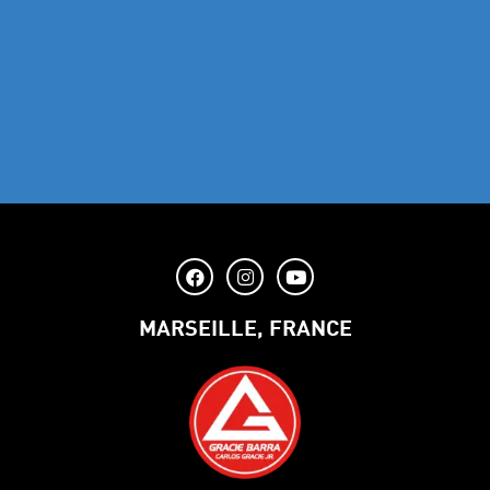
MARSEILLE, FRANCE