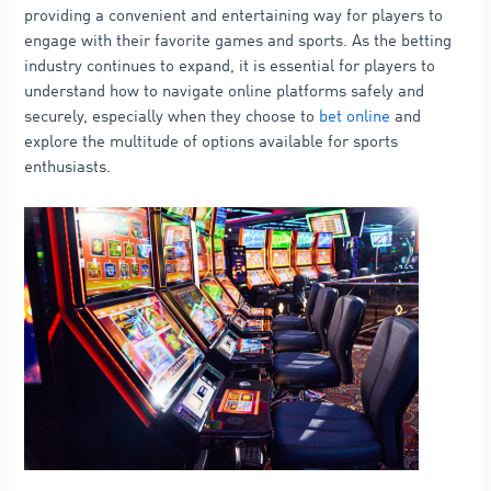
providing a convenient and entertaining way for players to
engage with their favorite games and sports. As the betting
industry continues to expand, it is essential for players to
understand how to navigate online platforms safely and
securely, especially when they choose to
bet online
and
explore the multitude of options available for sports
enthusiasts.