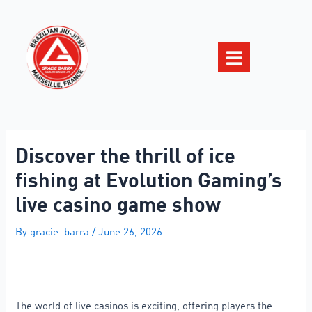
Discover the thrill of ice
fishing at Evolution Gaming’s
live casino game show
By
gracie_barra
/
June 26, 2026
The world of live casinos is exciting, offering players the