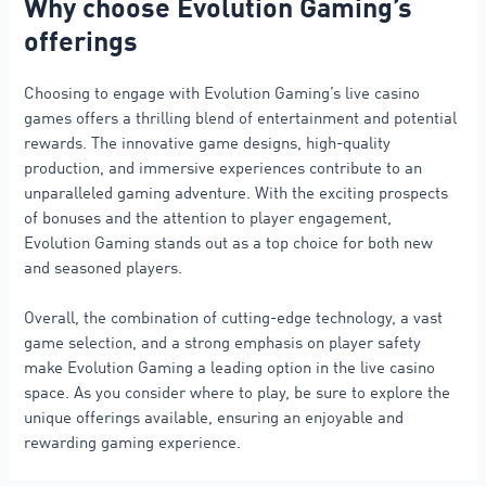
Why choose Evolution Gaming’s
offerings
Choosing to engage with Evolution Gaming’s live casino
games offers a thrilling blend of entertainment and potential
rewards. The innovative game designs, high-quality
production, and immersive experiences contribute to an
unparalleled gaming adventure. With the exciting prospects
of bonuses and the attention to player engagement,
Evolution Gaming stands out as a top choice for both new
and seasoned players.
Overall, the combination of cutting-edge technology, a vast
game selection, and a strong emphasis on player safety
make Evolution Gaming a leading option in the live casino
space. As you consider where to play, be sure to explore the
unique offerings available, ensuring an enjoyable and
rewarding gaming experience.