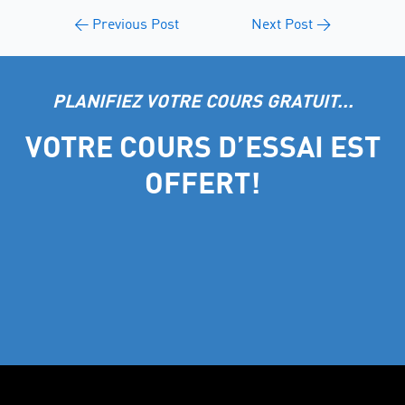
←
Previous Post
Next Post
→
PLANIFIEZ VOTRE COURS GRATUIT...
VOTRE COURS D’ESSAI EST
OFFERT!