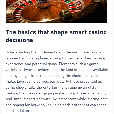
The basics that shape smart casino
decisions
Understanding the fundamentals of the casino environment
is essential for any player aiming to maximize their gaming
experience and potential gains. Elements such as game
variety, software providers, and the kind of bonuses available
all play a significant role in shaping the choices players
make. Live casino games, particularly those presented as
game shows, take the entertainment value up a notch,
making them more engaging and exciting. Players can enjoy
real-time interactions with live presenters while placing bets
and hoping for big wins, including cash prizes that can reach
substantial amounts.