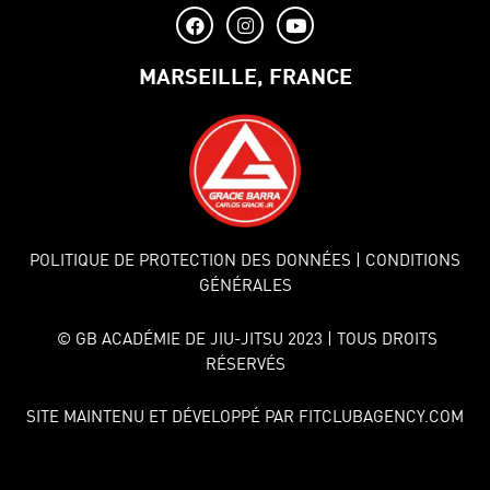
MARSEILLE, FRANCE
POLITIQUE DE PROTECTION DES DONNÉES
| CONDITIONS
GÉNÉRALES
© GB ACADÉMIE DE JIU-JITSU 2023 | TOUS DROITS
RÉSERVÉS
SITE MAINTENU ET DÉVELOPPÉ PAR FITCLUBAGENCY.COM