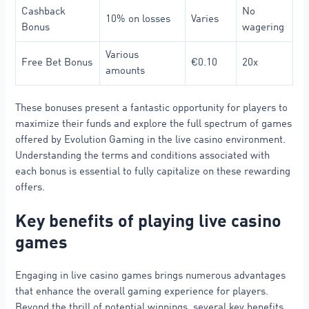
Cashback
No
10% on losses
Varies
Bonus
wagering
Various
Free Bet Bonus
€0.10
20x
amounts
These bonuses present a fantastic opportunity for players to
maximize their funds and explore the full spectrum of games
offered by Evolution Gaming in the live casino environment.
Understanding the terms and conditions associated with
each bonus is essential to fully capitalize on these rewarding
offers.
Key benefits of playing live casino
games
Engaging in live casino games brings numerous advantages
that enhance the overall gaming experience for players.
Beyond the thrill of potential winnings, several key benefits