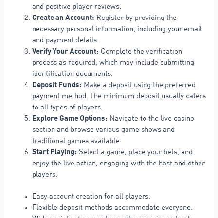
and positive player reviews.
Create an Account:
Register by providing the
necessary personal information, including your email
and payment details.
Verify Your Account:
Complete the verification
process as required, which may include submitting
identification documents.
Deposit Funds:
Make a deposit using the preferred
payment method. The minimum deposit usually caters
to all types of players.
Explore Game Options:
Navigate to the live casino
section and browse various game shows and
traditional games available.
Start Playing:
Select a game, place your bets, and
enjoy the live action, engaging with the host and other
players.
Easy account creation for all players.
Flexible deposit methods accommodate everyone.