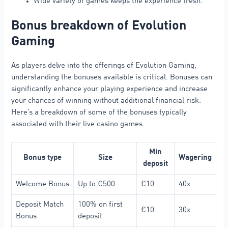
Wide variety of games keeps the experience fresh.
Bonus breakdown of Evolution
Gaming
As players delve into the offerings of Evolution Gaming,
understanding the bonuses available is critical. Bonuses can
significantly enhance your playing experience and increase
your chances of winning without additional financial risk.
Here’s a breakdown of some of the bonuses typically
associated with their live casino games.
Min
Bonus type
Size
Wagering
deposit
Welcome Bonus
Up to €500
€10
40x
Deposit Match
100% on first
€10
30x
Bonus
deposit