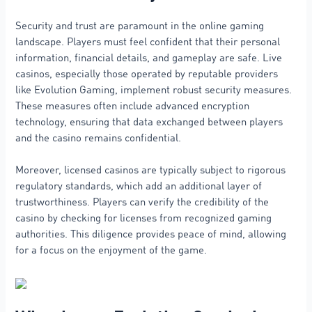
Security and trust are paramount in the online gaming
landscape. Players must feel confident that their personal
information, financial details, and gameplay are safe. Live
casinos, especially those operated by reputable providers
like Evolution Gaming, implement robust security measures.
These measures often include advanced encryption
technology, ensuring that data exchanged between players
and the casino remains confidential.
Moreover, licensed casinos are typically subject to rigorous
regulatory standards, which add an additional layer of
trustworthiness. Players can verify the credibility of the
casino by checking for licenses from recognized gaming
authorities. This diligence provides peace of mind, allowing
for a focus on the enjoyment of the game.