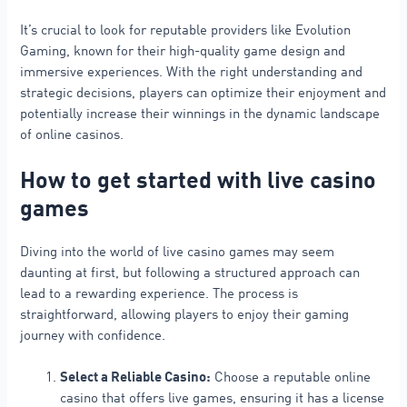
It’s crucial to look for reputable providers like Evolution
Gaming, known for their high-quality game design and
immersive experiences. With the right understanding and
strategic decisions, players can optimize their enjoyment and
potentially increase their winnings in the dynamic landscape
of online casinos.
How to get started with live casino
games
Diving into the world of live casino games may seem
daunting at first, but following a structured approach can
lead to a rewarding experience. The process is
straightforward, allowing players to enjoy their gaming
journey with confidence.
Select a Reliable Casino:
Choose a reputable online
casino that offers live games, ensuring it has a license