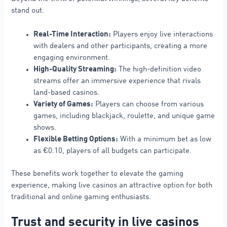
stand out.
Real-Time Interaction:
Players enjoy live interactions
with dealers and other participants, creating a more
engaging environment.
High-Quality Streaming:
The high-definition video
streams offer an immersive experience that rivals
land-based casinos.
Variety of Games:
Players can choose from various
games, including blackjack, roulette, and unique game
shows.
Flexible Betting Options:
With a minimum bet as low
as €0.10, players of all budgets can participate.
These benefits work together to elevate the gaming
experience, making live casinos an attractive option for both
traditional and online gaming enthusiasts.
Trust and security in live casinos