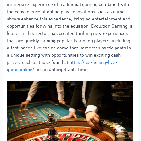
immersive experience of traditional gaming combined with
the convenience of online play. Innovations such as game
shows enhance this experience, bringing entertainment and
opportunities for wins into the equation. Evolution Gaming, a
leader in this sector, has created thrilling new experiences
that are quickly gaining popularity among players, including
a fast-paced live casino game that immerses participants in
a unique setting with opportunities to win exciting cash
prizes, such as those found at
https://ice-fishing-live-
game.online/
for an unforgettable time.