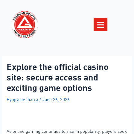
Explore the official casino
site: secure access and
exciting game options
By
gracie_barra
/
June 26, 2026
As online gaming continues to rise in popularity, players seek