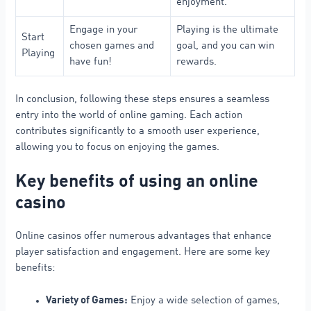
enjoyment.
Engage in your
Playing is the ultimate
Start
chosen games and
goal, and you can win
Playing
have fun!
rewards.
In conclusion, following these steps ensures a seamless
entry into the world of online gaming. Each action
contributes significantly to a smooth user experience,
allowing you to focus on enjoying the games.
Key benefits of using an online
casino
Online casinos offer numerous advantages that enhance
player satisfaction and engagement. Here are some key
benefits:
Variety of Games:
Enjoy a wide selection of games,