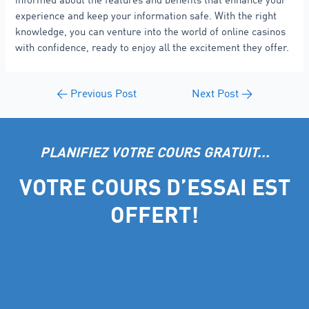
informed about the features and benefits that enhance your
experience and keep your information safe. With the right
knowledge, you can venture into the world of online casinos
with confidence, ready to enjoy all the excitement they offer.
←
Previous Post
Next Post
→
PLANIFIEZ VOTRE COURS GRATUIT...
VOTRE COURS D’ESSAI EST
OFFERT!