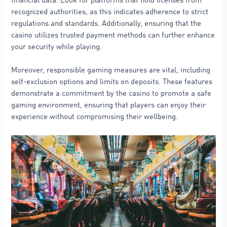
financial data. Look for platforms that hold licenses from
recognized authorities, as this indicates adherence to strict
regulations and standards. Additionally, ensuring that the
casino utilizes trusted payment methods can further enhance
your security while playing.
Moreover, responsible gaming measures are vital, including
self-exclusion options and limits on deposits. These features
demonstrate a commitment by the casino to promote a safe
gaming environment, ensuring that players can enjoy their
experience without compromising their wellbeing.