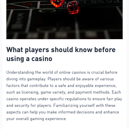
What players should know before
using a casino
Understanding the world of online casinos is crucial before
diving into gameplay. Players should be aware of various
factors that contribute to a safe and enjoyable experience,
such as licensing, game variety, and payment methods. Each
casino operates under specific regulations to ensure fair play
and security for players. Familiarizing yourself with these
aspects can help you make informed decisions and enhance
your overall gaming experience.