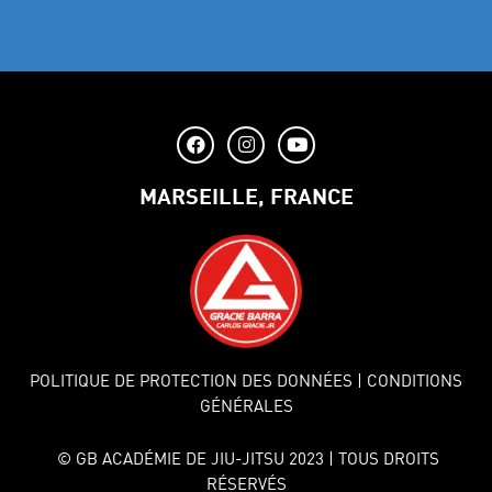
MARSEILLE, FRANCE
POLITIQUE DE PROTECTION DES DONNÉES
| CONDITIONS
GÉNÉRALES
© GB ACADÉMIE DE JIU-JITSU 2023 | TOUS DROITS
RÉSERVÉS