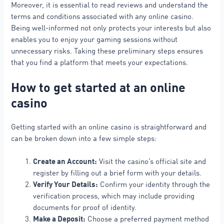
Moreover, it is essential to read reviews and understand the
terms and conditions associated with any online casino.
Being well-informed not only protects your interests but also
enables you to enjoy your gaming sessions without
unnecessary risks. Taking these preliminary steps ensures
that you find a platform that meets your expectations.
How to get started at an online
casino
Getting started with an online casino is straightforward and
can be broken down into a few simple steps:
Create an Account:
Visit the casino’s official site and
register by filling out a brief form with your details.
Verify Your Details:
Confirm your identity through the
verification process, which may include providing
documents for proof of identity.
Make a Deposit:
Choose a preferred payment method