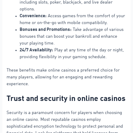
including slots, poker, blackjack, and live dealer
options.
Convenience:
Access games from the comfort of your
home or on-the-go with mobile compatibility.
Bonuses and Promotions:
Take advantage of various
bonuses that can boost your bankroll and enhance
your playing time.
24/7 Availability:
Play at any time of the day or night,
providing flexibility in your gaming schedule.
These benefits make online casinos a preferred choice for
many players, allowing for an engaging and rewarding
experience.
Trust and security in online casinos
Security is a paramount concern for players when choosing
an online casino. Most reputable casinos employ
sophisticated encryption technology to protect personal and