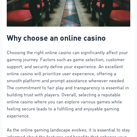
Why choose an online casino
Choosing the right online casino can significantly affect your
gaming journey. Factors such as game selection, customer
support, and security define your experience. An excellent
online casino will prioritize user experience, offering a
smooth platform and prompt assistance whenever needed.
The commitment to fair play and transparency is essential in
building trust with players. Overall, selecting a reputable
online casino where you can explore various games while
feeling secure leads to a fulfilling and enjoyable gaming
experience.
As the online gaming landscape evolves, it is essential to stay