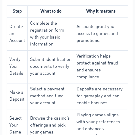
Step
What to do
Why it matters
Complete the
Create
Accounts grant you
registration form
an
access to games and
with your basic
Account
promotions.
information.
Verification helps
Verify
Submit identification
protect against fraud
Your
documents to verify
and ensures
Details
your account.
compliance.
Select a payment
Deposits are necessary
Make a
method and fund
for gameplay and can
Deposit
your account.
enable bonuses.
Playing games aligns
Select
Browse the casino’s
with your preferences
Your
offerings and pick
and enhances
Game
your games.