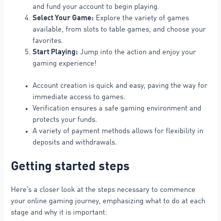
and fund your account to begin playing.
Select Your Game:
Explore the variety of games
available, from slots to table games, and choose your
favorites.
Start Playing:
Jump into the action and enjoy your
gaming experience!
Account creation is quick and easy, paving the way for
immediate access to games.
Verification ensures a safe gaming environment and
protects your funds.
A variety of payment methods allows for flexibility in
deposits and withdrawals.
Getting started steps
Here’s a closer look at the steps necessary to commence
your online gaming journey, emphasizing what to do at each
stage and why it is important: