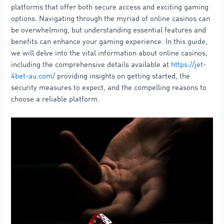
platforms that offer both secure access and exciting gaming
options. Navigating through the myriad of online casinos can
be overwhelming, but understanding essential features and
benefits can enhance your gaming experience. In this guide,
we will delve into the vital information about online casinos,
including the comprehensive details available at
https://jet-
4bet-au.com/
providing insights on getting started, the
security measures to expect, and the compelling reasons to
choose a reliable platform.