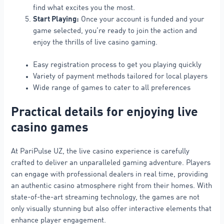
find what excites you the most.
Start Playing:
Once your account is funded and your
game selected, you’re ready to join the action and
enjoy the thrills of live casino gaming.
Easy registration process to get you playing quickly
Variety of payment methods tailored for local players
Wide range of games to cater to all preferences
Practical details for enjoying live
casino games
At PariPulse UZ, the live casino experience is carefully
crafted to deliver an unparalleled gaming adventure. Players
can engage with professional dealers in real time, providing
an authentic casino atmosphere right from their homes. With
state-of-the-art streaming technology, the games are not
only visually stunning but also offer interactive elements that
enhance player engagement.