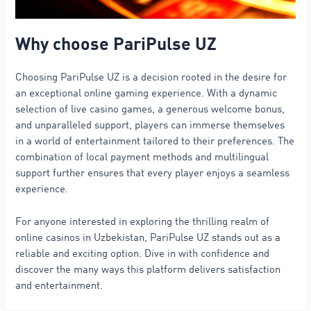
Why choose PariPulse UZ
Choosing PariPulse UZ is a decision rooted in the desire for
an exceptional online gaming experience. With a dynamic
selection of live casino games, a generous welcome bonus,
and unparalleled support, players can immerse themselves
in a world of entertainment tailored to their preferences. The
combination of local payment methods and multilingual
support further ensures that every player enjoys a seamless
experience.
For anyone interested in exploring the thrilling realm of
online casinos in Uzbekistan, PariPulse UZ stands out as a
reliable and exciting option. Dive in with confidence and
discover the many ways this platform delivers satisfaction
and entertainment.