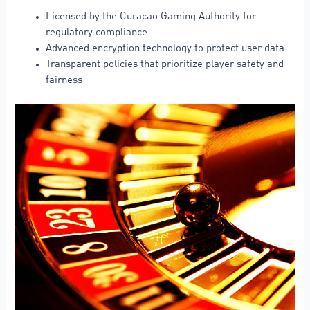
Licensed by the Curacao Gaming Authority for
regulatory compliance
Advanced encryption technology to protect user data
Transparent policies that prioritize player safety and
fairness