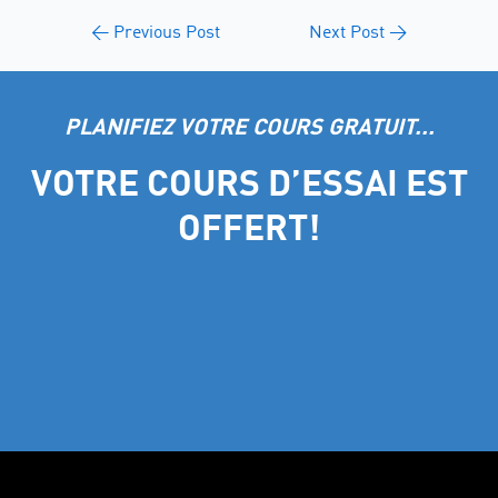
←
Previous Post
Next Post
→
PLANIFIEZ VOTRE COURS GRATUIT...
VOTRE COURS D’ESSAI EST
OFFERT!