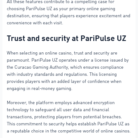
All these features contribute to a compelling case for
choosing PariPulse UZ as your primary online gaming
destination, ensuring that players experience excitement and
convenience with each visit.
Trust and security at PariPulse UZ
When selecting an online casino, trust and security are
paramount. PariPulse UZ operates under a license issued by
the Curacao Gaming Authority, which ensures compliance
with industry standards and regulations. This licensing
provides players with an added layer of confidence when
engaging in real-money gaming.
Moreover, the platform employs advanced encryption
technology to safeguard all user data and financial
transactions, protecting players from potential breaches.
This commitment to security helps establish PariPulse UZ as
a reputable choice in the competitive world of online casinos.