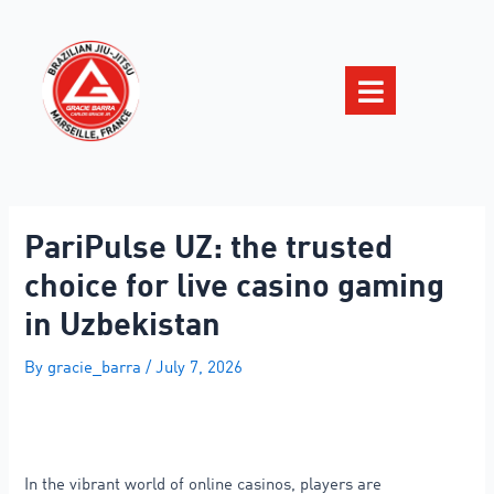
PariPulse UZ: the trusted
choice for live casino gaming
in Uzbekistan
By
gracie_barra
/
July 7, 2026
In the vibrant world of online casinos, players are