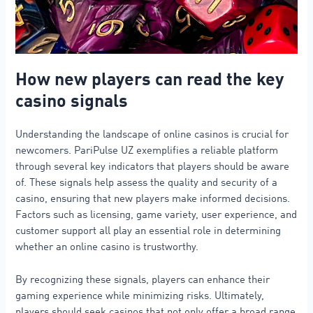
How new players can read the key
casino signals
Understanding the landscape of online casinos is crucial for
newcomers. PariPulse UZ exemplifies a reliable platform
through several key indicators that players should be aware
of. These signals help assess the quality and security of a
casino, ensuring that new players make informed decisions.
Factors such as licensing, game variety, user experience, and
customer support all play an essential role in determining
whether an online casino is trustworthy.
By recognizing these signals, players can enhance their
gaming experience while minimizing risks. Ultimately,
players should seek casinos that not only offer a broad range