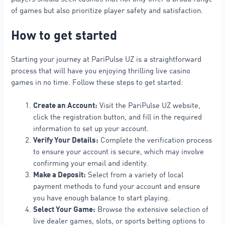
of games but also prioritize player safety and satisfaction.
How to get started
Starting your journey at PariPulse UZ is a straightforward
process that will have you enjoying thrilling live casino
games in no time. Follow these steps to get started:
Create an Account:
Visit the PariPulse UZ website,
click the registration button, and fill in the required
information to set up your account.
Verify Your Details:
Complete the verification process
to ensure your account is secure, which may involve
confirming your email and identity.
Make a Deposit:
Select from a variety of local
payment methods to fund your account and ensure
you have enough balance to start playing.
Select Your Game:
Browse the extensive selection of
live dealer games, slots, or sports betting options to