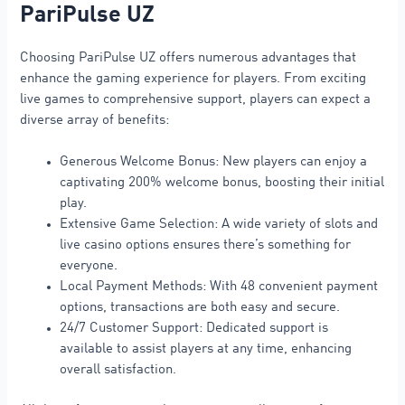
PariPulse UZ
Choosing PariPulse UZ offers numerous advantages that
enhance the gaming experience for players. From exciting
live games to comprehensive support, players can expect a
diverse array of benefits:
Generous Welcome Bonus: New players can enjoy a
captivating 200% welcome bonus, boosting their initial
play.
Extensive Game Selection: A wide variety of slots and
live casino options ensures there’s something for
everyone.
Local Payment Methods: With 48 convenient payment
options, transactions are both easy and secure.
24/7 Customer Support: Dedicated support is
available to assist players at any time, enhancing
overall satisfaction.