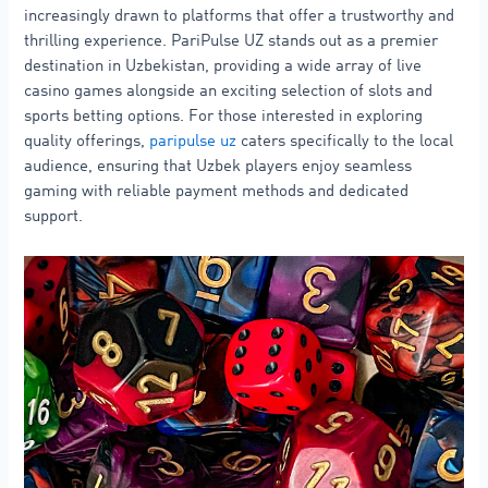
increasingly drawn to platforms that offer a trustworthy and
thrilling experience. PariPulse UZ stands out as a premier
destination in Uzbekistan, providing a wide array of live
casino games alongside an exciting selection of slots and
sports betting options. For those interested in exploring
quality offerings,
paripulse uz
caters specifically to the local
audience, ensuring that Uzbek players enjoy seamless
gaming with reliable payment methods and dedicated
support.