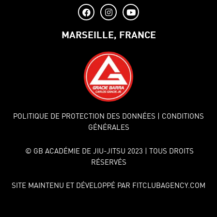
MARSEILLE, FRANCE
POLITIQUE DE PROTECTION DES DONNÉES
| CONDITIONS
GÉNÉRALES
© GB ACADÉMIE DE JIU-JITSU 2023 | TOUS DROITS
RÉSERVÉS
SITE MAINTENU ET DÉVELOPPÉ PAR FITCLUBAGENCY.COM