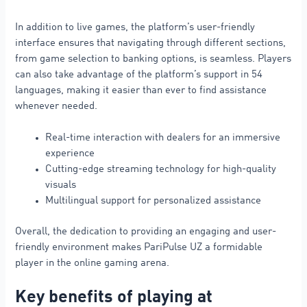
In addition to live games, the platform’s user-friendly
interface ensures that navigating through different sections,
from game selection to banking options, is seamless. Players
can also take advantage of the platform’s support in 54
languages, making it easier than ever to find assistance
whenever needed.
Real-time interaction with dealers for an immersive
experience
Cutting-edge streaming technology for high-quality
visuals
Multilingual support for personalized assistance
Overall, the dedication to providing an engaging and user-
friendly environment makes PariPulse UZ a formidable
player in the online gaming arena.
Key benefits of playing at