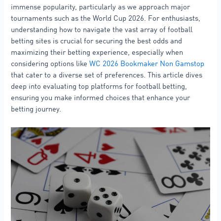
immense popularity, particularly as we approach major
tournaments such as the World Cup 2026. For enthusiasts,
understanding how to navigate the vast array of football
betting sites is crucial for securing the best odds and
maximizing their betting experience, especially when
considering options like
WC 2026 Bookmaker Non Gamstop
that cater to a diverse set of preferences. This article dives
deep into evaluating top platforms for football betting,
ensuring you make informed choices that enhance your
betting journey.