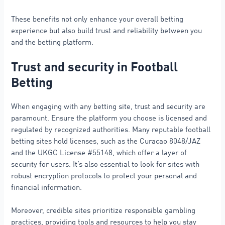
These benefits not only enhance your overall betting
experience but also build trust and reliability between you
and the betting platform.
Trust and security in Football
Betting
When engaging with any betting site, trust and security are
paramount. Ensure the platform you choose is licensed and
regulated by recognized authorities. Many reputable football
betting sites hold licenses, such as the Curacao 8048/JAZ
and the UKGC License #55148, which offer a layer of
security for users. It’s also essential to look for sites with
robust encryption protocols to protect your personal and
financial information.
Moreover, credible sites prioritize responsible gambling
practices, providing tools and resources to help you stay