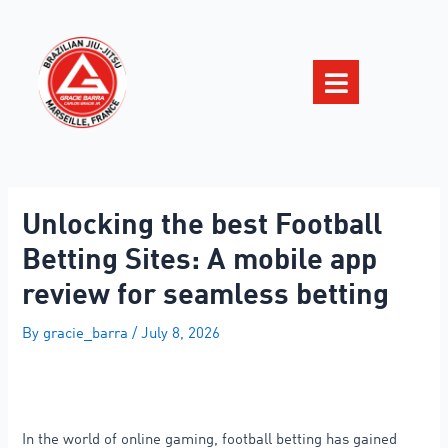
Unlocking the best Football
Betting Sites: A mobile app
review for seamless betting
By
gracie_barra
/
July 8, 2026
In the world of online gaming, football betting has gained