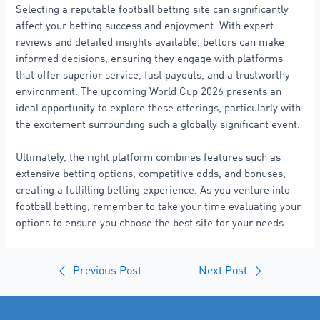
Selecting a reputable football betting site can significantly
affect your betting success and enjoyment. With expert
reviews and detailed insights available, bettors can make
informed decisions, ensuring they engage with platforms
that offer superior service, fast payouts, and a trustworthy
environment. The upcoming World Cup 2026 presents an
ideal opportunity to explore these offerings, particularly with
the excitement surrounding such a globally significant event.
Ultimately, the right platform combines features such as
extensive betting options, competitive odds, and bonuses,
creating a fulfilling betting experience. As you venture into
football betting, remember to take your time evaluating your
options to ensure you choose the best site for your needs.
←
Previous Post
Next Post
→