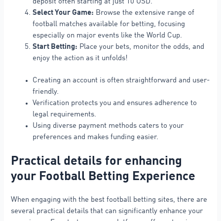
deposit often starting at just 10 USD.
Select Your Game:
Browse the extensive range of
football matches available for betting, focusing
especially on major events like the World Cup.
Start Betting:
Place your bets, monitor the odds, and
enjoy the action as it unfolds!
Creating an account is often straightforward and user-
friendly.
Verification protects you and ensures adherence to
legal requirements.
Using diverse payment methods caters to your
preferences and makes funding easier.
Practical details for enhancing
your Football Betting Experience
When engaging with the best football betting sites, there are
several practical details that can significantly enhance your