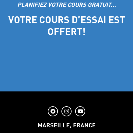
PLANIFIEZ VOTRE COURS GRATUIT...
VOTRE COURS D’ESSAI EST
OFFERT!
MARSEILLE, FRANCE