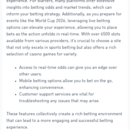
experience. For starters, many platforms offer extensive
insights into betting odds and market trends, which can
inform your betting strategy. Additionally, as you prepare for
events like the World Cup 2026, leveraging live betting
options can elevate your experience, allowing you to place
bets as the action unfolds in real-time. With over 6500 slots
available from various providers, it’s crucial to choose a site
that not only excels in sports betting but also offers a rich
selection of casino games for variety.
Access to real-time odds can give you an edge over
other users.
Mobile betting options allow you to bet on the go,
enhancing convenience.
Customer support services are vital for
troubleshooting any issues that may arise.
These features collectively create a rich betting environment
that can lead to a more engaging and successful betting
experience.