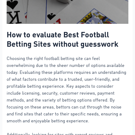
How to evaluate Best Football
Betting Sites without guesswork
Choosing the right football betting site can feel
overwhelming due to the sheer number of options available
today. Evaluating these platforms requires an understanding
of what factors contribute to a trusted, user-friendly, and
profitable betting experience. Key aspects to consider
include licensing, security, customer reviews, payment
methods, and the variety of betting options offered. By
focusing on these areas, bettors can cut through the noise
and find sites that cater to their specific needs, ensuring a
smooth and enjoyable betting experience.