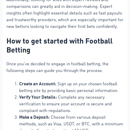
Additionally, looking for sites with expert reviews and
comparisons can greatly aid in decision-making. Expert
insights often highlight essential details such as fast payouts
and trustworthy providers, which are especially important for
new bettors looking to navigate their first bets confidently.
How to get started with Football
Betting
Once you’ve decided to engage in football betting, the
following steps can guide you through the process:
Create an Account:
Sign up on your chosen football
betting site by providing basic personal information.
Verify Your Details:
Complete any necessary
verification to ensure your account is secure and
compliant with regulations.
Make a Deposit:
Choose from various deposit
methods, such as Visa, USDT, or BTC, with a minimum