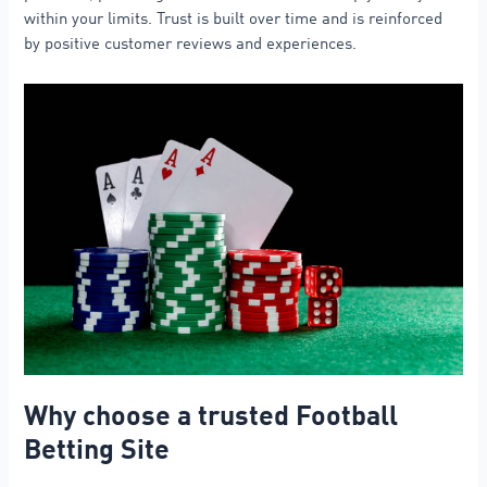
within your limits. Trust is built over time and is reinforced
by positive customer reviews and experiences.
Why choose a trusted Football
Betting Site