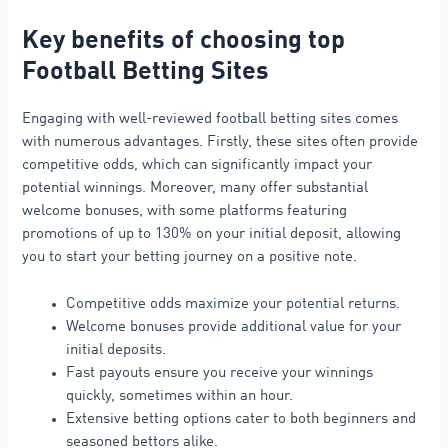
Key benefits of choosing top
Football Betting Sites
Engaging with well-reviewed football betting sites comes
with numerous advantages. Firstly, these sites often provide
competitive odds, which can significantly impact your
potential winnings. Moreover, many offer substantial
welcome bonuses, with some platforms featuring
promotions of up to 130% on your initial deposit, allowing
you to start your betting journey on a positive note.
Competitive odds maximize your potential returns.
Welcome bonuses provide additional value for your
initial deposits.
Fast payouts ensure you receive your winnings
quickly, sometimes within an hour.
Extensive betting options cater to both beginners and
seasoned bettors alike.