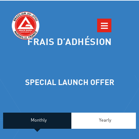
FRAIS D’ADHÉSION
SPECIAL LAUNCH OFFER
Monthly
Yearly