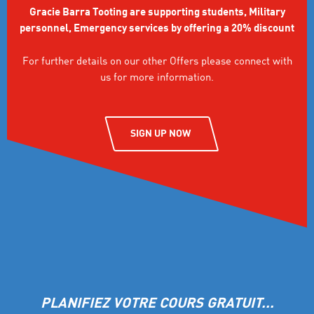
Gracie Barra Tooting are supporting students, Military
personnel, Emergency services by offering a 20% discount
For further details on our other Offers please connect with
us for more information.
SIGN UP NOW
PLANIFIEZ VOTRE COURS GRATUIT...