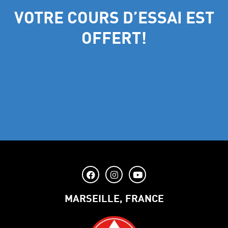
VOTRE COURS D’ESSAI EST
OFFERT!
MARSEILLE, FRANCE