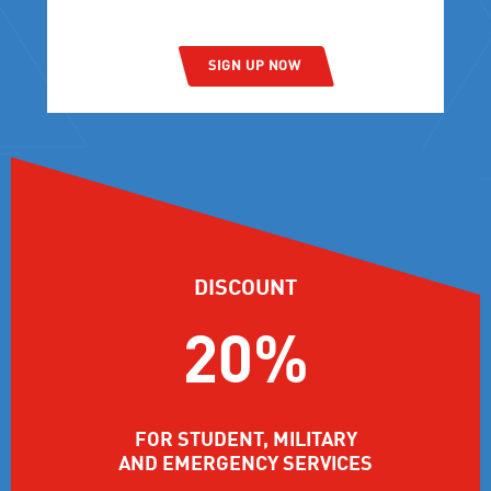
SIGN UP NOW
DISCOUNT
20%
FOR STUDENT, MILITARY
AND EMERGENCY SERVICES