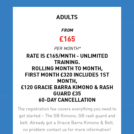
ADULTS
FROM
£165
PER MONTH*
RATE IS £165/MNTH - UNLIMITED
TRAINING.
ROLLING MONTH TO MONTH,
FIRST MONTH £320 INCLUDES 1ST
MONTH,
£120 GRACIE BARRA KIMONO & RASH
GUARD £35
60-DAY CANCELLATION
The registration fee covers everything you need to
get started – The GB Kimono, GB rash guard and
belt. Already got a Gracie Barra Kimono & Belt,
no problem contact us for more information!