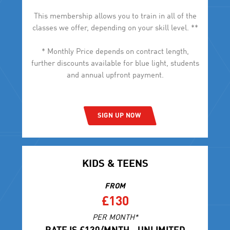
This membership allows you to train in all of the
classes we offer, depending on your skill level. **
* Monthly Price depends on contract length,
further discounts available for blue light, students
and annual upfront payment.
SIGN UP NOW
KIDS & TEENS
FROM
£130
PER MONTH*