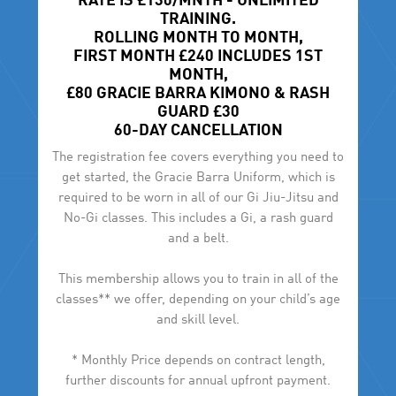
RATE IS £130/MNTH - UNLIMITED
TRAINING.
ROLLING MONTH TO MONTH,
FIRST MONTH £240 INCLUDES 1ST
MONTH,
£80 GRACIE BARRA KIMONO & RASH
GUARD £30
60-DAY CANCELLATION
The registration fee covers everything you need to
get started, the Gracie Barra Uniform, which is
required to be worn in all of our Gi Jiu-Jitsu and
No-Gi classes. This includes a Gi, a rash guard
and a belt.
This membership allows you to train in all of the
classes** we offer, depending on your child’s age
and skill level.
* Monthly Price depends on contract length,
further discounts for annual upfront payment.