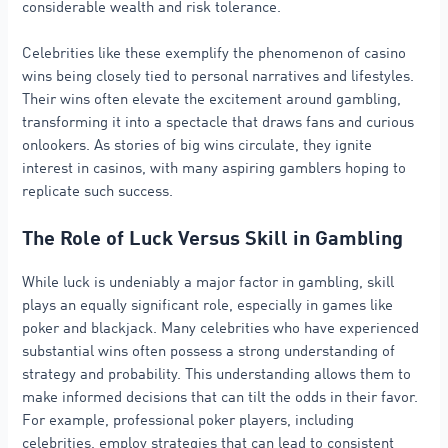
considerable wealth and risk tolerance.
Celebrities like these exemplify the phenomenon of casino
wins being closely tied to personal narratives and lifestyles.
Their wins often elevate the excitement around gambling,
transforming it into a spectacle that draws fans and curious
onlookers. As stories of big wins circulate, they ignite
interest in casinos, with many aspiring gamblers hoping to
replicate such success.
The Role of Luck Versus Skill in Gambling
While luck is undeniably a major factor in gambling, skill
plays an equally significant role, especially in games like
poker and blackjack. Many celebrities who have experienced
substantial wins often possess a strong understanding of
strategy and probability. This understanding allows them to
make informed decisions that can tilt the odds in their favor.
For example, professional poker players, including
celebrities, employ strategies that can lead to consistent