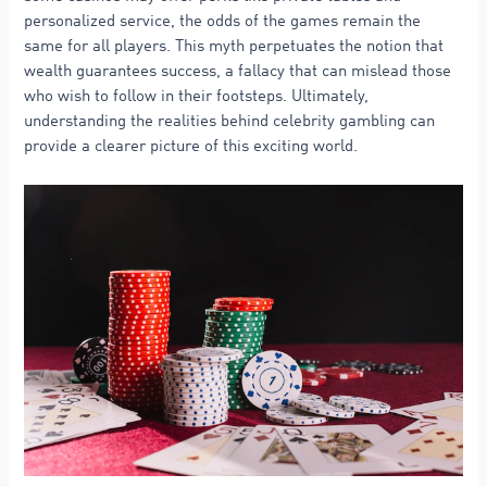
personalized service, the odds of the games remain the
same for all players. This myth perpetuates the notion that
wealth guarantees success, a fallacy that can mislead those
who wish to follow in their footsteps. Ultimately,
understanding the realities behind celebrity gambling can
provide a clearer picture of this exciting world.