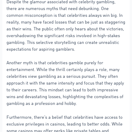
Despite the glamour associated with celebrity gambling,
there are numerous myths that need debunking. One
common misconception is that celebrities always win big. In
reality, many have faced losses that can be just as staggering
as their wins. The public often only hears about the victories,
overshadowing the significant risks involved in high-stakes
gambling. This selective storytelling can create unrealistic
expectations for aspiring gamblers.
Another myth is that celebrities gamble purely for
entertainment. While the thrill certainly plays a role, many
celebrities view gambling as a serious pursuit. They often
approach it with the same intensity and focus that they apply
to their careers. This mindset can lead to both impressive
wins and devastating losses, highlighting the complexities of
gambling as a profession and hobby.
Furthermore, there’s a belief that celebrities have access to
exclusive privileges in casinos, leading to better odds. While
some casinos may offer perks like private tables and