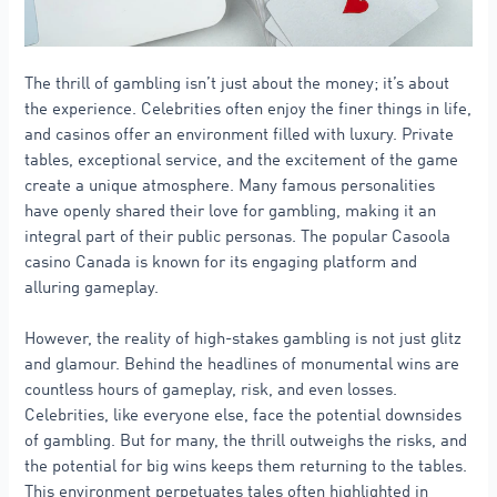
The thrill of gambling isn’t just about the money; it’s about
the experience. Celebrities often enjoy the finer things in life,
and casinos offer an environment filled with luxury. Private
tables, exceptional service, and the excitement of the game
create a unique atmosphere. Many famous personalities
have openly shared their love for gambling, making it an
integral part of their public personas. The popular Casoola
casino Canada is known for its engaging platform and
alluring gameplay.
However, the reality of high-stakes gambling is not just glitz
and glamour. Behind the headlines of monumental wins are
countless hours of gameplay, risk, and even losses.
Celebrities, like everyone else, face the potential downsides
of gambling. But for many, the thrill outweighs the risks, and
the potential for big wins keeps them returning to the tables.
This environment perpetuates tales often highlighted in