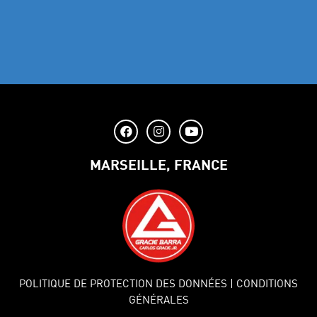
MARSEILLE, FRANCE
POLITIQUE DE PROTECTION DES DONNÉES
| CONDITIONS
GÉNÉRALES