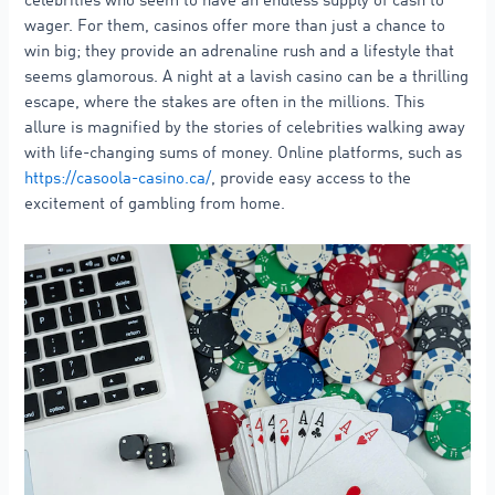
celebrities who seem to have an endless supply of cash to
wager. For them, casinos offer more than just a chance to
win big; they provide an adrenaline rush and a lifestyle that
seems glamorous. A night at a lavish casino can be a thrilling
escape, where the stakes are often in the millions. This
allure is magnified by the stories of celebrities walking away
with life-changing sums of money. Online platforms, such as
https://casoola-casino.ca/
, provide easy access to the
excitement of gambling from home.