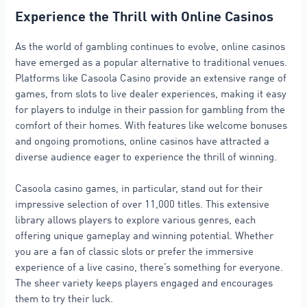
Experience the Thrill with Online Casinos
As the world of gambling continues to evolve, online casinos
have emerged as a popular alternative to traditional venues.
Platforms like Casoola Casino provide an extensive range of
games, from slots to live dealer experiences, making it easy
for players to indulge in their passion for gambling from the
comfort of their homes. With features like welcome bonuses
and ongoing promotions, online casinos have attracted a
diverse audience eager to experience the thrill of winning.
Casoola casino games, in particular, stand out for their
impressive selection of over 11,000 titles. This extensive
library allows players to explore various genres, each
offering unique gameplay and winning potential. Whether
you are a fan of classic slots or prefer the immersive
experience of a live casino, there’s something for everyone.
The sheer variety keeps players engaged and encourages
them to try their luck.