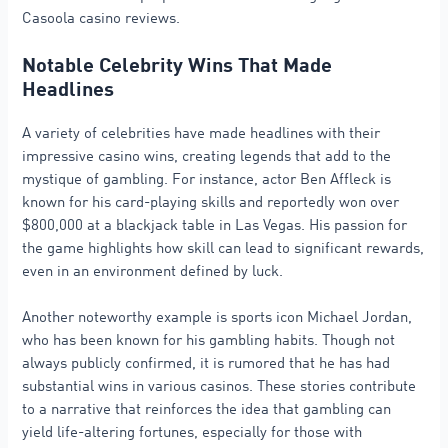
Casoola casino reviews.
Notable Celebrity Wins That Made
Headlines
A variety of celebrities have made headlines with their
impressive casino wins, creating legends that add to the
mystique of gambling. For instance, actor Ben Affleck is
known for his card-playing skills and reportedly won over
$800,000 at a blackjack table in Las Vegas. His passion for
the game highlights how skill can lead to significant rewards,
even in an environment defined by luck.
Another noteworthy example is sports icon Michael Jordan,
who has been known for his gambling habits. Though not
always publicly confirmed, it is rumored that he has had
substantial wins in various casinos. These stories contribute
to a narrative that reinforces the idea that gambling can
yield life-altering fortunes, especially for those with