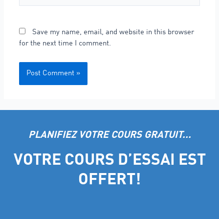
Save my name, email, and website in this browser
for the next time I comment.
PLANIFIEZ VOTRE COURS GRATUIT...
VOTRE COURS D’ESSAI EST
OFFERT!