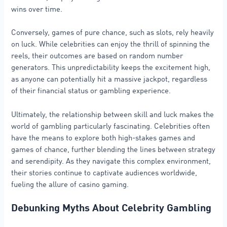
wins over time.
Conversely, games of pure chance, such as slots, rely heavily
on luck. While celebrities can enjoy the thrill of spinning the
reels, their outcomes are based on random number
generators. This unpredictability keeps the excitement high,
as anyone can potentially hit a massive jackpot, regardless
of their financial status or gambling experience.
Ultimately, the relationship between skill and luck makes the
world of gambling particularly fascinating. Celebrities often
have the means to explore both high-stakes games and
games of chance, further blending the lines between strategy
and serendipity. As they navigate this complex environment,
their stories continue to captivate audiences worldwide,
fueling the allure of casino gaming.
Debunking Myths About Celebrity Gambling