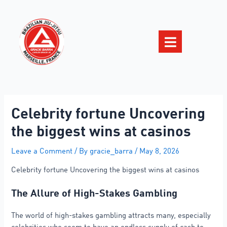
Celebrity fortune Uncovering
the biggest wins at casinos
Leave a Comment
/ By
gracie_barra
/
May 8, 2026
Celebrity fortune Uncovering the biggest wins at casinos
The Allure of High-Stakes Gambling
The world of high-stakes gambling attracts many, especially