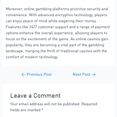
Moreover, online gambling platforms prioritize security and
convenience. With advanced encryption technology, players
can enjoy peace of mind while wagering their money.
Features like 24/7 customer support and a range of payment
options enhance the overall experience, allowing players to
focus on the excitement of the game. As online casinos gain
popularity, they are becoming a vital part of the gambling
landscape, merging the thrill of traditional casinos with the
comfort of modern technology.
←
Previous Post
Next Post
→
Leave a Comment
Your email address will not be published.
Required
fields are marked
*