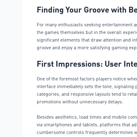
Finding Your Groove with Be
For many enthusiasts seeking entertainment a
the games themselves but in the overall experi
significant elements that draw attention and 
groove and enjoy a more satisfying gaming exp
First Impressions: User Int
One of the foremost factors players notice when
interface immediately sets the tone, signaling 
categories, and responsive layouts tend to reta
promotions without unnecessary delays.
Besides aesthetics, load times and mobile comp
via smartphones and tablets, platforms that ad
cumbersome controls frequently determines wh