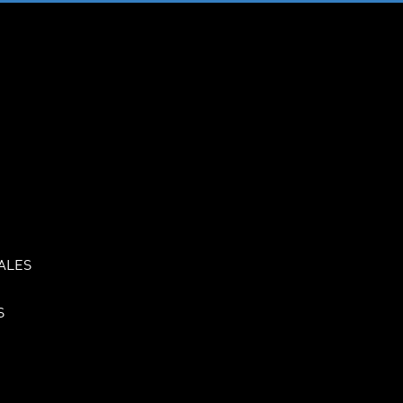
ALES
S