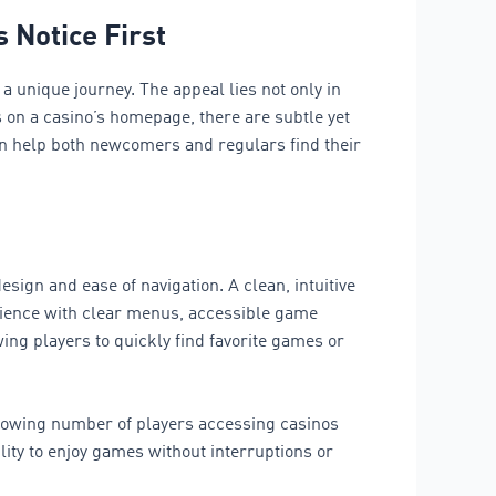
 Notice First
a unique journey. The appeal lies not only in
 on a casino’s homepage, there are subtle yet
an help both newcomers and regulars find their
sign and ease of navigation. A clean, intuitive
perience with clear menus, accessible game
wing players to quickly find favorite games or
 growing number of players accessing casinos
lity to enjoy games without interruptions or