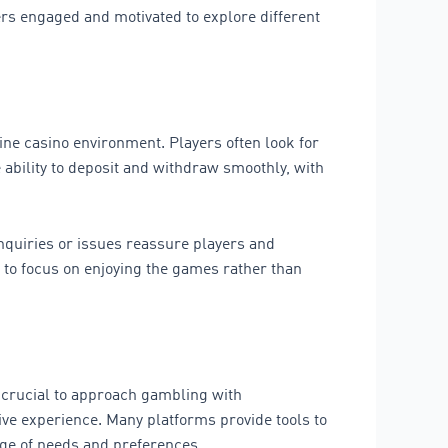
ers engaged and motivated to explore different
line casino environment. Players often look for
ability to deposit and withdraw smoothly, with
nquiries or issues reassure players and
s to focus on enjoying the games rather than
 crucial to approach gambling with
ive experience. Many platforms provide tools to
nge of needs and preferences.