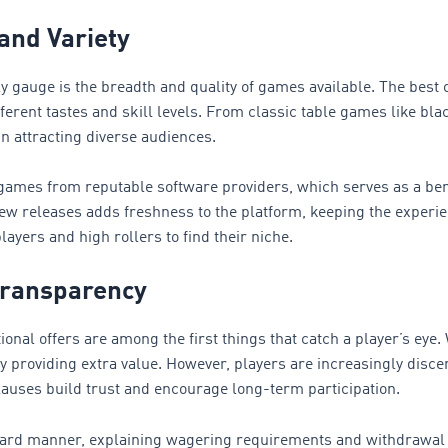
and Variety
y gauge is the breadth and quality of games available. The best 
fferent tastes and skill levels. From classic table games like bl
 in attracting diverse audiences.
s games from reputable software providers, which serves as a be
new releases adds freshness to the platform, keeping the experie
layers and high rollers to find their niche.
Transparency
onal offers are among the first things that catch a player’s eye.
roviding extra value. However, players are increasingly discer
lauses build trust and encourage long-term participation.
ard manner, explaining wagering requirements and withdrawal res