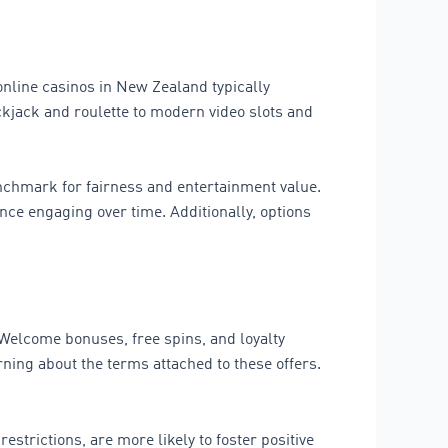
online casinos in New Zealand typically
ackjack and roulette to modern video slots and
nchmark for fairness and entertainment value.
nce engaging over time. Additionally, options
 Welcome bonuses, free spins, and loyalty
ning about the terms attached to these offers.
trictions, are more likely to foster positive