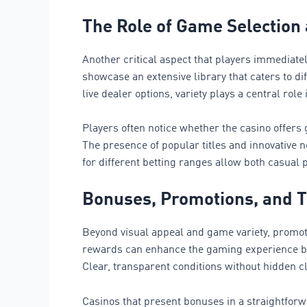
The Role of Game Selection 
Another critical aspect that players immediatel
showcase an extensive library that caters to di
live dealer options, variety plays a central role
Players often notice whether the casino offer
The presence of popular titles and innovative 
for different betting ranges allow both casual p
Bonuses, Promotions, and 
Beyond visual appeal and game variety, promoti
rewards can enhance the gaming experience by p
Clear, transparent conditions without hidden c
Casinos that present bonuses in a straightforw