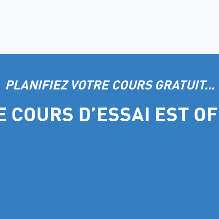
PLANIFIEZ VOTRE COURS GRATUIT...
 COURS D’ESSAI EST O