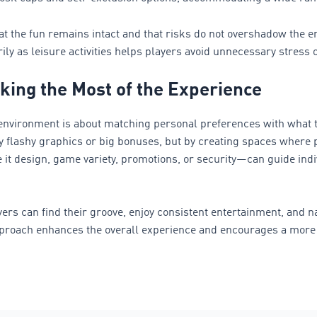
t the fun remains intact and that risks do not overshadow the e
 as leisure activities helps players avoid unnecessary stress or
king the Most of the Experience
o environment is about matching personal preferences with what t
y flashy graphics or big bonuses, but by creating spaces where 
it design, game variety, promotions, or security—can guide indi
yers can find their groove, enjoy consistent entertainment, and 
approach enhances the overall experience and encourages a more