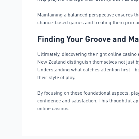
Maintaining a balanced perspective ensures tha
chance-based games and treating them primarily
Finding Your Groove and Ma
Ultimately, discovering the right online casin
New Zealand distinguish themselves not just b
Understanding what catches attention first—be 
their style of play.
By focusing on these foundational aspects, pla
confidence and satisfaction. This thoughtful 
online casinos.