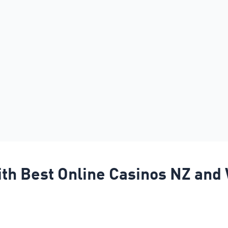
ith Best Online Casinos NZ and