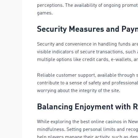
perceptions. The availability of ongoing promo
games.
Security Measures and Pay
Security and convenience in handling funds are 
visible indicators of secure transactions, suc
multiple options like credit cards, e-wallets, 
Reliable customer support, available through s
contribute to a sense of safety and professiona
worrying about the integrity of the site.
Balancing Enjoyment with R
While exploring the best online casinos in New
mindfulness. Setting personal limits and recog
help players manage their activity, such as d