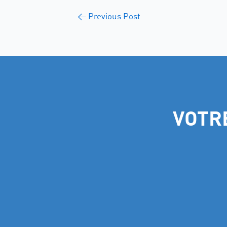
←
Previous Post
VOTRE