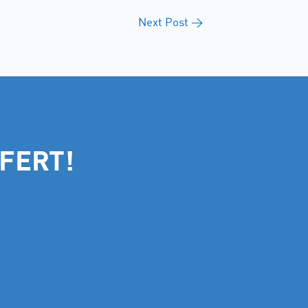
Next Post
→
FFERT!