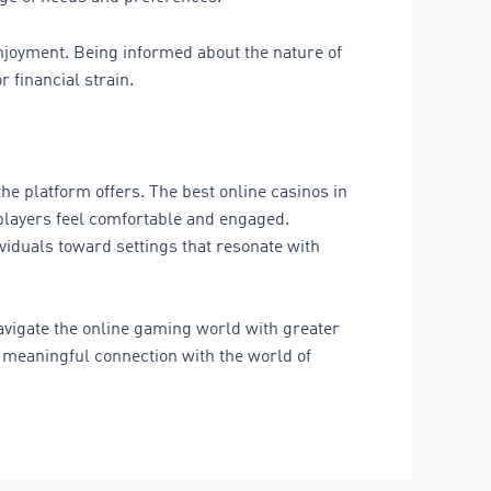
njoyment. Being informed about the nature of
 financial strain.
he platform offers. The best online casinos in
players feel comfortable and engaged.
viduals toward settings that resonate with
navigate the online gaming world with greater
 meaningful connection with the world of