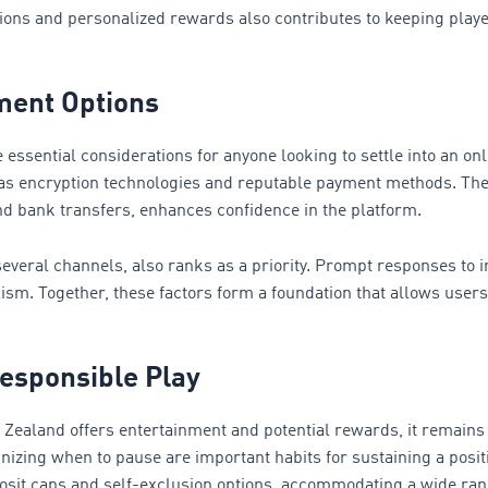
tions and personalized rewards also contributes to keeping play
ment Options
essential considerations for anyone looking to settle into an on
h as encryption technologies and reputable payment methods. The 
and bank transfers, enhances confidence in the platform.
everal channels, also ranks as a priority. Prompt responses to i
lism. Together, these factors form a foundation that allows user
esponsible Play
 Zealand offers entertainment and potential rewards, it remains
nizing when to pause are important habits for sustaining a posit
eposit caps and self-exclusion options, accommodating a wide ra