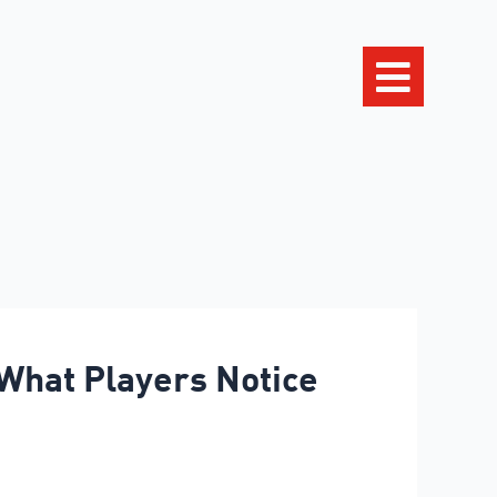
 What Players Notice