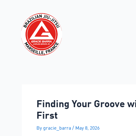
Finding Your Groove w
First
By
gracie_barra
/
May 8, 2026