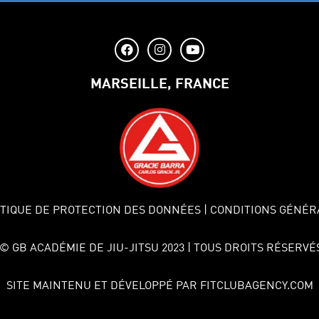
MARSEILLE, FRANCE
ITIQUE DE PROTECTION DES DONNÉES
| CONDITIONS GÉNÉR
© GB ACADÉMIE DE JIU-JITSU 2023 | TOUS DROITS RÉSERVÉ
SITE MAINTENU ET DÉVELOPPÉ PAR FITCLUBAGENCY.COM