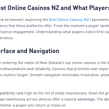
st Online Casinos NZ and What Players
nd excitement, exploring the
Best Online Casinos NZ
represents 
ence that these platforms offer. From the moment a player lands
influence engagement. Understanding what players notice first c
erience.
erface and Navigation
 entering the realm of New Zealand’s top online casinos is the de
professionalism and reliability. Casinos that prioritize user ex
in visitors longer. Smooth navigation eliminates frustration, allo
atibility rank high on the list of initial impressions. Given the
apt seamlessly across devices offer a natural advantage. The abi
ether a player will return or move on.