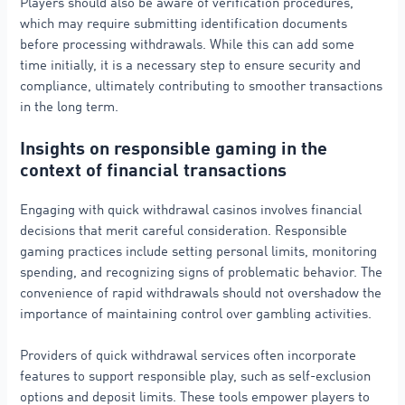
Players should also be aware of verification procedures,
which may require submitting identification documents
before processing withdrawals. While this can add some
time initially, it is a necessary step to ensure security and
compliance, ultimately contributing to smoother transactions
in the long term.
Insights on responsible gaming in the
context of financial transactions
Engaging with quick withdrawal casinos involves financial
decisions that merit careful consideration. Responsible
gaming practices include setting personal limits, monitoring
spending, and recognizing signs of problematic behavior. The
convenience of rapid withdrawals should not overshadow the
importance of maintaining control over gambling activities.
Providers of quick withdrawal services often incorporate
features to support responsible play, such as self-exclusion
options and deposit limits. These tools empower players to