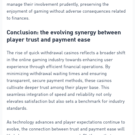
manage their involvement prudently, preserving the
enjoyment of gaming without adverse consequences related
to finances.
Conclusion: the evolving synergy between
player trust and payment ease
The rise of quick withdrawal casinos reflects a broader shift
in the online gaming industry towards enhancing user
experience through efficient financial operations. By
minimizing withdrawal waiting times and ensuring
transparent, secure payment methods, these casinos
cultivate deeper trust among their player base. This
seamless integration of speed and reliability not only
elevates satisfaction but also sets a benchmark for industry
standards.
As technology advances and player expectations continue to
evolve, the connection between trust and payment ease will