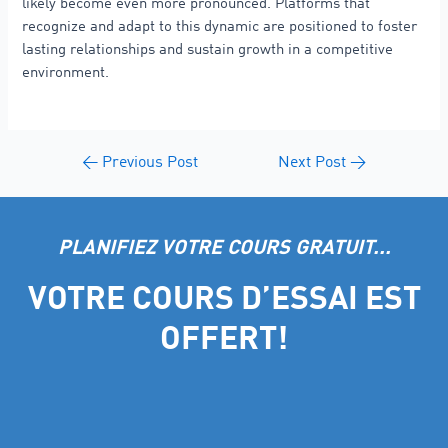
likely become even more pronounced. Platforms that
recognize and adapt to this dynamic are positioned to foster
lasting relationships and sustain growth in a competitive
environment.
←
Previous Post
Next Post
→
PLANIFIEZ VOTRE COURS GRATUIT...
VOTRE COURS D’ESSAI EST
OFFERT!