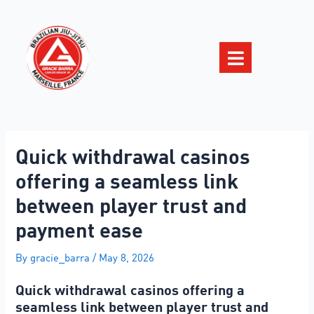
Quick withdrawal casinos
offering a seamless link
between player trust and
payment ease
By
gracie_barra
/
May 8, 2026
Quick withdrawal casinos offering a
seamless link between player trust and