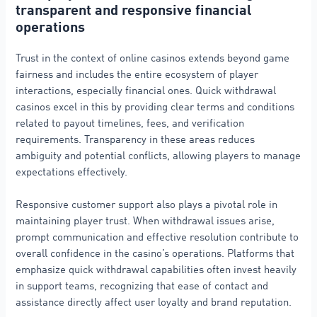
transparent and responsive financial
operations
Trust in the context of online casinos extends beyond game
fairness and includes the entire ecosystem of player
interactions, especially financial ones. Quick withdrawal
casinos excel in this by providing clear terms and conditions
related to payout timelines, fees, and verification
requirements. Transparency in these areas reduces
ambiguity and potential conflicts, allowing players to manage
expectations effectively.
Responsive customer support also plays a pivotal role in
maintaining player trust. When withdrawal issues arise,
prompt communication and effective resolution contribute to
overall confidence in the casino’s operations. Platforms that
emphasize quick withdrawal capabilities often invest heavily
in support teams, recognizing that ease of contact and
assistance directly affect user loyalty and brand reputation.