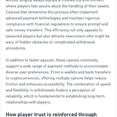
without lengthy delays signals a trustworthy environment
where players feel secure about the handling of their assets.
Casinos that streamline this process often implement
advanced payment technologies and maintain rigorous
compliance with financial regulations to ensure prompt and
safe money transfers. This efficiency not only appeals to
seasoned players but also attracts newcomers who might be
wary of hidden obstacles or complicated withdrawal
procedures.
In addition to faster payouts, these casinos commonly
support a wide range of payment methods to accommodate
diverse user preferences. From e-wallets and bank transfers
to cryptocurrencies, offering multiple options helps reduce
friction and enhances accessibility. The combination of speed
and flexibility in withdrawals fosters a perception of
reliability, which is fundamental to establishing long-term
relationships with players.
How player trust is reinforced through