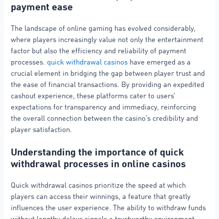
payment ease
The landscape of online gaming has evolved considerably,
where players increasingly value not only the entertainment
factor but also the efficiency and reliability of payment
processes.
quick withdrawal casinos
have emerged as a
crucial element in bridging the gap between player trust and
the ease of financial transactions. By providing an expedited
cashout experience, these platforms cater to users’
expectations for transparency and immediacy, reinforcing
the overall connection between the casino’s credibility and
player satisfaction.
Understanding the importance of quick
withdrawal processes in online casinos
Quick withdrawal casinos prioritize the speed at which
players can access their winnings, a feature that greatly
influences the user experience. The ability to withdraw funds