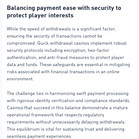
Balancing payment ease with security to
protect player interests
While the speed of withdrawals is a significant factor,
ensuring the security of transactions cannot be
compromised. Quick withdrawal casinos implement robust
security protocols including encryption, two-factor
authentication, and anti-fraud measures to protect player
data and funds. These safeguards are essential in mitigating
risks associated with financial transactions in an online
environment.
The challenge lies in harmonizing swift payment processing
with rigorous identity verification and compliance standards.
Casinos that succeed in this balance demonstrate a mature
operational framework that respects regulatory
requirements without unnecessarily delaying withdrawals.
This equilibrium is vital for sustaining trust and delivering
seamless payment experiences.