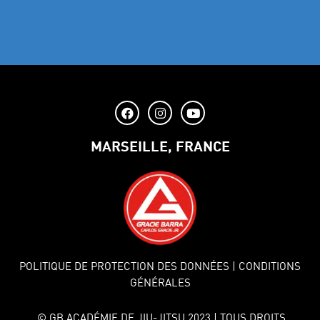
MARSEILLE, FRANCE
POLITIQUE DE PROTECTION DES DONNÉES
| CONDITIONS
GÉNÉRALES
© GB ACADÉMIE DE JIU-JITSU 2023 | TOUS DROITS