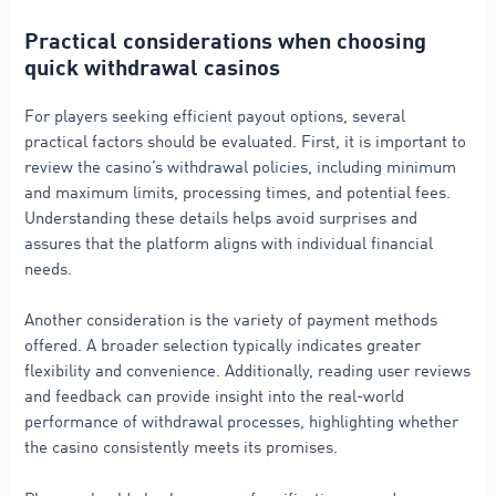
Practical considerations when choosing
quick withdrawal casinos
For players seeking efficient payout options, several
practical factors should be evaluated. First, it is important to
review the casino’s withdrawal policies, including minimum
and maximum limits, processing times, and potential fees.
Understanding these details helps avoid surprises and
assures that the platform aligns with individual financial
needs.
Another consideration is the variety of payment methods
offered. A broader selection typically indicates greater
flexibility and convenience. Additionally, reading user reviews
and feedback can provide insight into the real-world
performance of withdrawal processes, highlighting whether
the casino consistently meets its promises.