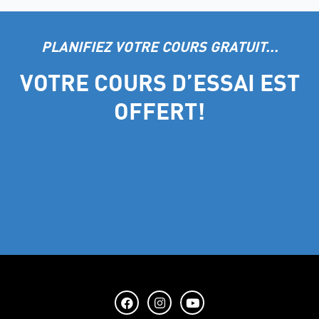
PLANIFIEZ VOTRE COURS GRATUIT...
VOTRE COURS D’ESSAI EST
OFFERT!