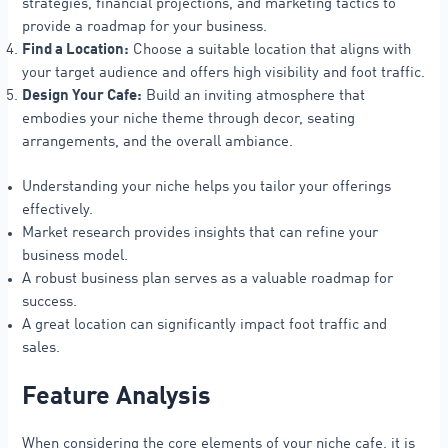
strategies, financial projections, and marketing tactics to
provide a roadmap for your business.
Find a Location:
Choose a suitable location that aligns with
your target audience and offers high visibility and foot traffic.
Design Your Cafe:
Build an inviting atmosphere that
embodies your niche theme through decor, seating
arrangements, and the overall ambiance.
Understanding your niche helps you tailor your offerings
effectively.
Market research provides insights that can refine your
business model.
A robust business plan serves as a valuable roadmap for
success.
A great location can significantly impact foot traffic and
sales.
Feature Analysis
When considering the core elements of your niche cafe, it is