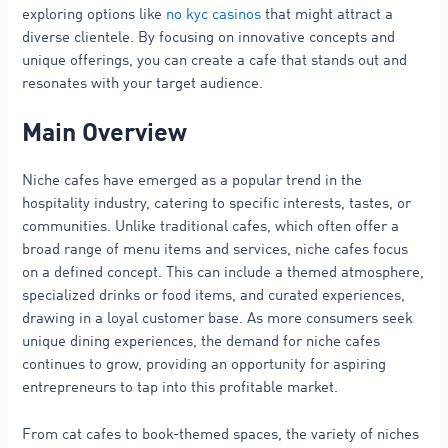
exploring options like
no kyc casinos
that might attract a
diverse clientele. By focusing on innovative concepts and
unique offerings, you can create a cafe that stands out and
resonates with your target audience.
Main Overview
Niche cafes have emerged as a popular trend in the
hospitality industry, catering to specific interests, tastes, or
communities. Unlike traditional cafes, which often offer a
broad range of menu items and services, niche cafes focus
on a defined concept. This can include a themed atmosphere,
specialized drinks or food items, and curated experiences,
drawing in a loyal customer base. As more consumers seek
unique dining experiences, the demand for niche cafes
continues to grow, providing an opportunity for aspiring
entrepreneurs to tap into this profitable market.
From cat cafes to book-themed spaces, the variety of niches