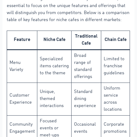
essential to focus on the unique features and offerings that
will distinguish you from competitors. Below is a comparison
table of key features for niche cafes in different markets:
Traditional
Feature
Niche Cafe
Chain Cafe
Cafe
Broad
Specialized
Limited to
Menu
range of
items catering
franchise
Variety
standard
to the theme
guidelines
offerings
Uniform
Unique,
Standard
Customer
service
themed
dining
Experience
across
interactions
experience
locations
Focused
Community
Occasional
Corporate
events or
Engagement
events
promotions
meet-ups