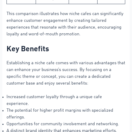
This comparison illustrates how niche cafes can significantly
enhance customer engagement by creating tailored
experiences that resonate with their audience, encouraging
loyalty and word-of-mouth promotion.
Key Benefits
Establishing a niche cafe comes with various advantages that
can enhance your business’s success. By focusing on a
specific theme or concept, you can create a dedicated
customer base and enjoy several benefits:
Increased customer loyalty through a unique cafe
experience.
The potential for higher profit margins with specialized
offerings.
Opportunities for community involvement and networking.
A distinct brand identity that enhances marketing efforts.