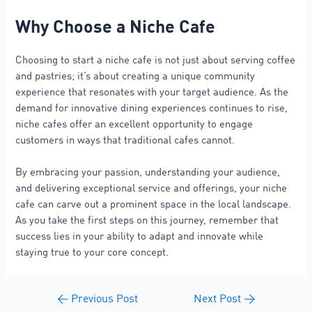
Why Choose a Niche Cafe
Choosing to start a niche cafe is not just about serving coffee
and pastries; it’s about creating a unique community
experience that resonates with your target audience. As the
demand for innovative dining experiences continues to rise,
niche cafes offer an excellent opportunity to engage
customers in ways that traditional cafes cannot.
By embracing your passion, understanding your audience,
and delivering exceptional service and offerings, your niche
cafe can carve out a prominent space in the local landscape.
As you take the first steps on this journey, remember that
success lies in your ability to adapt and innovate while
staying true to your core concept.
←
Previous Post
Next Post
→