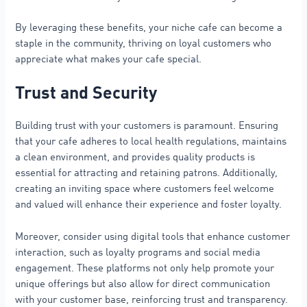
By leveraging these benefits, your niche cafe can become a
staple in the community, thriving on loyal customers who
appreciate what makes your cafe special.
Trust and Security
Building trust with your customers is paramount. Ensuring
that your cafe adheres to local health regulations, maintains
a clean environment, and provides quality products is
essential for attracting and retaining patrons. Additionally,
creating an inviting space where customers feel welcome
and valued will enhance their experience and foster loyalty.
Moreover, consider using digital tools that enhance customer
interaction, such as loyalty programs and social media
engagement. These platforms not only help promote your
unique offerings but also allow for direct communication
with your customer base, reinforcing trust and transparency.