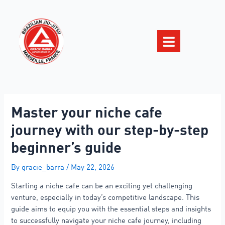
Master your niche cafe
journey with our step-by-step
beginner’s guide
By
gracie_barra
/
May 22, 2026
Starting a niche cafe can be an exciting yet challenging
venture, especially in today’s competitive landscape. This
guide aims to equip you with the essential steps and insights
to successfully navigate your niche cafe journey, including