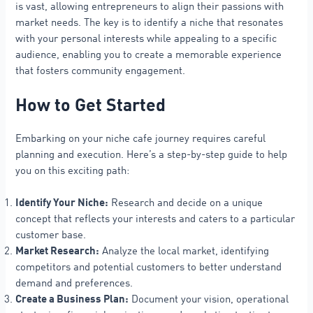
is vast, allowing entrepreneurs to align their passions with
market needs. The key is to identify a niche that resonates
with your personal interests while appealing to a specific
audience, enabling you to create a memorable experience
that fosters community engagement.
How to Get Started
Embarking on your niche cafe journey requires careful
planning and execution. Here’s a step-by-step guide to help
you on this exciting path:
Identify Your Niche:
Research and decide on a unique
concept that reflects your interests and caters to a particular
customer base.
Market Research:
Analyze the local market, identifying
competitors and potential customers to better understand
demand and preferences.
Create a Business Plan:
Document your vision, operational