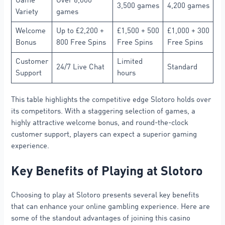
Game
Over 6,000
3,500 games
4,200 games
Variety
games
Welcome
Up to £2,200 +
£1,500 + 500
£1,000 + 300
Bonus
800 Free Spins
Free Spins
Free Spins
Customer
Limited
24/7 Live Chat
Standard
Support
hours
This table highlights the competitive edge Slotoro holds over
its competitors. With a staggering selection of games, a
highly attractive welcome bonus, and round-the-clock
customer support, players can expect a superior gaming
experience.
Key Benefits of Playing at Slotoro
Choosing to play at Slotoro presents several key benefits
that can enhance your online gambling experience. Here are
some of the standout advantages of joining this casino