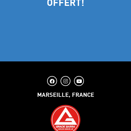
OFFERT!
MARSEILLE, FRANCE