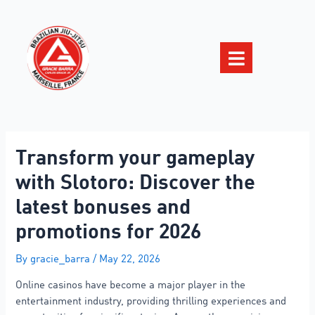
Transform your gameplay
with Slotoro: Discover the
latest bonuses and
promotions for 2026
By
gracie_barra
/
May 22, 2026
Online casinos have become a major player in the
entertainment industry, providing thrilling experiences and