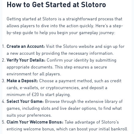
How to Get Started at Slotoro
Getting started at Slotoro is a straightforward process that
allows players to dive into the action quickly. Here’s a step-
by-step guide to help you begin your gameplay journey:
Create an Account:
Visit the Slotoro website and sign up for
a new account by providing the necessary information.
Verify Your Details:
Confirm your identity by submitting
appropriate documents. This step ensures a secure
environment for all players.
Make a Deposit:
Choose a payment method, such as credit
cards, e-wallets, or cryptocurrencies, and deposit a
minimum of £20 to start playing.
Select Your Game:
Browse through the extensive library of
games, including slots and live dealer options, to find what
suits your preferences.
Claim Your Welcome Bonus:
Take advantage of Slotoro’s
enticing welcome bonus, which can boost your initial bankroll