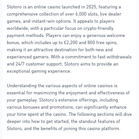
Slotoro is an online casino launched in 2025, featuring a
comprehensive collection of over 6,000 slots, live dealer
games, and instant-win options. It appeals to players
worldwide, with a particular focus on crypto-friendly
payment methods. Players can enjoy a generous welcome
bonus, which includes up to £2,200 and 800 free spins,
making it an attractive destination for both new and
experienced gamers. With a commitment to fast withdrawals
and 24/7 customer support, Slotoro aims to provide an
exceptional gaming experience.
Understanding the various aspects of online casinos is
essential for maximizing the enjoyment and effectiveness of
your gameplay. Slotoro’s extensive offerings, including
various bonuses and promotions, can significantly enhance
your time spent at the casino. The following sections will dive
deeper into how to get started, the standout features of
Slotoro, and the benefits of joining this casino platform.