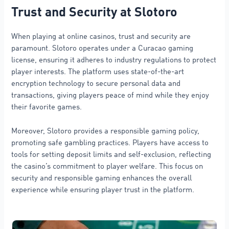
Trust and Security at Slotoro
When playing at online casinos, trust and security are
paramount. Slotoro operates under a Curacao gaming
license, ensuring it adheres to industry regulations to protect
player interests. The platform uses state-of-the-art
encryption technology to secure personal data and
transactions, giving players peace of mind while they enjoy
their favorite games.
Moreover, Slotoro provides a responsible gaming policy,
promoting safe gambling practices. Players have access to
tools for setting deposit limits and self-exclusion, reflecting
the casino’s commitment to player welfare. This focus on
security and responsible gaming enhances the overall
experience while ensuring player trust in the platform.