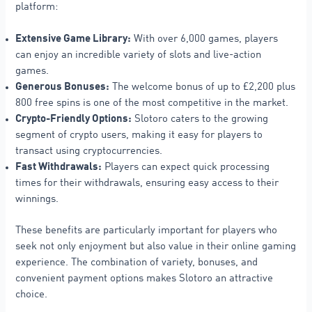
platform:
Extensive Game Library:
With over 6,000 games, players
can enjoy an incredible variety of slots and live-action
games.
Generous Bonuses:
The welcome bonus of up to £2,200 plus
800 free spins is one of the most competitive in the market.
Crypto-Friendly Options:
Slotoro caters to the growing
segment of crypto users, making it easy for players to
transact using cryptocurrencies.
Fast Withdrawals:
Players can expect quick processing
times for their withdrawals, ensuring easy access to their
winnings.
These benefits are particularly important for players who
seek not only enjoyment but also value in their online gaming
experience. The combination of variety, bonuses, and
convenient payment options makes Slotoro an attractive
choice.