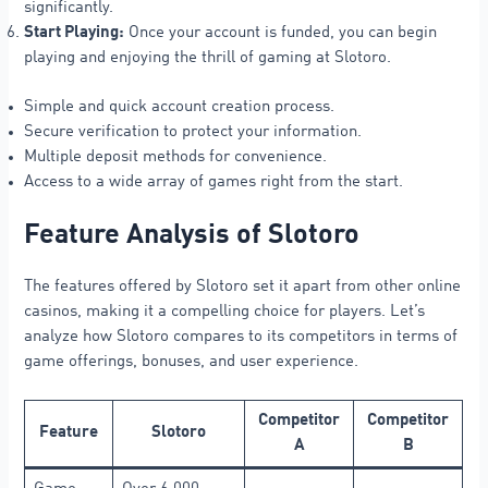
significantly.
Start Playing:
Once your account is funded, you can begin
playing and enjoying the thrill of gaming at Slotoro.
Simple and quick account creation process.
Secure verification to protect your information.
Multiple deposit methods for convenience.
Access to a wide array of games right from the start.
Feature Analysis of Slotoro
The features offered by Slotoro set it apart from other online
casinos, making it a compelling choice for players. Let’s
analyze how Slotoro compares to its competitors in terms of
game offerings, bonuses, and user experience.
Competitor
Competitor
Feature
Slotoro
A
B