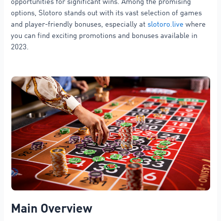
opportunities for significant wins. Among the promising
options, Slotoro stands out with its vast selection of games
and player-friendly bonuses, especially at
slotoro.live
where
you can find exciting promotions and bonuses available in
2023.
Main Overview