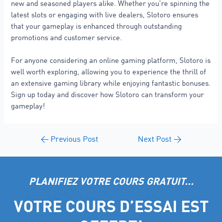
new and seasoned players alike. Whether you’re spinning the
latest slots or engaging with live dealers, Slotoro ensures
that your gameplay is enhanced through outstanding
promotions and customer service.
For anyone considering an online gaming platform, Slotoro is
well worth exploring, allowing you to experience the thrill of
an extensive gaming library while enjoying fantastic bonuses.
Sign up today and discover how Slotoro can transform your
gameplay!
←
Previous Post
Next Post
→
PLANIFIEZ VOTRE COURS GRATUIT...
VOTRE COURS D’ESSAI EST