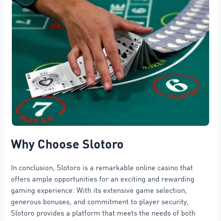
Why Choose Slotoro
In conclusion, Slotoro is a remarkable online casino that
offers ample opportunities for an exciting and rewarding
gaming experience. With its extensive game selection,
generous bonuses, and commitment to player security,
Slotoro provides a platform that meets the needs of both