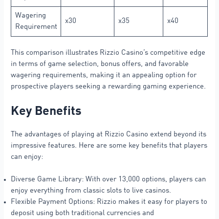
Wagering
x30
x35
x40
Requirement
This comparison illustrates Rizzio Casino’s competitive edge
in terms of game selection, bonus offers, and favorable
wagering requirements, making it an appealing option for
prospective players seeking a rewarding gaming experience.
Key Benefits
The advantages of playing at Rizzio Casino extend beyond its
impressive features. Here are some key benefits that players
can enjoy:
Diverse Game Library: With over 13,000 options, players can
enjoy everything from classic slots to live casinos.
Flexible Payment Options: Rizzio makes it easy for players to
deposit using both traditional currencies and