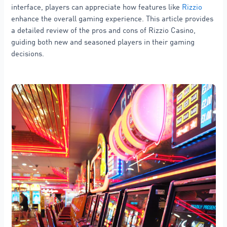
interface, players can appreciate how features like
Rizzio
enhance the overall gaming experience. This article provides
a detailed review of the pros and cons of Rizzio Casino,
guiding both new and seasoned players in their gaming
decisions.