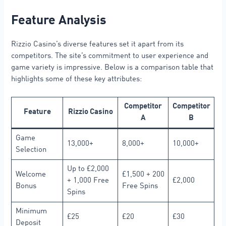
Feature Analysis
Rizzio Casino’s diverse features set it apart from its
competitors. The site’s commitment to user experience and
game variety is impressive. Below is a comparison table that
highlights some of these key attributes:
Competitor
Competitor
Feature
Rizzio Casino
A
B
Game
13,000+
8,000+
10,000+
Selection
Up to £2,000
Welcome
£1,500 + 200
+ 1,000 Free
£2,000
Bonus
Free Spins
Spins
Minimum
£25
£20
£30
Deposit