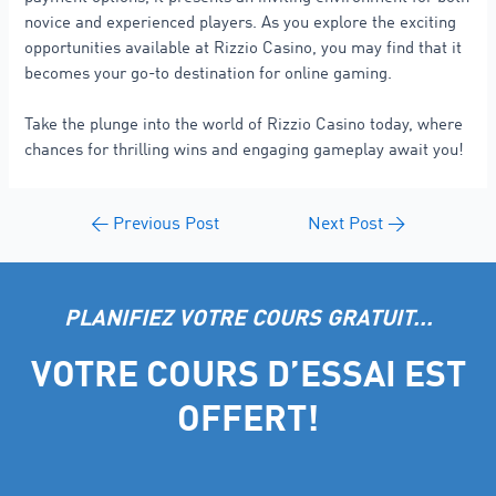
novice and experienced players. As you explore the exciting
opportunities available at Rizzio Casino, you may find that it
becomes your go-to destination for online gaming.
Take the plunge into the world of Rizzio Casino today, where
chances for thrilling wins and engaging gameplay await you!
←
Previous Post
Next Post
→
PLANIFIEZ VOTRE COURS GRATUIT...
VOTRE COURS D’ESSAI EST
OFFERT!