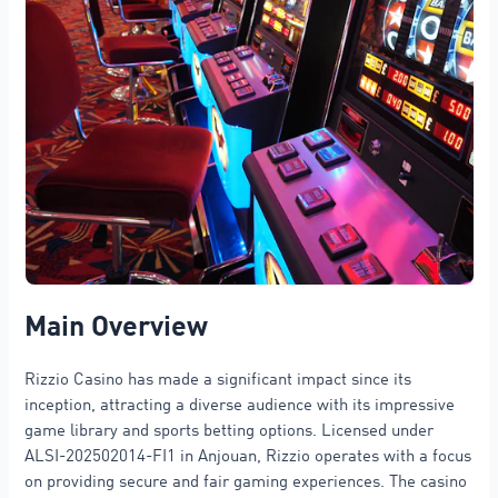
Main Overview
Rizzio Casino has made a significant impact since its
inception, attracting a diverse audience with its impressive
game library and sports betting options. Licensed under
ALSI-202502014-FI1 in Anjouan, Rizzio operates with a focus
on providing secure and fair gaming experiences. The casino