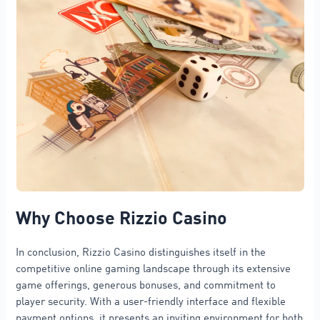
Why Choose Rizzio Casino
In conclusion, Rizzio Casino distinguishes itself in the
competitive online gaming landscape through its extensive
game offerings, generous bonuses, and commitment to
player security. With a user-friendly interface and flexible
payment options, it presents an inviting environment for both