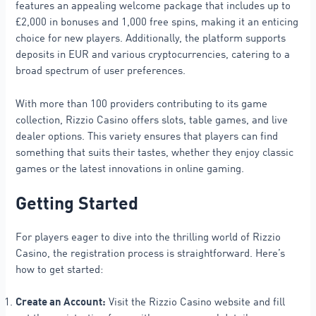
features an appealing welcome package that includes up to
£2,000 in bonuses and 1,000 free spins, making it an enticing
choice for new players. Additionally, the platform supports
deposits in EUR and various cryptocurrencies, catering to a
broad spectrum of user preferences.
With more than 100 providers contributing to its game
collection, Rizzio Casino offers slots, table games, and live
dealer options. This variety ensures that players can find
something that suits their tastes, whether they enjoy classic
games or the latest innovations in online gaming.
Getting Started
For players eager to dive into the thrilling world of Rizzio
Casino, the registration process is straightforward. Here’s
how to get started:
Create an Account:
Visit the Rizzio Casino website and fill