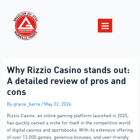
Why Rizzio Casino stands out:
A detailed review of pros and
cons
By
gracie_barra
/
May 22, 2026
Rizzio Casino, an online gaming platform launched in 2025,
has quickly carved a niche for itself in the competitive world
of digital casinos and sportsbooks. With its extensive offering
of over 13,000 games, generous bonuses, and user-friendly