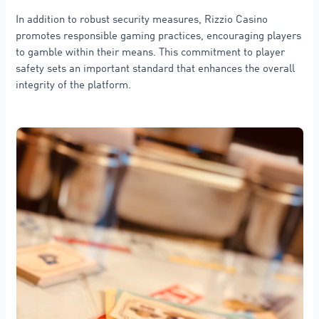
In addition to robust security measures, Rizzio Casino
promotes responsible gaming practices, encouraging players
to gamble within their means. This commitment to player
safety sets an important standard that enhances the overall
integrity of the platform.