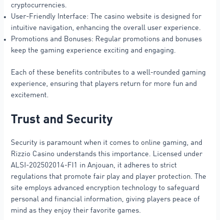
cryptocurrencies.
User-Friendly Interface: The casino website is designed for
intuitive navigation, enhancing the overall user experience.
Promotions and Bonuses: Regular promotions and bonuses
keep the gaming experience exciting and engaging.
Each of these benefits contributes to a well-rounded gaming
experience, ensuring that players return for more fun and
excitement.
Trust and Security
Security is paramount when it comes to online gaming, and
Rizzio Casino understands this importance. Licensed under
ALSI-202502014-FI1 in Anjouan, it adheres to strict
regulations that promote fair play and player protection. The
site employs advanced encryption technology to safeguard
personal and financial information, giving players peace of
mind as they enjoy their favorite games.