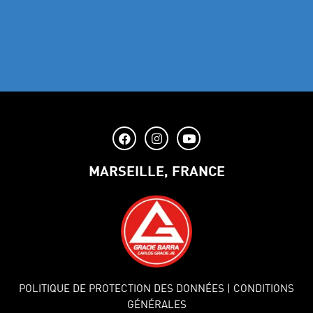
MARSEILLE, FRANCE
POLITIQUE DE PROTECTION DES DONNÉES
| CONDITIONS
GÉNÉRALES