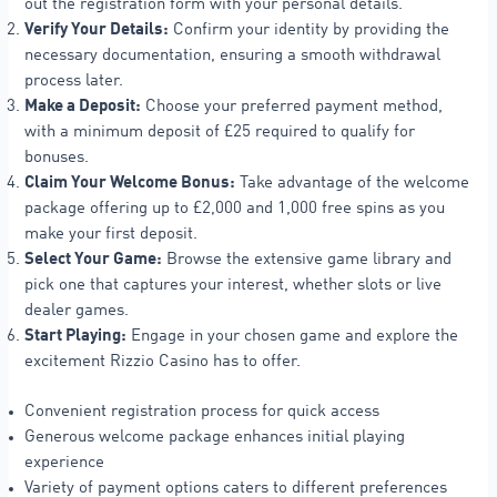
out the registration form with your personal details.
Verify Your Details:
Confirm your identity by providing the
necessary documentation, ensuring a smooth withdrawal
process later.
Make a Deposit:
Choose your preferred payment method,
with a minimum deposit of £25 required to qualify for
bonuses.
Claim Your Welcome Bonus:
Take advantage of the welcome
package offering up to £2,000 and 1,000 free spins as you
make your first deposit.
Select Your Game:
Browse the extensive game library and
pick one that captures your interest, whether slots or live
dealer games.
Start Playing:
Engage in your chosen game and explore the
excitement Rizzio Casino has to offer.
Convenient registration process for quick access
Generous welcome package enhances initial playing
experience
Variety of payment options caters to different preferences