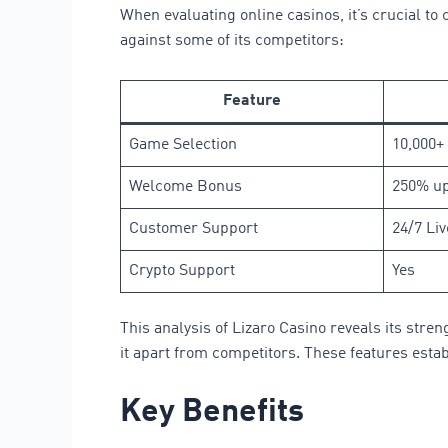
When evaluating online casinos, it’s crucial t
against some of its competitors:
Feature
Game Selection
10,000+
Welcome Bonus
250% up
Customer Support
24/7 Li
Crypto Support
Yes
This analysis of Lizaro Casino reveals its str
it apart from competitors. These features esta
Key Benefits