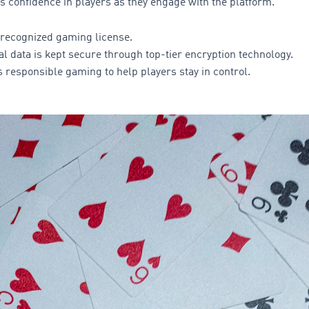
lls confidence in players as they engage with the platform.
 recognized gaming license.
l data is kept secure through top-tier encryption technology.
responsible gaming to help players stay in control.