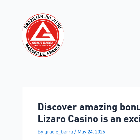
Discover amazing bonu
Lizaro Casino is an ex
By
gracie_barra
/
May 24, 2026