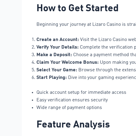
How to Get Started
Beginning your journey at Lizaro Casino is str
Create an Account:
Visit the Lizaro Casino web
Verify Your Details:
Complete the verification p
Make a Deposit:
Choose a payment method that
Claim Your Welcome Bonus:
Upon making your
Select Your Game:
Browse through the extensiv
Start Playing:
Dive into your gaming experience
Quick account setup for immediate access
Easy verification ensures security
Wide range of payment options
Feature Analysis