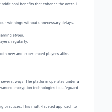
additional benefits that enhance the overall
 your winnings without unnecessary delays.
gaming styles.
ayers regularly.
both new and experienced players alike.
n several ways. The platform operates under a
dvanced encryption technologies to safeguard
ng practices. This multi-faceted approach to