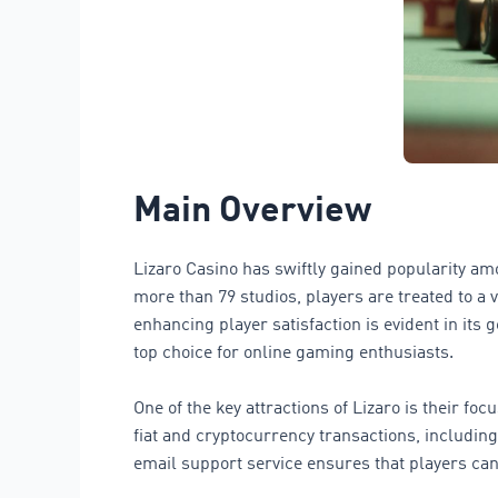
Main Overview
Lizaro Casino has swiftly gained popularity amo
more than 79 studios, players are treated to a
enhancing player satisfaction is evident in it
top choice for online gaming enthusiasts.
One of the key attractions of Lizaro is their fo
fiat and cryptocurrency transactions, including
email support service ensures that players ca