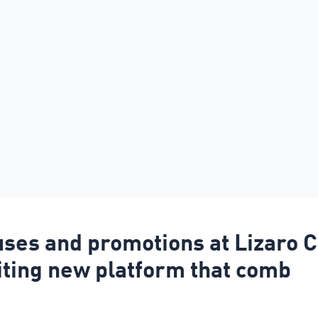
ses and promotions at Lizaro C
citing new platform that comb