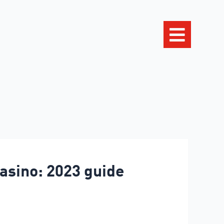
asino: 2023 guide