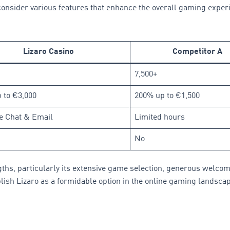
o consider various features that enhance the overall gaming expe
Lizaro Casino
Competitor A
7,500+
 to €3,000
200% up to €1,500
ve Chat & Email
Limited hours
No
engths, particularly its extensive game selection, generous welc
blish Lizaro as a formidable option in the online gaming landsca