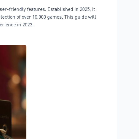
r-friendly features. Established in 2025, it
election of over 10,000 games. This guide will
rience in 2023.