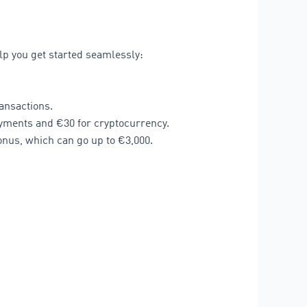
lp you get started seamlessly:
ansactions.
yments and €30 for cryptocurrency.
nus, which can go up to €3,000.