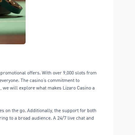
 promotional offers. With over 9,000 slots from
r everyone. The casino’s commitment to
n, we will explore what makes Lizaro Casino a
es on the go. Additionally, the support for both
ring to a broad audience. A 24/7 live chat and