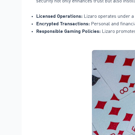
security not only enhances trust but also insti
Licensed Operations:
Lizaro operates under a
Encrypted Transactions:
Personal and financia
Responsible Gaming Policies:
Lizaro promotes 