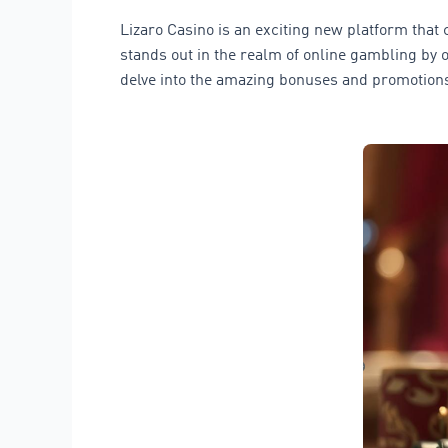
Lizaro Casino is an exciting new platform that
stands out in the realm of online gambling by o
delve into the amazing bonuses and promotion