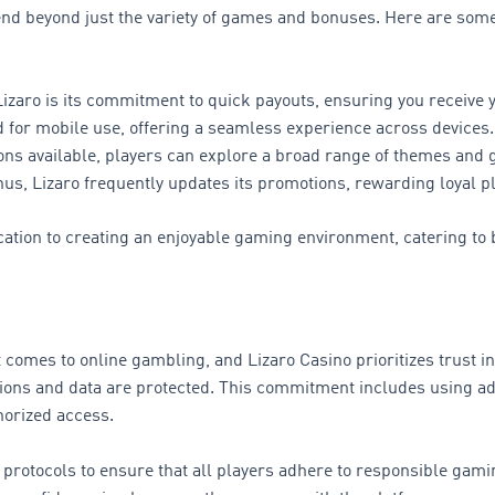
end beyond just the variety of games and bonuses. Here are some 
Lizaro is its commitment to quick payouts, ensuring you receive
 for mobile use, offering a seamless experience across devices.
ons available, players can explore a broad range of themes and 
, Lizaro frequently updates its promotions, rewarding loyal pl
ation to creating an enjoyable gaming environment, catering to 
 comes to online gambling, and Lizaro Casino prioritizes trust i
tions and data are protected. This commitment includes using a
horized access.
n protocols to ensure that all players adhere to responsible gami