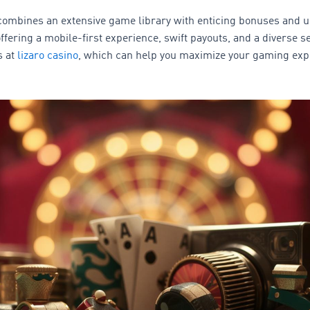
 combines an extensive game library with enticing bonuses and use
ffering a mobile-first experience, swift payouts, and a diverse s
s at
lizaro casino
, which can help you maximize your gaming expe