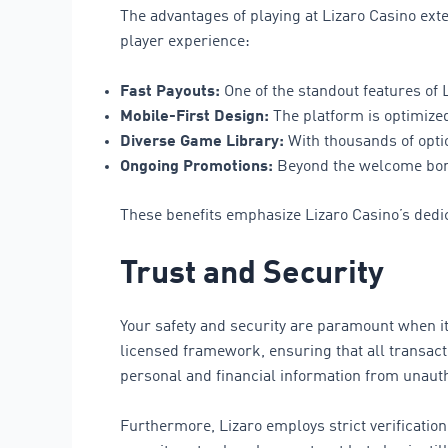
The advantages of playing at Lizaro Casino ext
player experience:
Fast Payouts:
One of the standout features of 
Mobile-First Design:
The platform is optimized
Diverse Game Library:
With thousands of opti
Ongoing Promotions:
Beyond the welcome bonus
These benefits emphasize Lizaro Casino’s dedic
Trust and Security
Your safety and security are paramount when it
licensed framework, ensuring that all transac
personal and financial information from unaut
Furthermore, Lizaro employs strict verificatio