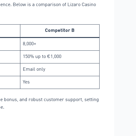
rience. Below is a comparison of Lizaro Casino
Competitor B
8,000+
150% up to €1,000
Email only
Yes
ome bonus, and robust customer support, setting
pe.