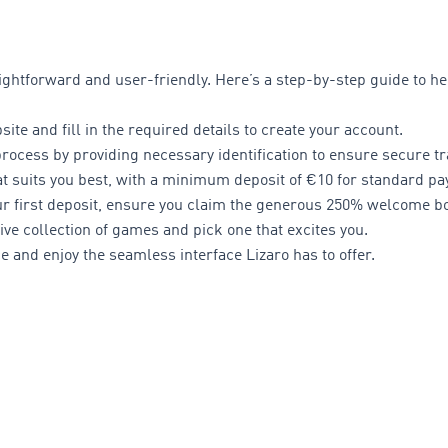
aightforward and user-friendly. Here’s a step-by-step guide to he
site and fill in the required details to create your account.
rocess by providing necessary identification to ensure secure tr
 suits you best, with a minimum deposit of €10 for standard pa
 first deposit, ensure you claim the generous 250% welcome bo
e collection of games and pick one that excites you.
 and enjoy the seamless interface Lizaro has to offer.