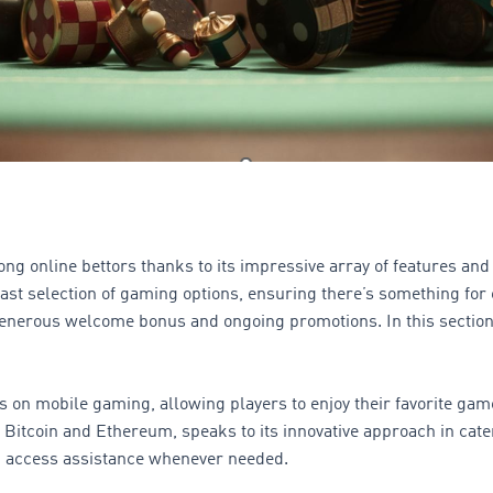
ng online bettors thanks to its impressive array of features and
 vast selection of gaming options, ensuring there’s something fo
s generous welcome bonus and ongoing promotions. In this sectio
cus on mobile gaming, allowing players to enjoy their favorite gam
 Bitcoin and Ethereum, speaks to its innovative approach in cate
n access assistance whenever needed.