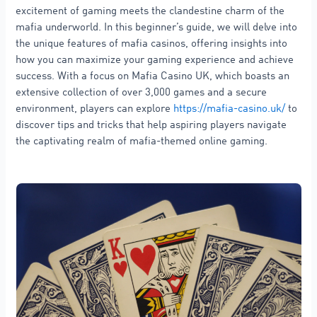
excitement of gaming meets the clandestine charm of the
mafia underworld. In this beginner’s guide, we will delve into
the unique features of mafia casinos, offering insights into
how you can maximize your gaming experience and achieve
success. With a focus on Mafia Casino UK, which boasts an
extensive collection of over 3,000 games and a secure
environment, players can explore
https://mafia-casino.uk/
to
discover tips and tricks that help aspiring players navigate
the captivating realm of mafia-themed online gaming.