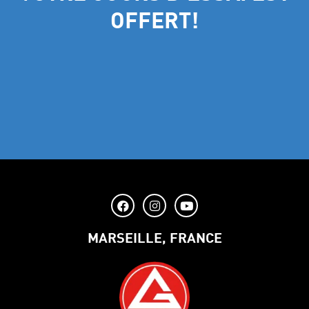
OFFERT!
MARSEILLE, FRANCE