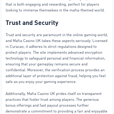
that is both engaging and rewarding, perfect for players
looking to immerse themselves in the mafia-themed world.
Trust and Security
Trust and security are paramount in the online gaming world,
and Mafia Casino UK takes these aspects seriously. Licensed
in Curacao, it adheres to strict regulations designed to
protect players. The site implements advanced encryption
technology to safeguard personal and financial information,
ensuring that your gameplay remains secure and
confidential. Moreover, the verification process provides an
additional layer of protection against fraud, helping you feel
safe as you enjoy your gaming experience.
Additionally, Mafia Casino UK prides itself on transparent
practices that foster trust among players. The generous
bonus offerings and fast payout processes further
demonstrate a commitment to providing a fair and enjoyable