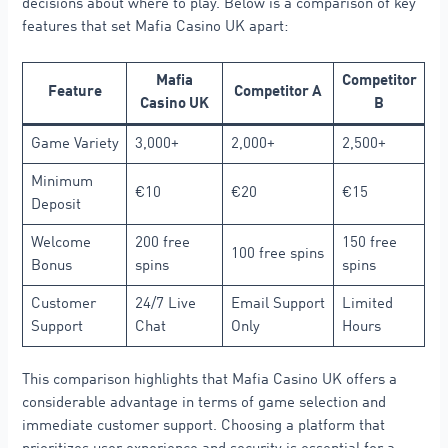
decisions about where to play. Below is a comparison of key
features that set Mafia Casino UK apart:
Mafia
Competitor
Feature
Competitor A
Casino UK
B
Game Variety
3,000+
2,000+
2,500+
Minimum
€10
€20
€15
Deposit
Welcome
200 free
150 free
100 free spins
Bonus
spins
spins
Customer
24/7 Live
Email Support
Limited
Support
Chat
Only
Hours
This comparison highlights that Mafia Casino UK offers a
considerable advantage in terms of game selection and
immediate customer support. Choosing a platform that