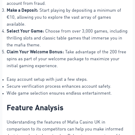
account from fraud.
Make a Deposit:
Start playing by depositing a minimum of
€10, allowing you to explore the vast array of games
available.
Select Your Game:
Choose from over 3,000 games, including
thrilling slots and classic table games that immerse you in
the mafia theme.
Claim Your Welcome Bonus:
Take advantage of the 200 free
spins as part of your welcome package to maximize your
initial gaming experience.
Easy account setup with just a few steps.
Secure verification process enhances account safety.
Wide game selection ensures endless entertainment.
Feature Analysis
Understanding the features of Mafia Casino UK in
comparison to its competitors can help you make informed