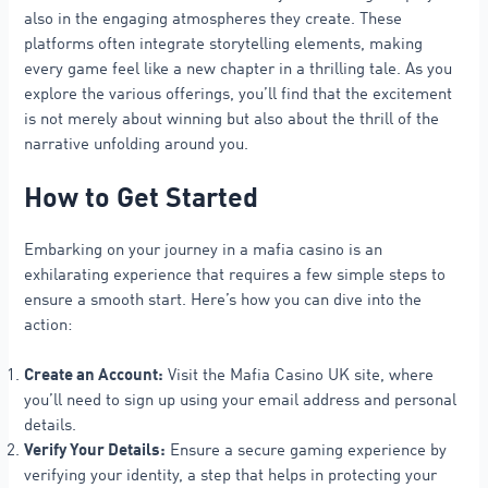
also in the engaging atmospheres they create. These
platforms often integrate storytelling elements, making
every game feel like a new chapter in a thrilling tale. As you
explore the various offerings, you’ll find that the excitement
is not merely about winning but also about the thrill of the
narrative unfolding around you.
How to Get Started
Embarking on your journey in a mafia casino is an
exhilarating experience that requires a few simple steps to
ensure a smooth start. Here’s how you can dive into the
action:
Create an Account:
Visit the Mafia Casino UK site, where
you’ll need to sign up using your email address and personal
details.
Verify Your Details:
Ensure a secure gaming experience by
verifying your identity, a step that helps in protecting your