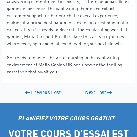
unwavering commitment to security, it offers an unparalleled
gaming experience. The captivating theme and robust
customer support further enrich the overall experience,
making it a prime destination for anyone interested in mafia
casinos. If you’re ready to dive into the exhilarating world of
gaming, Mafia Casino UK is the place to start your journey —
where every spin and deal could lead to your next big win.
Get ready to master the art of gaming in the captivating
environment of Mafia Casino UK and uncover the thrilling
narratives that await you.
←
Previous Post
Next Post
→
PLANIFIEZ VOTRE COURS GRATUIT...
VOTRE COURS D’ESSAI EST