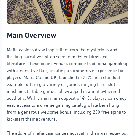
Main Overview
Mafia casinos draw inspiration from the mysterious and
thrilling narratives often seen in mobster films and
literature. These online venues combine traditional gambling
with a narrative flair, creating an immersive experience for
players. Mafia Casino UK, launched in 2025, is a standout
example, offering a variety of games ranging from slot
machines to table games, all wrapped in a mafia-themed
aesthetic. With a minimum deposit of €10, players can enjoy
easy access to a diverse gaming catalog while benefiting
from a generous welcome bonus, including 200 free spins to
kickstart their adventure.
The allure of mafia casinos lies not just in their gameplay but