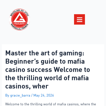
Master the art of gaming:
Beginner’s guide to mafia
casino success Welcome to
the thrilling world of mafia
casinos, wher
By
gracie_barra
/
May 24, 2026
Welcome to the thrilling world of mafia casinos, where the