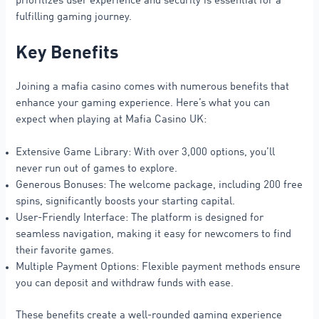
prioritizes user experience and security is essential for a
fulfilling gaming journey.
Key Benefits
Joining a mafia casino comes with numerous benefits that
enhance your gaming experience. Here’s what you can
expect when playing at Mafia Casino UK:
Extensive Game Library: With over 3,000 options, you’ll
never run out of games to explore.
Generous Bonuses: The welcome package, including 200 free
spins, significantly boosts your starting capital.
User-Friendly Interface: The platform is designed for
seamless navigation, making it easy for newcomers to find
their favorite games.
Multiple Payment Options: Flexible payment methods ensure
you can deposit and withdraw funds with ease.
These benefits create a well-rounded gaming experience