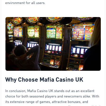
environment for all users.
Why Choose Mafia Casino UK
In conclusion, Mafia Casino UK stands out as an excellent
choice for both seasoned players and newcomers alike. With
its extensive range of games, attractive bonuses, and