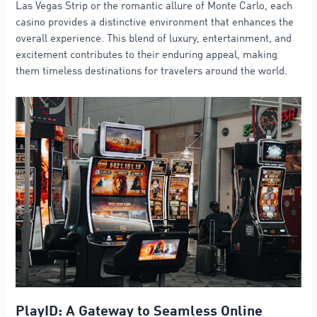
Las Vegas Strip or the romantic allure of Monte Carlo, each
casino provides a distinctive environment that enhances the
overall experience. This blend of luxury, entertainment, and
excitement contributes to their enduring appeal, making
them timeless destinations for travelers around the world.
PlayID: A Gateway to Seamless Online