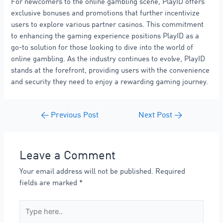
For newcomers to the online gambling scene, PlayID offers
exclusive bonuses and promotions that further incentivize
users to explore various partner casinos. This commitment
to enhancing the gaming experience positions PlayID as a
go-to solution for those looking to dive into the world of
online gambling. As the industry continues to evolve, PlayID
stands at the forefront, providing users with the convenience
and security they need to enjoy a rewarding gaming journey.
←
Previous Post
Next Post
→
Leave a Comment
Your email address will not be published.
Required
fields are marked
*