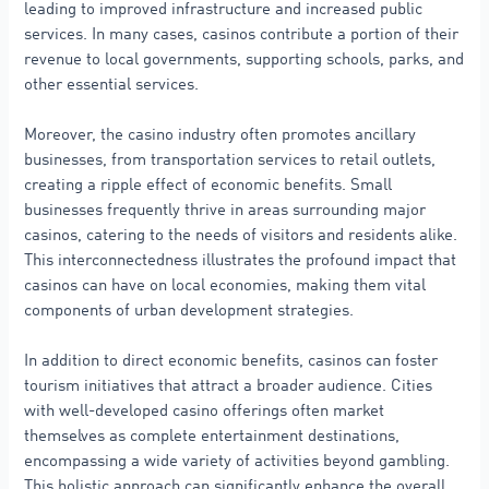
leading to improved infrastructure and increased public
services. In many cases, casinos contribute a portion of their
revenue to local governments, supporting schools, parks, and
other essential services.
Moreover, the casino industry often promotes ancillary
businesses, from transportation services to retail outlets,
creating a ripple effect of economic benefits. Small
businesses frequently thrive in areas surrounding major
casinos, catering to the needs of visitors and residents alike.
This interconnectedness illustrates the profound impact that
casinos can have on local economies, making them vital
components of urban development strategies.
In addition to direct economic benefits, casinos can foster
tourism initiatives that attract a broader audience. Cities
with well-developed casino offerings often market
themselves as complete entertainment destinations,
encompassing a wide variety of activities beyond gambling.
This holistic approach can significantly enhance the overall