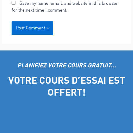
Save my name, email, and website in this browser
for the next time I comment.
PLANIFIEZ VOTRE COURS GRATUIT...
VOTRE COURS D’ESSAI EST
OFFERT!