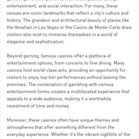
entertainment, and social interaction. For many, these
venues are iconic landmarks that reflect a city’s culture and
history. The grandeur and architectural beauty of places like
the Venetian in Las Vegas or the Casino de Monte-Carlo draw
visitors who wish to immerse themselves in a world of
elegance and sophistication.
Beyond gaming, famous casinos offer a plethora of
entertainment options, from concerts to fine dining. Many
casinos host world-class acts, providing an opportunity for
visitors to enjoy top-tier performances without leaving the
premises. The combination of gambling with various
entertainment forms creates a multifaceted experience that
appeals to a wide audience, making it a worthwhile
investment of time and money.
Moreover, these casinos often have unique themes and
atmospheres that offer something different from the
everyday experience. Whether it’s the vibrant nightlife of the