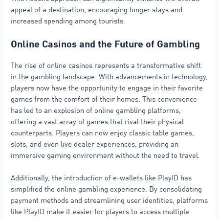
appeal of a destination, encouraging longer stays and
increased spending among tourists.
Online Casinos and the Future of Gambling
The rise of online casinos represents a transformative shift
in the gambling landscape. With advancements in technology,
players now have the opportunity to engage in their favorite
games from the comfort of their homes. This convenience
has led to an explosion of online gambling platforms,
offering a vast array of games that rival their physical
counterparts. Players can now enjoy classic table games,
slots, and even live dealer experiences, providing an
immersive gaming environment without the need to travel.
Additionally, the introduction of e-wallets like PlayID has
simplified the online gambling experience. By consolidating
payment methods and streamlining user identities, platforms
like PlayID make it easier for players to access multiple