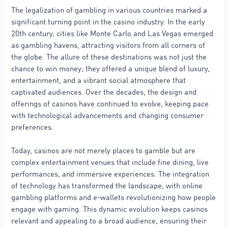
The legalization of gambling in various countries marked a
significant turning point in the casino industry. In the early
20th century, cities like Monte Carlo and Las Vegas emerged
as gambling havens, attracting visitors from all corners of
the globe. The allure of these destinations was not just the
chance to win money; they offered a unique blend of luxury,
entertainment, and a vibrant social atmosphere that
captivated audiences. Over the decades, the design and
offerings of casinos have continued to evolve, keeping pace
with technological advancements and changing consumer
preferences.
Today, casinos are not merely places to gamble but are
complex entertainment venues that include fine dining, live
performances, and immersive experiences. The integration
of technology has transformed the landscape, with online
gambling platforms and e-wallets revolutionizing how people
engage with gaming. This dynamic evolution keeps casinos
relevant and appealing to a broad audience, ensuring their