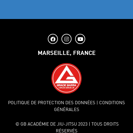
MARSEILLE, FRANCE
POLITIQUE DE PROTECTION DES DONNÉES
| CONDITIONS
GÉNÉRALES
© GB ACADÉMIE DE JIU-JITSU 2023 | TOUS DROITS
RÉSERVÉS