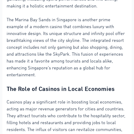
making it a holistic entertainment destination.
The Marina Bay Sands in Singapore is another prime
example of a modern casino that combines luxury with
innovative design. Its unique structure and infinity pool offer
breathtaking views of the city skyline. The integrated resort
concept includes not only gaming but also shopping, dining,
and attractions like the SkyPark. This fusion of experiences
has made it a favorite among tourists and locals alike,
enhancing Singapore’s reputation as a global hub for
entertainment.
The Role of Casinos in Local Economies
Casinos play a significant role in boosting local economies,
acting as major revenue generators for cities and countries.
They attract tourists who contribute to the hospitality sector,
filling hotels and restaurants and providing jobs to local
residents. The influx of visitors can revitalize communities,