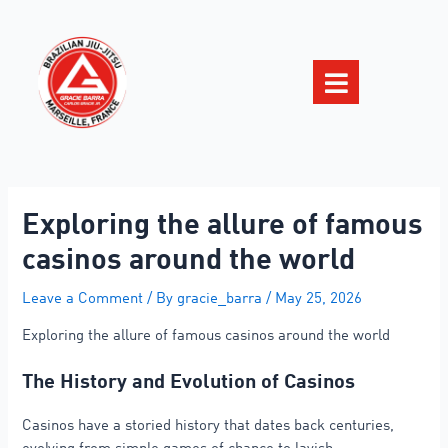
Exploring the allure of famous
casinos around the world
Leave a Comment
/ By
gracie_barra
/
May 25, 2026
Exploring the allure of famous casinos around the world
The History and Evolution of Casinos
Casinos have a storied history that dates back centuries,