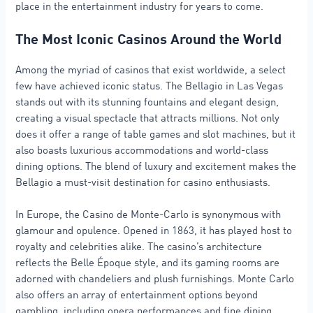
place in the entertainment industry for years to come.
The Most Iconic Casinos Around the World
Among the myriad of casinos that exist worldwide, a select
few have achieved iconic status. The Bellagio in Las Vegas
stands out with its stunning fountains and elegant design,
creating a visual spectacle that attracts millions. Not only
does it offer a range of table games and slot machines, but it
also boasts luxurious accommodations and world-class
dining options. The blend of luxury and excitement makes the
Bellagio a must-visit destination for casino enthusiasts.
In Europe, the Casino de Monte-Carlo is synonymous with
glamour and opulence. Opened in 1863, it has played host to
royalty and celebrities alike. The casino’s architecture
reflects the Belle Époque style, and its gaming rooms are
adorned with chandeliers and plush furnishings. Monte Carlo
also offers an array of entertainment options beyond
gambling, including opera performances and fine dining,