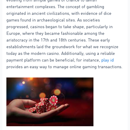
evolving from simple games of chance to lavish
entertainment complexes. The concept of gambling
originated in ancient civilizations, with evidence of dice
games found in archaeological sites. As societies
progressed, casinos began to take shape, particularly in
Europe, where they became fashionable among the
aristocracy in the 17th and 18th centuries. These early
establishments laid the groundwork for what we recognize
today as the modern casino. Additionally, using a reliable
payment platform can be beneficial; for instance,
play id
provides an easy way to manage online gaming transactions.