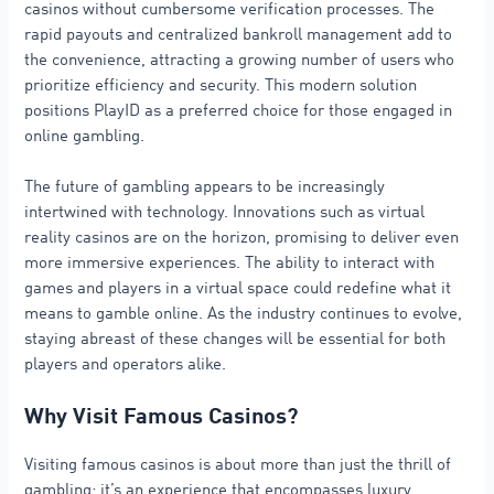
casinos without cumbersome verification processes. The
rapid payouts and centralized bankroll management add to
the convenience, attracting a growing number of users who
prioritize efficiency and security. This modern solution
positions PlayID as a preferred choice for those engaged in
online gambling.
The future of gambling appears to be increasingly
intertwined with technology. Innovations such as virtual
reality casinos are on the horizon, promising to deliver even
more immersive experiences. The ability to interact with
games and players in a virtual space could redefine what it
means to gamble online. As the industry continues to evolve,
staying abreast of these changes will be essential for both
players and operators alike.
Why Visit Famous Casinos?
Visiting famous casinos is about more than just the thrill of
gambling; it’s an experience that encompasses luxury,