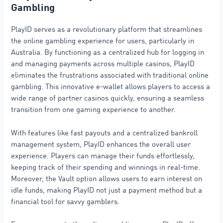
Gambling
PlayID serves as a revolutionary platform that streamlines
the online gambling experience for users, particularly in
Australia. By functioning as a centralized hub for logging in
and managing payments across multiple casinos, PlayID
eliminates the frustrations associated with traditional online
gambling. This innovative e-wallet allows players to access a
wide range of partner casinos quickly, ensuring a seamless
transition from one gaming experience to another.
With features like fast payouts and a centralized bankroll
management system, PlayID enhances the overall user
experience. Players can manage their funds effortlessly,
keeping track of their spending and winnings in real-time.
Moreover, the Vault option allows users to earn interest on
idle funds, making PlayID not just a payment method but a
financial tool for savvy gamblers.