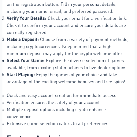
on the registration button. Fill in your personal details,
including your name, email, and preferred password.
Verify Your Details:
Check your email for a verification link.
Click it to confirm your account and ensure your details are
correctly registered.
Make a Deposit:
Choose from a variety of payment methods,
including cryptocurrencies. Keep in mind that a high
minimum deposit may apply for the crypto welcome offer.
Select Your Game:
Explore the diverse selection of games
available, from exciting slot machines to live dealer options.
Start Playing:
Enjoy the games of your choice and take
advantage of the exciting welcome bonuses and free spins!
Quick and easy account creation for immediate access
Verification ensures the safety of your account
Multiple deposit options including crypto enhance
convenience
Extensive game selection caters to all preferences