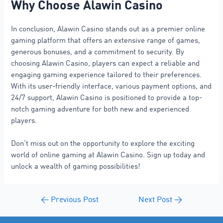
Why Choose Alawin Casino
In conclusion, Alawin Casino stands out as a premier online
gaming platform that offers an extensive range of games,
generous bonuses, and a commitment to security. By
choosing Alawin Casino, players can expect a reliable and
engaging gaming experience tailored to their preferences.
With its user-friendly interface, various payment options, and
24/7 support, Alawin Casino is positioned to provide a top-
notch gaming adventure for both new and experienced
players.
Don’t miss out on the opportunity to explore the exciting
world of online gaming at Alawin Casino. Sign up today and
unlock a wealth of gaming possibilities!
←
Previous Post
Next Post
→