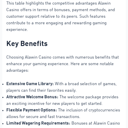
This table highlights the competitive advantages Alawin
Casino offers in terms of bonuses, payment methods, and
customer support relative to its peers. Such features
contribute to a more engaging and rewarding gaming
experience.
Key Benefits
Choosing Alawin Casino comes with numerous benefits that
enhance your gaming experience. Here are some notable
advantages:
Extensive Game Library:
With a broad selection of games,
players can find their favorites easily.
Attractive Welcome Bonus:
The welcome package provides
an exciting incentive for new players to get started.
Flexible Payment Options:
The inclusion of cryptocurrencies
allows for secure and fast transactions.
Limited Wagering Requirements:
Bonuses at Alawin Casino