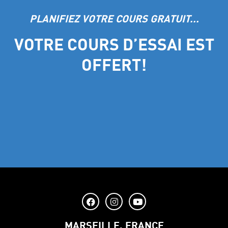
PLANIFIEZ VOTRE COURS GRATUIT...
VOTRE COURS D’ESSAI EST
OFFERT!
MARSEILLE, FRANCE