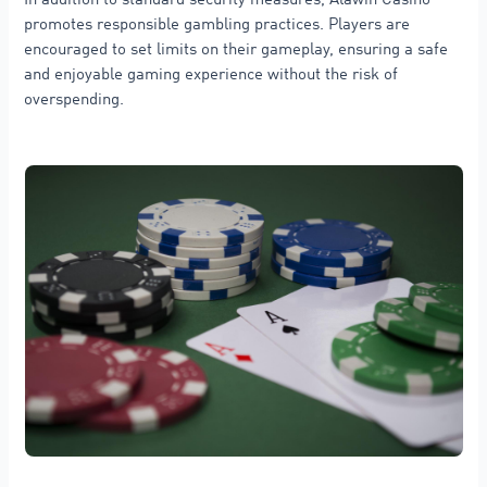
In addition to standard security measures, Alawin Casino
promotes responsible gambling practices. Players are
encouraged to set limits on their gameplay, ensuring a safe
and enjoyable gaming experience without the risk of
overspending.