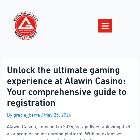
Unlock the ultimate gaming
experience at Alawin Casino:
Your comprehensive guide to
registration
By
gracie_barra
/
May 25, 2026
Alawin Casino, launched in 2026, is rapidly establishing itself
as a premier online gaming platform. With an extensive