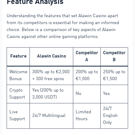
Feature Analysis
Understanding the features that set Alawin Casino apart
from its competitors is essential for making an informed
choice. Below is a comparison of key aspects of Alawin
Casino against other online gaming platforms:
Competitor
Competitor
Feature
Alawin Casino
A
B
Welcome
300% up to €2,000
200% up to
250% up to
Bonus
+ 300 free spins
€1,000
€1,500
Crypto
Yes (200% up to
No
Yes
Support
3,000 USDT)
24/7
Live
Limited
24/7 Multilingual
English
Support
Hours
Only