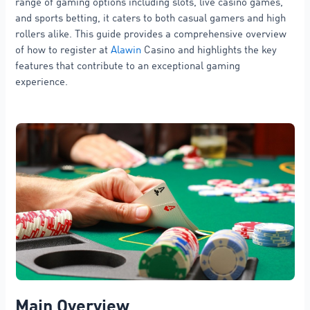
range of gaming options including slots, live casino games,
and sports betting, it caters to both casual gamers and high
rollers alike. This guide provides a comprehensive overview
of how to register at
Alawin
Casino and highlights the key
features that contribute to an exceptional gaming
experience.
Main Overview