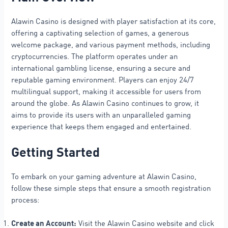
Alawin Casino is designed with player satisfaction at its core,
offering a captivating selection of games, a generous
welcome package, and various payment methods, including
cryptocurrencies. The platform operates under an
international gambling license, ensuring a secure and
reputable gaming environment. Players can enjoy 24/7
multilingual support, making it accessible for users from
around the globe. As Alawin Casino continues to grow, it
aims to provide its users with an unparalleled gaming
experience that keeps them engaged and entertained.
Getting Started
To embark on your gaming adventure at Alawin Casino,
follow these simple steps that ensure a smooth registration
process:
Create an Account:
Visit the Alawin Casino website and click