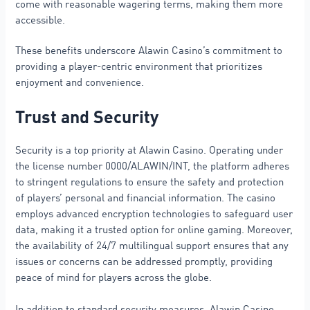
come with reasonable wagering terms, making them more
accessible.
These benefits underscore Alawin Casino’s commitment to
providing a player-centric environment that prioritizes
enjoyment and convenience.
Trust and Security
Security is a top priority at Alawin Casino. Operating under
the license number 0000/ALAWIN/INT, the platform adheres
to stringent regulations to ensure the safety and protection
of players’ personal and financial information. The casino
employs advanced encryption technologies to safeguard user
data, making it a trusted option for online gaming. Moreover,
the availability of 24/7 multilingual support ensures that any
issues or concerns can be addressed promptly, providing
peace of mind for players across the globe.