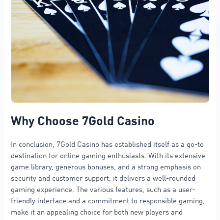
Why Choose 7Gold Casino
In conclusion, 7Gold Casino has established itself as a go-to
destination for online gaming enthusiasts. With its extensive
game library, generous bonuses, and a strong emphasis on
security and customer support, it delivers a well-rounded
gaming experience. The various features, such as a user-
friendly interface and a commitment to responsible gaming,
make it an appealing choice for both new players and