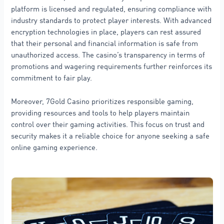
platform is licensed and regulated, ensuring compliance with
industry standards to protect player interests. With advanced
encryption technologies in place, players can rest assured
that their personal and financial information is safe from
unauthorized access. The casino’s transparency in terms of
promotions and wagering requirements further reinforces its
commitment to fair play.
Moreover, 7Gold Casino prioritizes responsible gaming,
providing resources and tools to help players maintain
control over their gaming activities. This focus on trust and
security makes it a reliable choice for anyone seeking a safe
online gaming experience.