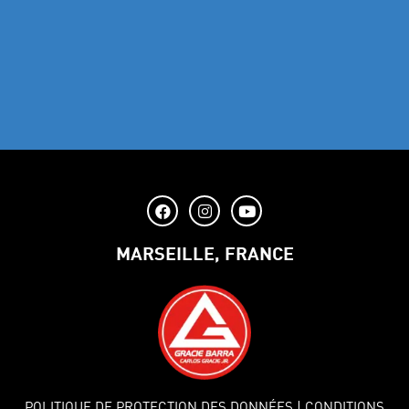
MARSEILLE, FRANCE
POLITIQUE DE PROTECTION DES DONNÉES
| CONDITIONS