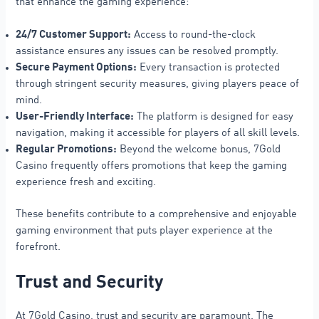
that enhance the gaming experience:
24/7 Customer Support:
Access to round-the-clock
assistance ensures any issues can be resolved promptly.
Secure Payment Options:
Every transaction is protected
through stringent security measures, giving players peace of
mind.
User-Friendly Interface:
The platform is designed for easy
navigation, making it accessible for players of all skill levels.
Regular Promotions:
Beyond the welcome bonus, 7Gold
Casino frequently offers promotions that keep the gaming
experience fresh and exciting.
These benefits contribute to a comprehensive and enjoyable
gaming environment that puts player experience at the
forefront.
Trust and Security
At 7Gold Casino, trust and security are paramount. The