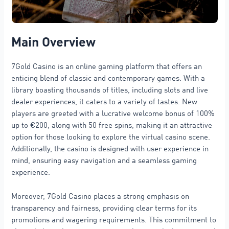
Main Overview
7Gold Casino is an online gaming platform that offers an
enticing blend of classic and contemporary games. With a
library boasting thousands of titles, including slots and live
dealer experiences, it caters to a variety of tastes. New
players are greeted with a lucrative welcome bonus of 100%
up to €200, along with 50 free spins, making it an attractive
option for those looking to explore the virtual casino scene.
Additionally, the casino is designed with user experience in
mind, ensuring easy navigation and a seamless gaming
experience.
Moreover, 7Gold Casino places a strong emphasis on
transparency and fairness, providing clear terms for its
promotions and wagering requirements. This commitment to