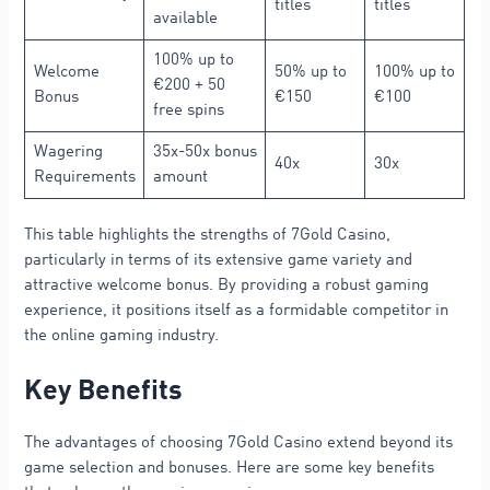
titles
titles
available
100% up to
Welcome
50% up to
100% up to
€200 + 50
Bonus
€150
€100
free spins
Wagering
35x-50x bonus
40x
30x
Requirements
amount
This table highlights the strengths of 7Gold Casino,
particularly in terms of its extensive game variety and
attractive welcome bonus. By providing a robust gaming
experience, it positions itself as a formidable competitor in
the online gaming industry.
Key Benefits
The advantages of choosing 7Gold Casino extend beyond its
game selection and bonuses. Here are some key benefits