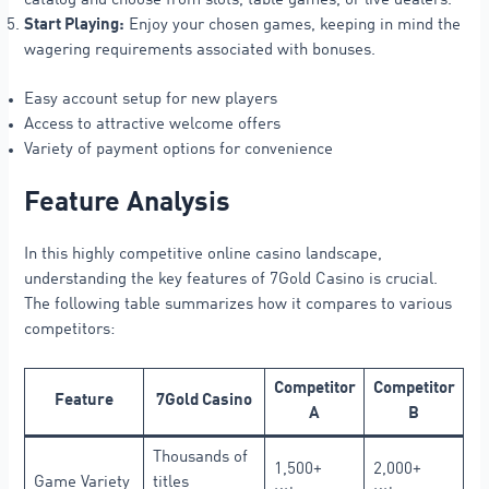
catalog and choose from slots, table games, or live dealers.
Start Playing:
Enjoy your chosen games, keeping in mind the
wagering requirements associated with bonuses.
Easy account setup for new players
Access to attractive welcome offers
Variety of payment options for convenience
Feature Analysis
In this highly competitive online casino landscape,
understanding the key features of 7Gold Casino is crucial.
The following table summarizes how it compares to various
competitors:
Competitor
Competitor
Feature
7Gold Casino
A
B
Thousands of
1,500+
2,000+
Game Variety
titles