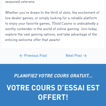
seasoned veterans.
Whether you’re drawn to the thrill of slots, the excitement of
live dealer games, or simply looking for a reliable platform
to enjoy your favorite games, 7Gold Casino is undoubtedly a
worthy contender in the world of online gaming. Join today,
explore the vast gaming options, and take advantage of the
enticing welcome offer that awaits!
←
Previous Post
Next Post
→
PLANIFIEZ VOTRE COURS GRATUIT...
VOTRE COURS D’ESSAI EST
OFFERT!