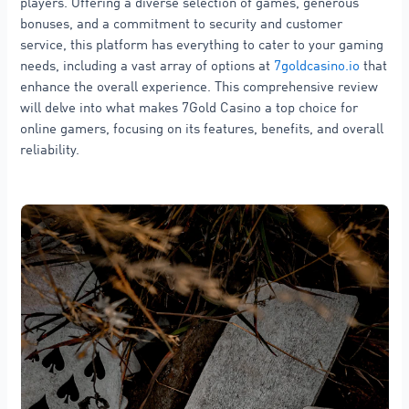
players. Offering a diverse selection of games, generous
bonuses, and a commitment to security and customer
service, this platform has everything to cater to your gaming
needs, including a vast array of options at
7goldcasino.io
that
enhance the overall experience. This comprehensive review
will delve into what makes 7Gold Casino a top choice for
online gamers, focusing on its features, benefits, and overall
reliability.