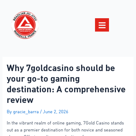
Why 7goldcasino should be
your go-to gaming
destination: A comprehensive
review
By
gracie_barra
/
June 2, 2026
In the vibrant realm of online gaming, 7Gold Casino stands
out as a premier destination for both novice and seasoned