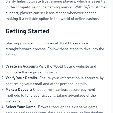
clarity helps cultivate trust among players, which is essential
in the competitive online gaming market. With 24/7 customer
support, players can seek assistance whenever needed,
making it a reliable option in the world of online casinos.
Getting Started
Starting your gaming journey at 7Gold Casino is a
straightforward process. Follow these steps to dive into the
action:
Create an Account:
Visit the 7Gold Casino website and
complete the registration form.
Verify Your Details:
Ensure your information is accurate by
confirming your email and other personal details.
Make a Deposit:
Choose from various secure payment
methods to fund your account, taking advantage of the
welcome bonus.
Select Your Game:
Browse through the extensive game