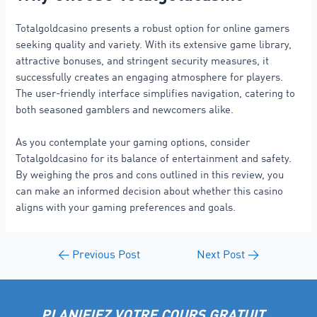
Totalgoldcasino presents a robust option for online gamers
seeking quality and variety. With its extensive game library,
attractive bonuses, and stringent security measures, it
successfully creates an engaging atmosphere for players.
The user-friendly interface simplifies navigation, catering to
both seasoned gamblers and newcomers alike.
As you contemplate your gaming options, consider
Totalgoldcasino for its balance of entertainment and safety.
By weighing the pros and cons outlined in this review, you
can make an informed decision about whether this casino
aligns with your gaming preferences and goals.
←
Previous Post
Next Post
→
PLANIFIEZ VOTRE COURS GRATUIT...