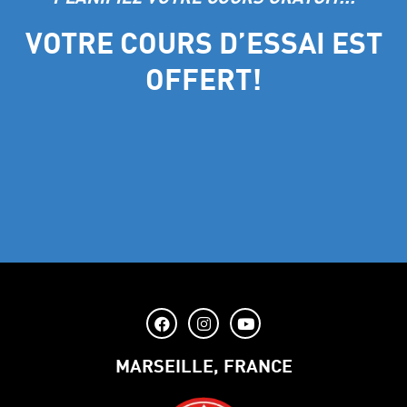
VOTRE COURS D’ESSAI EST
OFFERT!
MARSEILLE, FRANCE