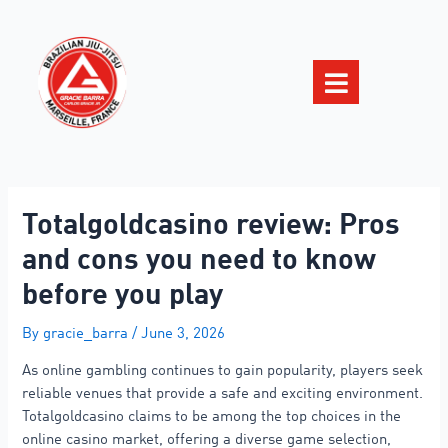
Totalgoldcasino review: Pros
and cons you need to know
before you play
By
gracie_barra
/
June 3, 2026
As online gambling continues to gain popularity, players seek
reliable venues that provide a safe and exciting environment.
Totalgoldcasino claims to be among the top choices in the
online casino market, offering a diverse game selection,