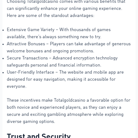
Choosing Totalgoldcasino comes with various benefits that
can significantly enhance your online gaming experience.
Here are some of the standout advantages:
Extensive Game Variety – With thousands of games
available, there’s always something new to try.
Attractive Bonuses – Players can take advantage of generous
welcome bonuses and ongoing promotions.
Secure Transactions – Advanced encryption technology
safeguards personal and financial information.
User-Friendly Interface – The website and mobile app are
designed for easy navigation, making it accessible for
everyone.
These incentives make Totalgoldcasino a favorable option for
both novice and experienced players, as they can enjoy a
secure and exciting gambling atmosphere while exploring
diverse gaming options.
Trust and Security