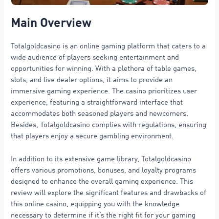
Main Overview
Totalgoldcasino is an online gaming platform that caters to a
wide audience of players seeking entertainment and
opportunities for winning. With a plethora of table games,
slots, and live dealer options, it aims to provide an
immersive gaming experience. The casino prioritizes user
experience, featuring a straightforward interface that
accommodates both seasoned players and newcomers.
Besides, Totalgoldcasino complies with regulations, ensuring
that players enjoy a secure gambling environment.
In addition to its extensive game library, Totalgoldcasino
offers various promotions, bonuses, and loyalty programs
designed to enhance the overall gaming experience. This
review will explore the significant features and drawbacks of
this online casino, equipping you with the knowledge
necessary to determine if it’s the right fit for your gaming