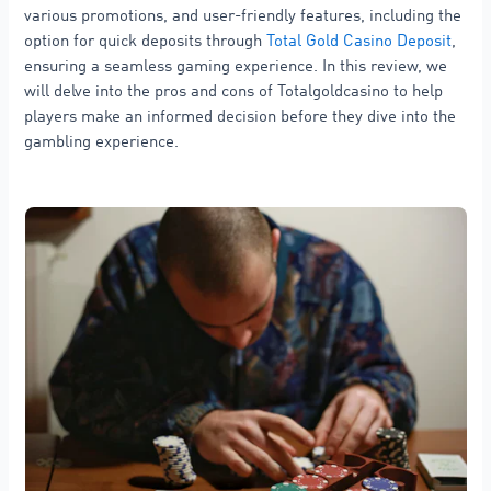
various promotions, and user-friendly features, including the
option for quick deposits through
Total Gold Casino Deposit
,
ensuring a seamless gaming experience. In this review, we
will delve into the pros and cons of Totalgoldcasino to help
players make an informed decision before they dive into the
gambling experience.