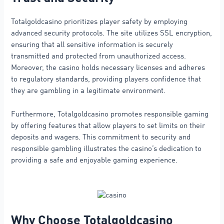
Totalgoldcasino prioritizes player safety by employing
advanced security protocols. The site utilizes SSL encryption,
ensuring that all sensitive information is securely
transmitted and protected from unauthorized access.
Moreover, the casino holds necessary licenses and adheres
to regulatory standards, providing players confidence that
they are gambling in a legitimate environment.
Furthermore, Totalgoldcasino promotes responsible gaming
by offering features that allow players to set limits on their
deposits and wagers. This commitment to security and
responsible gambling illustrates the casino’s dedication to
providing a safe and enjoyable gaming experience.
Why Choose Totalgoldcasino