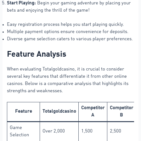
Start Playing:
Begin your gaming adventure by placing your
bets and enjoying the thrill of the game!
Easy registration process helps you start playing quickly.
Multiple payment options ensure convenience for deposits.
Diverse game selection caters to various player preferences.
Feature Analysis
When evaluating Totalgoldcasino, it is crucial to consider
several key features that differentiate it from other online
casinos. Below is a comparative analysis that highlights its
strengths and weaknesses.
Competitor
Competitor
Feature
Totalgoldcasino
A
B
Game
Over 2,000
1,500
2,500
Selection