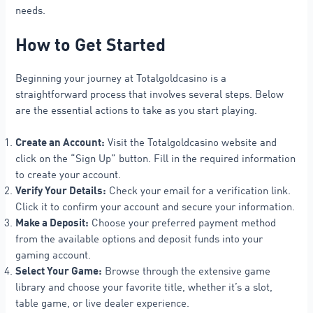
needs.
How to Get Started
Beginning your journey at Totalgoldcasino is a
straightforward process that involves several steps. Below
are the essential actions to take as you start playing.
Create an Account:
Visit the Totalgoldcasino website and
click on the “Sign Up” button. Fill in the required information
to create your account.
Verify Your Details:
Check your email for a verification link.
Click it to confirm your account and secure your information.
Make a Deposit:
Choose your preferred payment method
from the available options and deposit funds into your
gaming account.
Select Your Game:
Browse through the extensive game
library and choose your favorite title, whether it’s a slot,
table game, or live dealer experience.