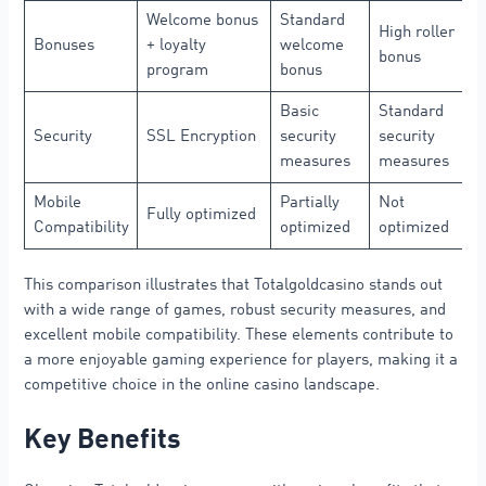
Welcome bonus
Standard
High roller
Bonuses
+ loyalty
welcome
bonus
program
bonus
Basic
Standard
Security
SSL Encryption
security
security
measures
measures
Mobile
Partially
Not
Fully optimized
Compatibility
optimized
optimized
This comparison illustrates that Totalgoldcasino stands out
with a wide range of games, robust security measures, and
excellent mobile compatibility. These elements contribute to
a more enjoyable gaming experience for players, making it a
competitive choice in the online casino landscape.
Key Benefits