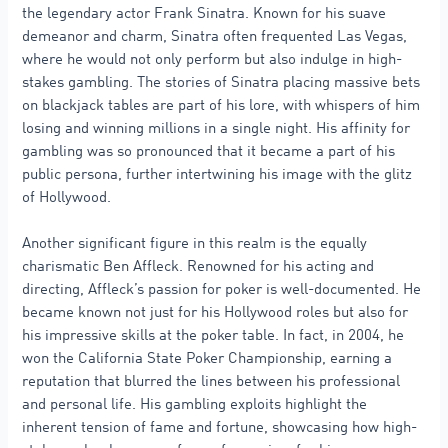
the legendary actor Frank Sinatra. Known for his suave
demeanor and charm, Sinatra often frequented Las Vegas,
where he would not only perform but also indulge in high-
stakes gambling. The stories of Sinatra placing massive bets
on blackjack tables are part of his lore, with whispers of him
losing and winning millions in a single night. His affinity for
gambling was so pronounced that it became a part of his
public persona, further intertwining his image with the glitz
of Hollywood.
Another significant figure in this realm is the equally
charismatic Ben Affleck. Renowned for his acting and
directing, Affleck’s passion for poker is well-documented. He
became known not just for his Hollywood roles but also for
his impressive skills at the poker table. In fact, in 2004, he
won the California State Poker Championship, earning a
reputation that blurred the lines between his professional
and personal life. His gambling exploits highlight the
inherent tension of fame and fortune, showcasing how high-