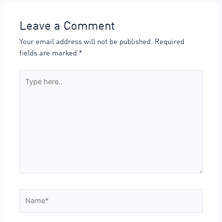
Leave a Comment
Your email address will not be published.
Required
fields are marked
*