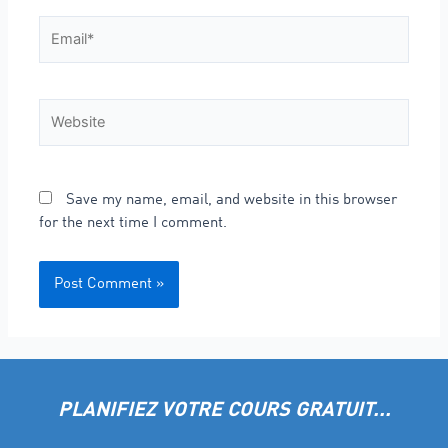
Save my name, email, and website in this browser
for the next time I comment.
PLANIFIEZ VOTRE COURS GRATUIT...