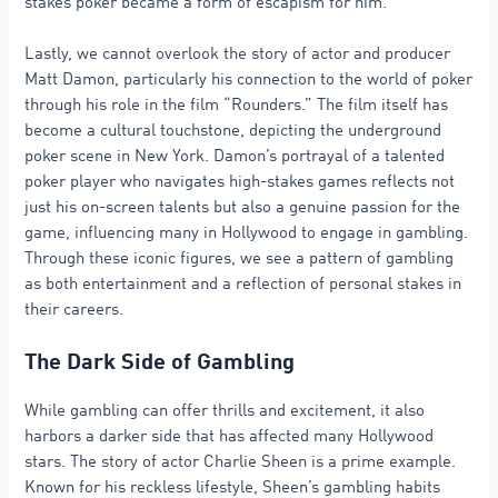
stakes poker became a form of escapism for him.
Lastly, we cannot overlook the story of actor and producer
Matt Damon, particularly his connection to the world of poker
through his role in the film “Rounders.” The film itself has
become a cultural touchstone, depicting the underground
poker scene in New York. Damon’s portrayal of a talented
poker player who navigates high-stakes games reflects not
just his on-screen talents but also a genuine passion for the
game, influencing many in Hollywood to engage in gambling.
Through these iconic figures, we see a pattern of gambling
as both entertainment and a reflection of personal stakes in
their careers.
The Dark Side of Gambling
While gambling can offer thrills and excitement, it also
harbors a darker side that has affected many Hollywood
stars. The story of actor Charlie Sheen is a prime example.
Known for his reckless lifestyle, Sheen’s gambling habits