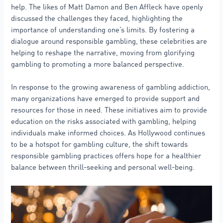
help. The likes of Matt Damon and Ben Affleck have openly
discussed the challenges they faced, highlighting the
importance of understanding one’s limits. By fostering a
dialogue around responsible gambling, these celebrities are
helping to reshape the narrative, moving from glorifying
gambling to promoting a more balanced perspective.
In response to the growing awareness of gambling addiction,
many organizations have emerged to provide support and
resources for those in need. These initiatives aim to provide
education on the risks associated with gambling, helping
individuals make informed choices. As Hollywood continues
to be a hotspot for gambling culture, the shift towards
responsible gambling practices offers hope for a healthier
balance between thrill-seeking and personal well-being.