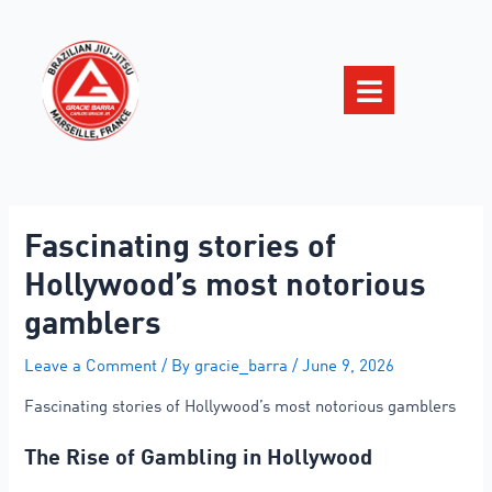
Fascinating stories of
Hollywood’s most notorious
gamblers
Leave a Comment
/ By
gracie_barra
/
June 9, 2026
Fascinating stories of Hollywood’s most notorious gamblers
The Rise of Gambling in Hollywood