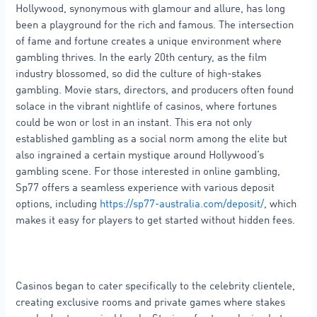
Hollywood, synonymous with glamour and allure, has long
been a playground for the rich and famous. The intersection
of fame and fortune creates a unique environment where
gambling thrives. In the early 20th century, as the film
industry blossomed, so did the culture of high-stakes
gambling. Movie stars, directors, and producers often found
solace in the vibrant nightlife of casinos, where fortunes
could be won or lost in an instant. This era not only
established gambling as a social norm among the elite but
also ingrained a certain mystique around Hollywood’s
gambling scene. For those interested in online gambling,
Sp77 offers a seamless experience with various deposit
options, including
https://sp77-australia.com/deposit/
, which
makes it easy for players to get started without hidden fees.
Casinos began to cater specifically to the celebrity clientele,
creating exclusive rooms and private games where stakes