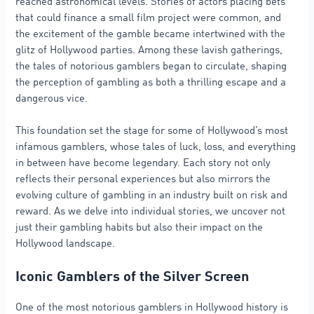
reached astronomical levels. Stories of actors placing bets
that could finance a small film project were common, and
the excitement of the gamble became intertwined with the
glitz of Hollywood parties. Among these lavish gatherings,
the tales of notorious gamblers began to circulate, shaping
the perception of gambling as both a thrilling escape and a
dangerous vice.
This foundation set the stage for some of Hollywood’s most
infamous gamblers, whose tales of luck, loss, and everything
in between have become legendary. Each story not only
reflects their personal experiences but also mirrors the
evolving culture of gambling in an industry built on risk and
reward. As we delve into individual stories, we uncover not
just their gambling habits but also their impact on the
Hollywood landscape.
Iconic Gamblers of the Silver Screen
One of the most notorious gamblers in Hollywood history is