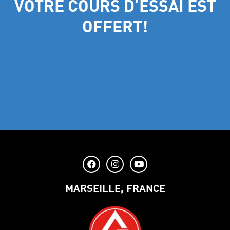
VOTRE COURS D’ESSAI EST
OFFERT!
MARSEILLE, FRANCE