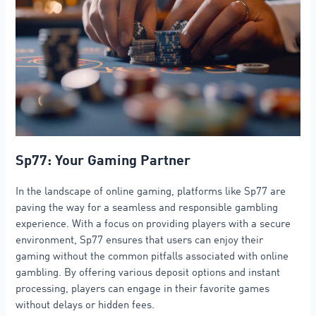
Sp77: Your Gaming Partner
In the landscape of online gaming, platforms like Sp77 are
paving the way for a seamless and responsible gambling
experience. With a focus on providing players with a secure
environment, Sp77 ensures that users can enjoy their
gaming without the common pitfalls associated with online
gambling. By offering various deposit options and instant
processing, players can engage in their favorite games
without delays or hidden fees.