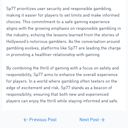
Sp77 prioritizes user security and responsible gambling,
making it easier for players to set limits and make informed
choices. This commitment to a safe gaming experience
aligns with the growing emphasis on responsible gambling in
the industry, echoing the lessons learned from the stories of
Hollywood’s notorious gamblers. As the conversation around
gambling evolves, platforms like Sp77 are leading the charge
in promoting a healthier relationship with gaming.
By combining the thrill of gaming with a focus on safety and
responsibility, Sp77 aims to enhance the overall experience
for players. In a world where gambling often teeters on the
edge of excitement and risk, Sp77 stands as a beacon of
responsibility, ensuring that both new and experienced
players can enjoy the thrill while staying informed and safe.
←
Previous Post
Next Post
→