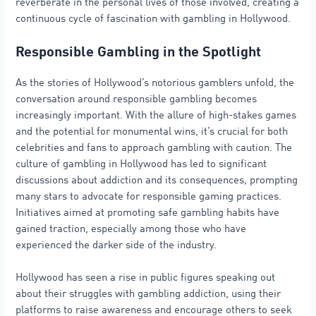
reverberate in the personal lives of those involved, creating a
continuous cycle of fascination with gambling in Hollywood.
Responsible Gambling in the Spotlight
As the stories of Hollywood’s notorious gamblers unfold, the
conversation around responsible gambling becomes
increasingly important. With the allure of high-stakes games
and the potential for monumental wins, it’s crucial for both
celebrities and fans to approach gambling with caution. The
culture of gambling in Hollywood has led to significant
discussions about addiction and its consequences, prompting
many stars to advocate for responsible gaming practices.
Initiatives aimed at promoting safe gambling habits have
gained traction, especially among those who have
experienced the darker side of the industry.
Hollywood has seen a rise in public figures speaking out
about their struggles with gambling addiction, using their
platforms to raise awareness and encourage others to seek