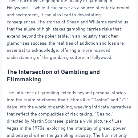
These narratives highlight the duality of gambling in
Hollywood — while it can serve as a source of entertainment
and excitement, it can also lead to devastating
consequences. The stories of Sheen and Williams remind us
that the allure of high-stakes gambling carries risks that
extend beyond the poker table. In an industry that often
glamorizes success, the realities of addiction and loss are
essential to acknowledge, offering a more nuanced
understanding of the gambling culture in Hollywood.
The Intersection of Gambling and
Filmmaking
The influence of gambling extends beyond personal stories
into the realm of cinema itself. Films like “Casino” and “21”
delve into the world of gambling, weaving intricate narratives
that reflect the complexities of risk-taking. “Casino,”
directed by Martin Scorsese, paints a vivid picture of Las
Vegas in the 1970s, exploring the interplay of greed, power,
and betrayal within the gambling industry. The film not only