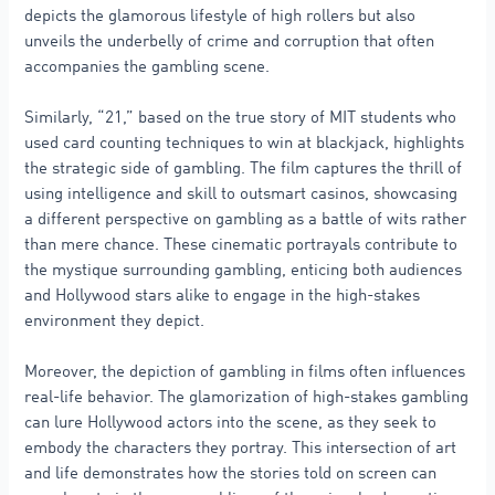
depicts the glamorous lifestyle of high rollers but also
unveils the underbelly of crime and corruption that often
accompanies the gambling scene.
Similarly, “21,” based on the true story of MIT students who
used card counting techniques to win at blackjack, highlights
the strategic side of gambling. The film captures the thrill of
using intelligence and skill to outsmart casinos, showcasing
a different perspective on gambling as a battle of wits rather
than mere chance. These cinematic portrayals contribute to
the mystique surrounding gambling, enticing both audiences
and Hollywood stars alike to engage in the high-stakes
environment they depict.
Moreover, the depiction of gambling in films often influences
real-life behavior. The glamorization of high-stakes gambling
can lure Hollywood actors into the scene, as they seek to
embody the characters they portray. This intersection of art
and life demonstrates how the stories told on screen can