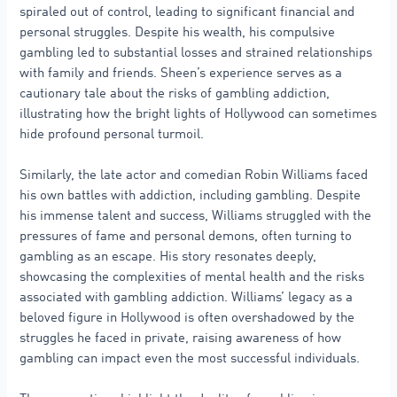
spiraled out of control, leading to significant financial and
personal struggles. Despite his wealth, his compulsive
gambling led to substantial losses and strained relationships
with family and friends. Sheen’s experience serves as a
cautionary tale about the risks of gambling addiction,
illustrating how the bright lights of Hollywood can sometimes
hide profound personal turmoil.
Similarly, the late actor and comedian Robin Williams faced
his own battles with addiction, including gambling. Despite
his immense talent and success, Williams struggled with the
pressures of fame and personal demons, often turning to
gambling as an escape. His story resonates deeply,
showcasing the complexities of mental health and the risks
associated with gambling addiction. Williams’ legacy as a
beloved figure in Hollywood is often overshadowed by the
struggles he faced in private, raising awareness of how
gambling can impact even the most successful individuals.