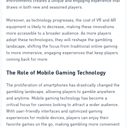
environments creates a unique and engaging experience that
draws in both new and seasoned players.
Moreover, as technology progresses, the cost of VR and AR
equipment is likely to decrease, making these innovations
more accessible to a broader audience. As more players
adopt these technologies, they will reshape the gambling
landscape, shifting the focus from traditional online gaming
to more immersive, engaging experiences that keep players
coming back for more.
The Role of Mobile Gaming Technology
The proliferation of smartphones has drastically changed the
gambling landscape, allowing players to gamble anywhere
and anytime. Mobile gaming technology has become a
critical focus for casinos looking to attract a wider audience.
With user-friendly interfaces and optimized gaming
experiences for mobile devices, players can enjoy their
favorite games on the go, making gambling more convenient