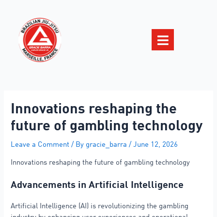
Innovations reshaping the
future of gambling technology
Leave a Comment
/ By
gracie_barra
/
June 12, 2026
Innovations reshaping the future of gambling technology
Advancements in Artificial Intelligence
Artificial Intelligence (AI) is revolutionizing the gambling