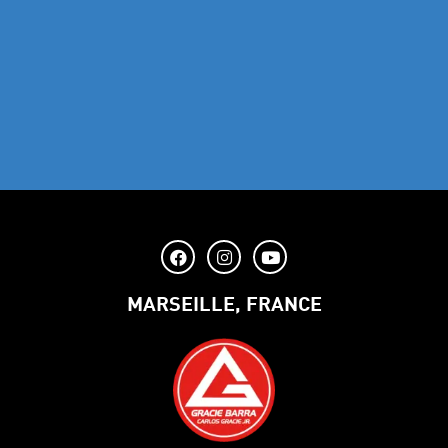
MARSEILLE, FRANCE