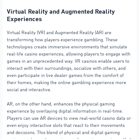
Virtual Reality and Augmented Reality
Experiences
Virtual Reality (VR) and Augmented Reality (AR) are
transforming how players experience gambling. These
technologies create immersive environments that simulate
real-life casino experiences, allowing players to engage with
games in an unprecedented way. VR casinos enable users to
interact with their surroundings, socialize with others, and
even participate in live dealer games from the comfort of
their homes, making the online gambling experience more
social and interactive.
AR, on the other hand, enhances the physical gaming
experience by overlaying digital information in real-time.
Players can use AR devices to view real-world casino data or
even enjoy interactive slots that react to their movements
and decisions. This blend of physical and digital gaming