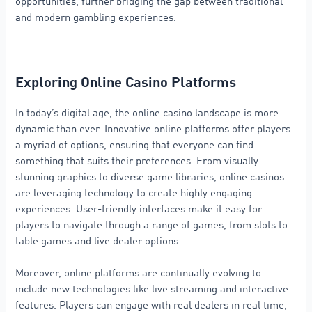
opportunities, further bridging the gap between traditional
and modern gambling experiences.
Exploring Online Casino Platforms
In today’s digital age, the online casino landscape is more
dynamic than ever. Innovative online platforms offer players
a myriad of options, ensuring that everyone can find
something that suits their preferences. From visually
stunning graphics to diverse game libraries, online casinos
are leveraging technology to create highly engaging
experiences. User-friendly interfaces make it easy for
players to navigate through a range of games, from slots to
table games and live dealer options.
Moreover, online platforms are continually evolving to
include new technologies like live streaming and interactive
features. Players can engage with real dealers in real time,