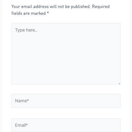
Your email address will not be published.
Required
fields are marked
*