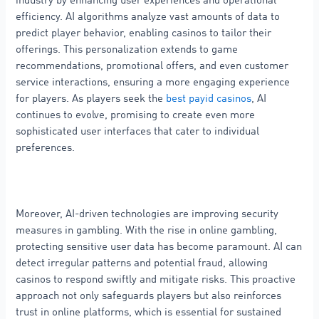
industry by enhancing user experiences and operational
efficiency. AI algorithms analyze vast amounts of data to
predict player behavior, enabling casinos to tailor their
offerings. This personalization extends to game
recommendations, promotional offers, and even customer
service interactions, ensuring a more engaging experience
for players. As players seek the
best payid casinos
, AI
continues to evolve, promising to create even more
sophisticated user interfaces that cater to individual
preferences.
Moreover, AI-driven technologies are improving security
measures in gambling. With the rise in online gambling,
protecting sensitive user data has become paramount. AI can
detect irregular patterns and potential fraud, allowing
casinos to respond swiftly and mitigate risks. This proactive
approach not only safeguards players but also reinforces
trust in online platforms, which is essential for sustained