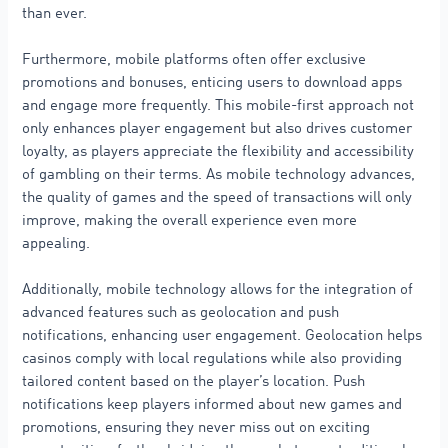
than ever.
Furthermore, mobile platforms often offer exclusive
promotions and bonuses, enticing users to download apps
and engage more frequently. This mobile-first approach not
only enhances player engagement but also drives customer
loyalty, as players appreciate the flexibility and accessibility
of gambling on their terms. As mobile technology advances,
the quality of games and the speed of transactions will only
improve, making the overall experience even more
appealing.
Additionally, mobile technology allows for the integration of
advanced features such as geolocation and push
notifications, enhancing user engagement. Geolocation helps
casinos comply with local regulations while also providing
tailored content based on the player’s location. Push
notifications keep players informed about new games and
promotions, ensuring they never miss out on exciting