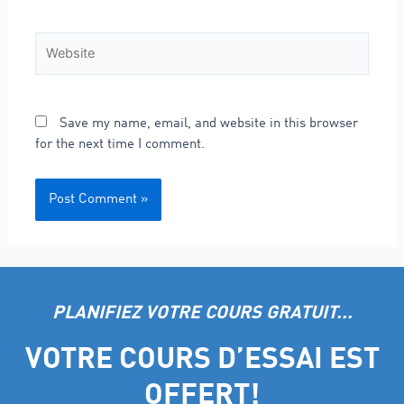
Save my name, email, and website in this browser
for the next time I comment.
PLANIFIEZ VOTRE COURS GRATUIT...
VOTRE COURS D’ESSAI EST
OFFERT!