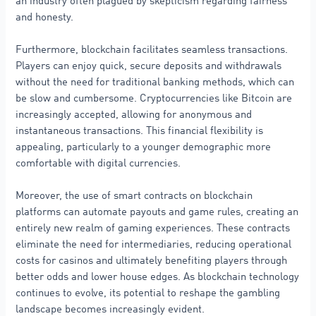
an industry often plagued by skepticism regarding fairness
and honesty.
Furthermore, blockchain facilitates seamless transactions.
Players can enjoy quick, secure deposits and withdrawals
without the need for traditional banking methods, which can
be slow and cumbersome. Cryptocurrencies like Bitcoin are
increasingly accepted, allowing for anonymous and
instantaneous transactions. This financial flexibility is
appealing, particularly to a younger demographic more
comfortable with digital currencies.
Moreover, the use of smart contracts on blockchain
platforms can automate payouts and game rules, creating an
entirely new realm of gaming experiences. These contracts
eliminate the need for intermediaries, reducing operational
costs for casinos and ultimately benefiting players through
better odds and lower house edges. As blockchain technology
continues to evolve, its potential to reshape the gambling
landscape becomes increasingly evident.