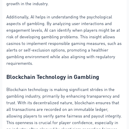
growth in the industry.
Additionally, AI helps in understanding the psychological
aspects of gambling. By analyzing user interactions and
engagement levels, AI can identify when players might be at
risk of developing gambling problems. This insight allows
casinos to implement responsible gaming measures, such as
alerts or self-exclusion options, promoting a healthier
gambling environment while also aligning with regulatory
requirements.
Blockchain Technology in Gambling
Blockchain technology is making significant strides in the
gambling industry, primarily by enhancing transparency and
trust. With its decentralized nature, blockchain ensures that
all transactions are recorded on an immutable ledger,
allowing players to verify game fairness and payout integrity.
This openness is crucial for player confidence, especially in