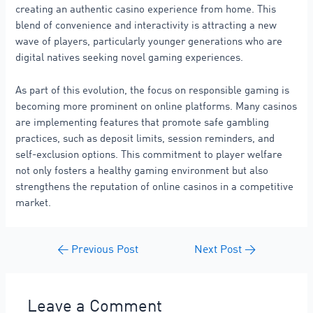
creating an authentic casino experience from home. This
blend of convenience and interactivity is attracting a new
wave of players, particularly younger generations who are
digital natives seeking novel gaming experiences.
As part of this evolution, the focus on responsible gaming is
becoming more prominent on online platforms. Many casinos
are implementing features that promote safe gambling
practices, such as deposit limits, session reminders, and
self-exclusion options. This commitment to player welfare
not only fosters a healthy gaming environment but also
strengthens the reputation of online casinos in a competitive
market.
←
Previous Post
Next Post
→
Leave a Comment