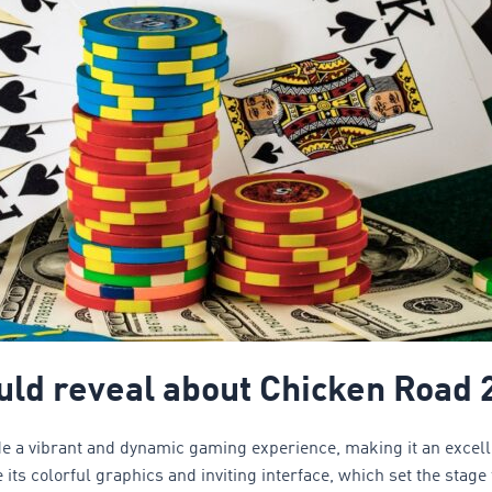
hould reveal about Chicken Road
 a vibrant and dynamic gaming experience, making it an excellen
tice its colorful graphics and inviting interface, which set the s