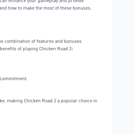
es can enhance your gameplay and provide
tand how to make the most of these bonuses.
he combination of features and bonuses
enefits of playing Chicken Road 2:
l commitment.
ike, making Chicken Road 2 a popular choice in