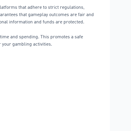
tforms that adhere to strict regulations,
guarantees that gameplay outcomes are fair and
sonal information and funds are protected.
aytime and spending. This promotes a safe
r your gambling activities.