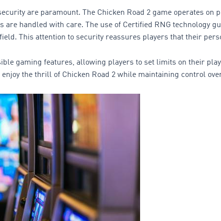
security are paramount. The Chicken Road 2 game operates on pla
ils are handled with care. The use of Certified RNG technology 
field. This attention to security reassures players that their per
ible gaming features, allowing players to set limits on their pl
 enjoy the thrill of Chicken Road 2 while maintaining control ove