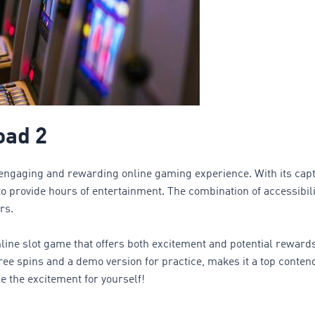
oad 2
gaging and rewarding online gaming experience. With its captiv
 provide hours of entertainment. The combination of accessibilit
rs.
online slot game that offers both excitement and potential rewards
e spins and a demo version for practice, makes it a top contende
 the excitement for yourself!