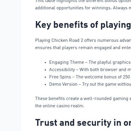
This table highlights the different bonus opt
additional opportunities for winnings. Always 
Key benefits of playin
Playing Chicken Road 2 offers numerous advant
ensures that players remain engaged and enter
Engaging Theme – The playful graphics 
Accessibility – With both browser and m
Free Spins – The welcome bonus of 250 
Demo Version – Try out the game without
These benefits create a well-rounded gaming ex
the online casino realm.
Trust and security in 