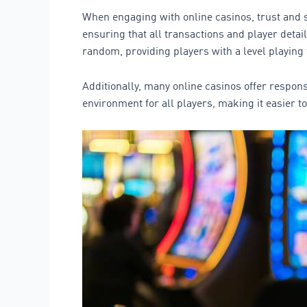
When engaging with online casinos, trust and 
ensuring that all transactions and player deta
random, providing players with a level playing 
Additionally, many online casinos offer respons
environment for all players, making it easier to