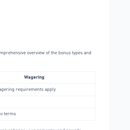
omprehensive overview of the bonus types and
Wagering
agering requirements apply
no terms