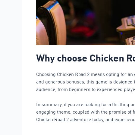
Why choose Chicken R
Choosing Chicken Road 2 means opting for an en
and generous bonuses, this game is designed to
audience, from beginners to experienced playe
In summary, if you are looking for a thrilling 
engaging theme, coupled with the promise of fre
Chicken Road 2 adventure today, and experience