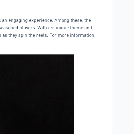
rs an engaging experience. Among these, the
seasoned players. With its unique theme and
s as they spin the reels. For more information,