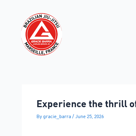
Experience the thrill o
By
gracie_barra
/
June 25, 2026