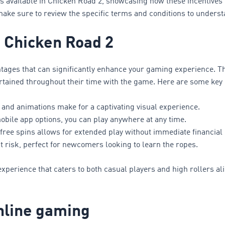
ions available in Chicken Road 2, showcasing how these incentiv
make sure to review the specific terms and conditions to unders
g Chicken Road 2
ages that can significantly enhance your gaming experience. T
tained throughout their time with the game. Here are some key b
and animations make for a captivating visual experience.
obile app options, you can play anywhere at any time.
free spins allows for extended play without immediate financia
 risk, perfect for newcomers looking to learn the ropes.
perience that caters to both casual players and high rollers al
online gaming