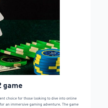
 2 game
t choice for those looking to dive into online
tage for an immersive gaming adventure. The game