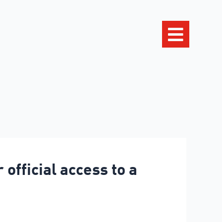
official access to a