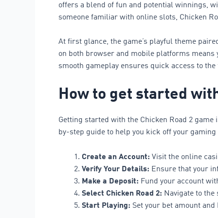
offers a blend of fun and potential winnings,
someone familiar with online slots, Chicken Ro
At first glance, the game’s playful theme paired
on both browser and mobile platforms means you
smooth gameplay ensures quick access to the fu
How to get started wit
Getting started with the Chicken Road 2 game is
by-step guide to help you kick off your gaming
Create an Account:
Visit the online cas
Verify Your Details:
Ensure that your in
Make a Deposit:
Fund your account wit
Select Chicken Road 2:
Navigate to the 
Start Playing:
Set your bet amount and hi