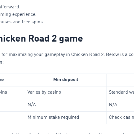
htforward.
gaming experience.
nuses and free spins.
hicken Road 2 game
l for maximizing your gameplay in Chicken Road 2. Below is a c
g:
ze
Min deposit
pins
Varies by casino
Standard w
N/A
N/A
Minimum stake required
Check casi