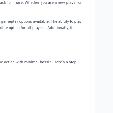
back for more. Whether you are a new player or
 gameplay options available. The ability to play
e option for all players. Additionally, its
he action with minimal hassle. Here’s a step-