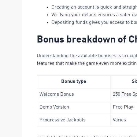
Creating an account is quick and straig
Verifying your details ensures a safer 
Depositing funds gives you access to bo
Bonus breakdown of C
Understanding the available bonuses is crucia
features that make the game even more excitin
Bonus type
Si
Welcome Bonus
250 Free S
Demo Version
Free Play
Progressive Jackpots
Varies