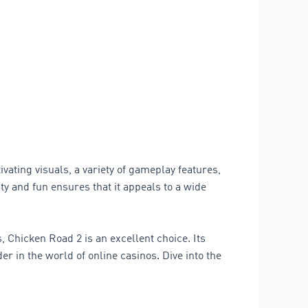
ating visuals, a variety of gameplay features,
y and fun ensures that it appeals to a wide
, Chicken Road 2 is an excellent choice. Its
r in the world of online casinos. Dive into the