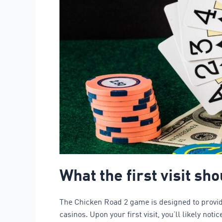
What the first visit s
The Chicken Road 2 game is designed to provide
casinos. Upon your first visit, you’ll likely no