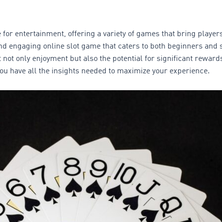
for entertainment, offering a variety of games that bring playe
nd engaging online slot game that caters to both beginners and 
 not only enjoyment but also the potential for significant reward
ou have all the insights needed to maximize your experience.