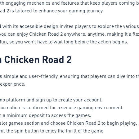
 with engaging mechanics and features that keep players coming 
ad 2 is tailored to enhance your gaming journey.
 with its accessible design invites players to explore the various
 can enjoy Chicken Road 2 anywhere, anytime, making it a flexibl
n, so you won’t have to wait long before the action begins.
h Chicken Road 2
 simple and user-friendly, ensuring that players can dive into t
 experience:
ino platform and sign up to create your account.
formation is confirmed for a secure gaming environment.
h a minimum deposit to access the games.
slot games section and choose Chicken Road 2 to begin playing.
t the spin button to enjoy the thrill of the game.