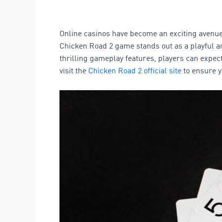
Online casinos have become an exciting avenue 
Chicken Road 2 game stands out as a playful a
thrilling gameplay features, players can expect
visit the
Chicken Road 2 official site
to ensure y