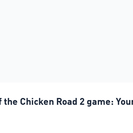
f the Chicken Road 2 game: Your 