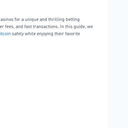
asinos for a unique and thrilling betting
 fees, and fast transactions. In this guide, we
itcoin
safely while enjoying their favorite