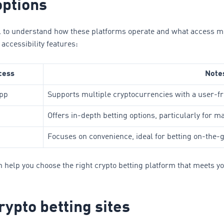
options
ial to understand how these platforms operate and what access m
accessibility features:
cess
Note
app
Supports multiple cryptocurrencies with a user-fri
Offers in-depth betting options, particularly for m
Focuses on convenience, ideal for betting on-the-g
 help you choose the right crypto betting platform that meets y
rypto betting sites