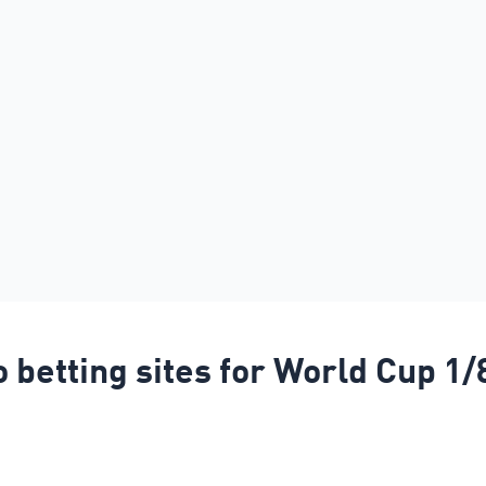
o betting sites for World Cup 1/