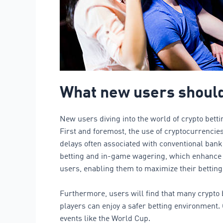
What new users should
New users diving into the world of crypto betti
First and foremost, the use of cryptocurrencies
delays often associated with conventional bankin
betting and in-game wagering, which enhance t
users, enabling them to maximize their betting 
Furthermore, users will find that many crypto b
players can enjoy a safer betting environment.
events like the World Cup.