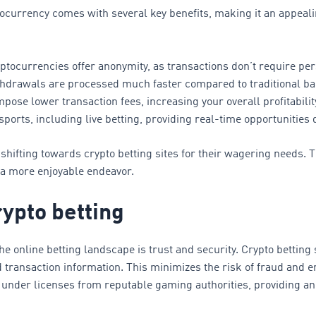
ocurrency comes with several key benefits, making it an appeali
ptocurrencies offer anonymity, as transactions don’t require per
thdrawals are processed much faster compared to traditional b
pose lower transaction fees, increasing your overall profitabilit
sports, including live betting, providing real-time opportunities 
shifting towards crypto betting sites for their wagering needs. 
 a more enjoyable endeavor.
rypto betting
e online betting landscape is trust and security. Crypto betting 
transaction information. This minimizes the risk of fraud and e
under licenses from reputable gaming authorities, providing an 