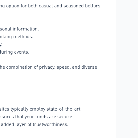
ng option for both casual and seasoned bettors
sonal information.
anking methods.
y.
during events.
The combination of privacy, speed, and diverse
sites typically employ state-of-the-art
nsures that your funds are secure.
added layer of trustworthiness.