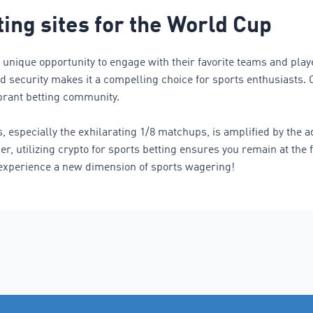
ing sites for the World Cup
unique opportunity to engage with their favorite teams and play
d security makes it a compelling choice for sports enthusiasts. Cr
brant betting community.
 especially the exhilarating 1/8 matchups, is amplified by the a
 utilizing crypto for sports betting ensures you remain at the f
d experience a new dimension of sports wagering!