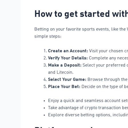
How to get started wit
Betting on your favorite sports events, like the
simple steps:
Create an Account:
Visit your chosen c
Verify Your Details:
Complete any necess
Make a Deposit:
Select your preferred c
and Litecoin.
Select Your Game:
Browse through the a
Place Your Bet:
Decide on the type of b
Enjoy a quick and seamless account set
Take advantage of crypto transaction ben
Explore diverse betting options, includi