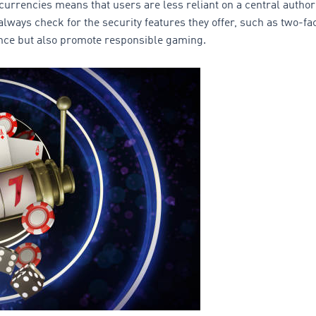
ocurrencies means that users are less reliant on a central autho
ays check for the security features they offer, such as two-fact
ence but also promote responsible gaming.