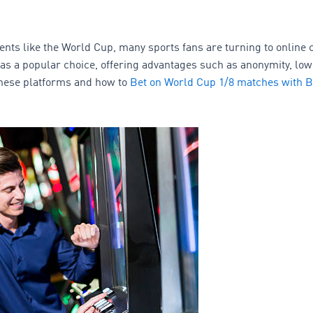
ents like the World Cup, many sports fans are turning to online c
s a popular choice, offering advantages such as anonymity, lower
these platforms and how to
Bet on World Cup 1/8 matches with B