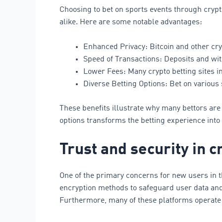
Choosing to bet on sports events through crypt
alike. Here are some notable advantages:
Enhanced Privacy: Bitcoin and other cry
Speed of Transactions: Deposits and wi
Lower Fees: Many crypto betting sites im
Diverse Betting Options: Bet on various 
These benefits illustrate why many bettors are 
options transforms the betting experience into
Trust and security in c
One of the primary concerns for new users in th
encryption methods to safeguard user data and 
Furthermore, many of these platforms operate 