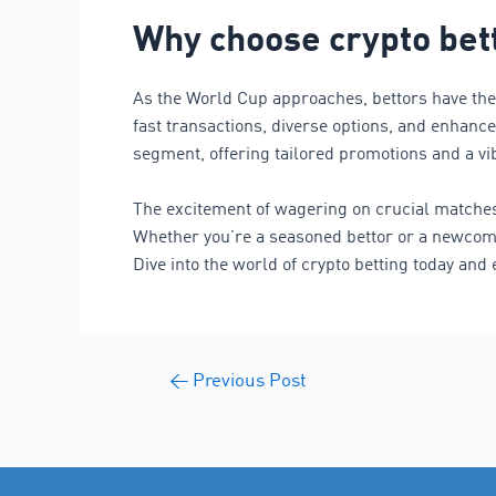
Why choose crypto bett
As the World Cup approaches, bettors have the 
fast transactions, diverse options, and enhance
segment, offering tailored promotions and a vi
The excitement of wagering on crucial matches,
Whether you’re a seasoned bettor or a newcomer,
Dive into the world of crypto betting today an
←
Previous Post