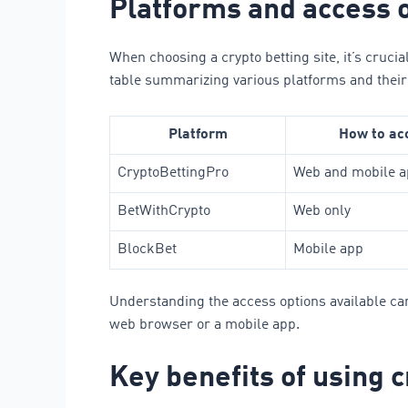
Platforms and access 
When choosing a crypto betting site, it’s cruc
table summarizing various platforms and their 
Platform
How to ac
CryptoBettingPro
Web and mobile 
BetWithCrypto
Web only
BlockBet
Mobile app
Understanding the access options available can
web browser or a mobile app.
Key benefits of using c