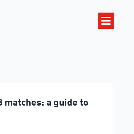
8 matches: a guide to