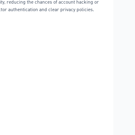
rity, reducing the chances of account hacking or
or authentication and clear privacy policies.