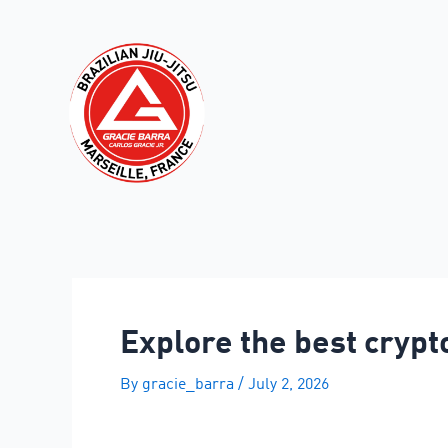
Explore the best crypt
By
gracie_barra
/
July 2, 2026