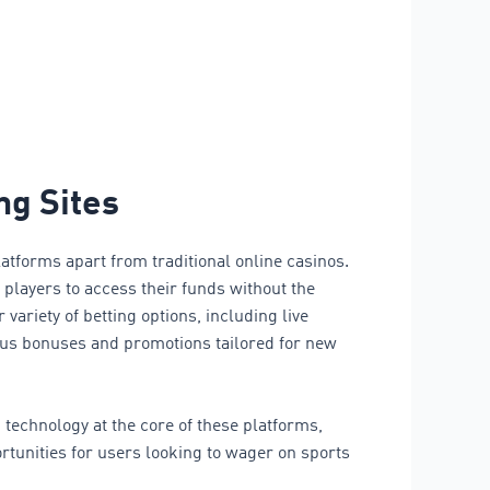
ng Sites
latforms apart from traditional online casinos.
 players to access their funds without the
variety of betting options, including live
ous bonuses and promotions tailored for new
 technology at the core of these platforms,
rtunities for users looking to wager on sports