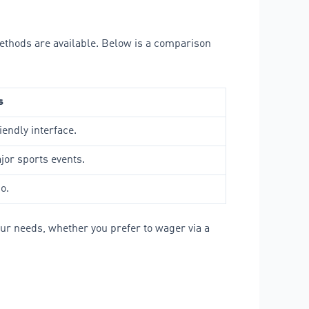
ethods are available. Below is a comparison
s
endly interface.
ajor sports events.
o.
our needs, whether you prefer to wager via a