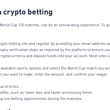
h crypto betting
 World Cup 1/8 matches, can be an exhilarating experience. To get
rypto betting site and register by providing your email address 
ary verification steps as required by the platform to ensure you
ryptocurrency and deposit funds into your account. Most sites s
vailable sports options and select the World Cup match you wis
et you want to make, enter the amount, and confirm your wager.
up process.
efits, such as lower fees and faster processing times.
ng live betting opportunities during the matches.