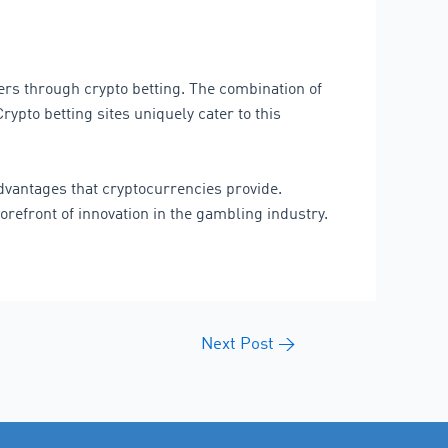
ers through crypto betting. The combination of
ypto betting sites uniquely cater to this
dvantages that cryptocurrencies provide.
orefront of innovation in the gambling industry.
Next Post
→