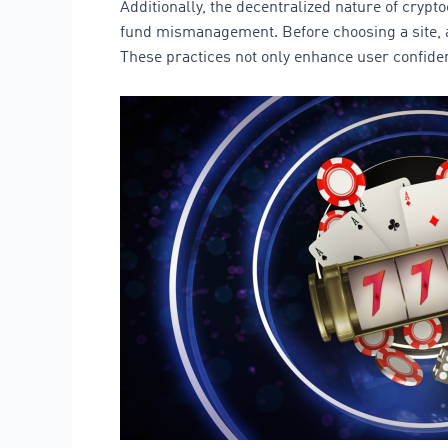
Additionally, the decentralized nature of crypt
fund mismanagement. Before choosing a site, alw
These practices not only enhance user confid