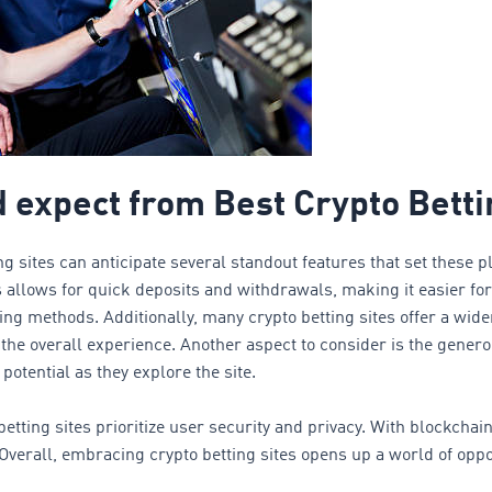
 expect from Best Crypto Betti
ng sites can anticipate several standout features that set these p
 allows for quick deposits and withdrawals, making it easier for
g methods. Additionally, many crypto betting sites offer a wider 
he overall experience. Another aspect to consider is the gener
potential as they explore the site.
etting sites prioritize user security and privacy. With blockchain
 Overall, embracing crypto betting sites opens up a world of oppo