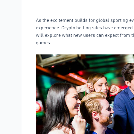
As the excitement builds for global sporting ev
experience. Crypto betting sites have emerged a
will explore what new users can expect from 
games.