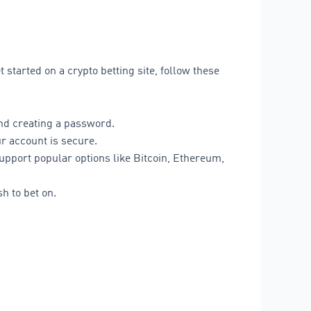
 started on a crypto betting site, follow these
and creating a password.
r account is secure.
upport popular options like Bitcoin, Ethereum,
h to bet on.