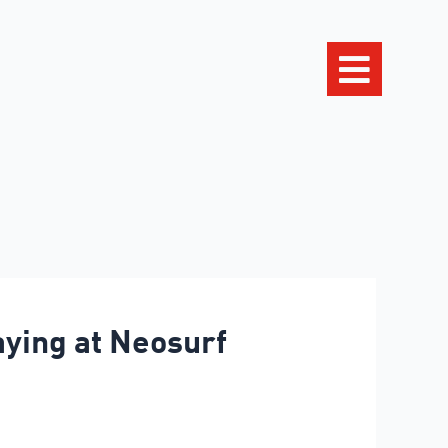
aying at Neosurf