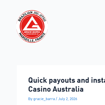
Quick payouts and inst
Casino Australia
By
gracie_barra
/
July 2, 2026