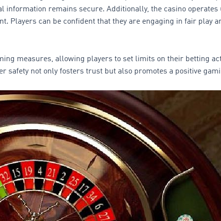
al information remains secure. Additionally, the casino operates 
. Players can be confident that they are engaging in fair play a
ing measures, allowing players to set limits on their betting ac
r safety not only fosters trust but also promotes a positive ga