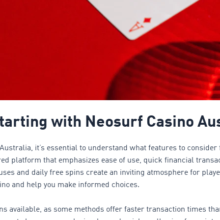
tarting with Neosurf Casino Aus
Australia, it’s essential to understand what features to conside
red platform that emphasizes ease of use, quick financial transac
es and daily free spins create an inviting atmosphere for playe
sino and help you make informed choices.
ions available, as some methods offer faster transaction times th