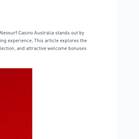
 Neosurf Casino Australia stands out by
ing experience. This article explores the
election, and attractive welcome bonuses