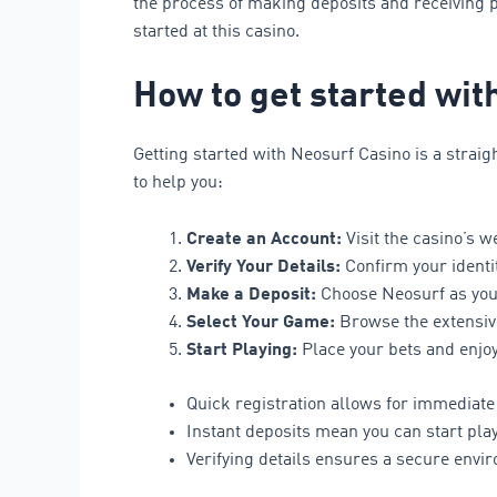
the process of making deposits and receiving 
started at this casino.
How to get started wit
Getting started with Neosurf Casino is a strai
to help you:
Create an Account:
Visit the casino’s w
Verify Your Details:
Confirm your identi
Make a Deposit:
Choose Neosurf as your
Select Your Game:
Browse the extensive
Start Playing:
Place your bets and enjoy
Quick registration allows for immediate
Instant deposits mean you can start play
Verifying details ensures a secure envi