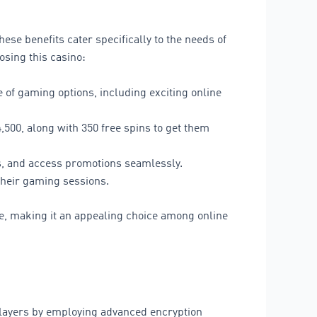
se benefits cater specifically to the needs of
sing this casino:
 of gaming options, including exciting online
00, along with 350 free spins to get them
s, and access promotions seamlessly.
 their gaming sessions.
e, making it an appealing choice among online
 players by employing advanced encryption