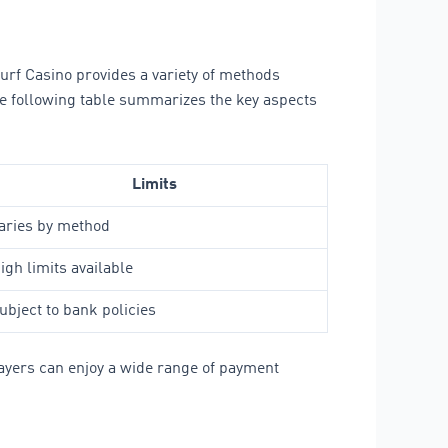
urf Casino provides a variety of methods
 The following table summarizes the key aspects
Limits
aries by method
igh limits available
ubject to bank policies
layers can enjoy a wide range of payment