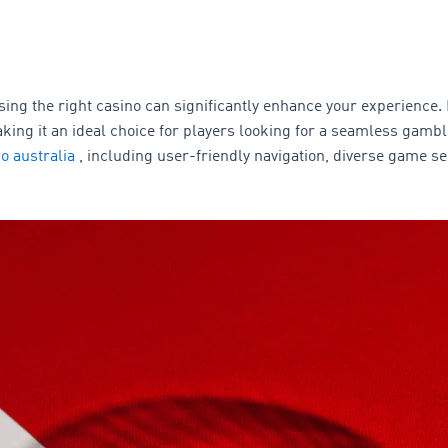
sing the right casino can significantly enhance your experience.
king it an ideal choice for players looking for a seamless gambl
o australia
, including user-friendly navigation, diverse game s