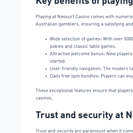
Key benefits of playin
Playing at Neosurf Casino comes with numerous 
Australian gamblers, ensuring a satisfying and
Wide selection of games: With over 5000 
pokies and classic table games.
Attractive welcome bonus: New players 
started.
User-friendly navigation: The modern l
Daily free spin bundles: Players can enj
These exceptional features ensure that player
casinos.
Trust and security at 
Trust and security are paramount when it comes