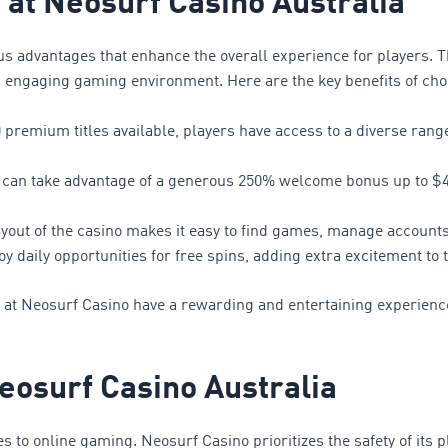
g at Neosurf Casino Australia
advantages that enhance the overall experience for players. The
 engaging gaming environment. Here are the key benefits of choo
premium titles available, players have access to a diverse range
can take advantage of a generous 250% welcome bonus up to $4,5
ayout of the casino makes it easy to find games, manage account
oy daily opportunities for free spins, adding extra excitement to
s at Neosurf Casino have a rewarding and entertaining experienc
Neosurf Casino Australia
 to online gaming. Neosurf Casino prioritizes the safety of its