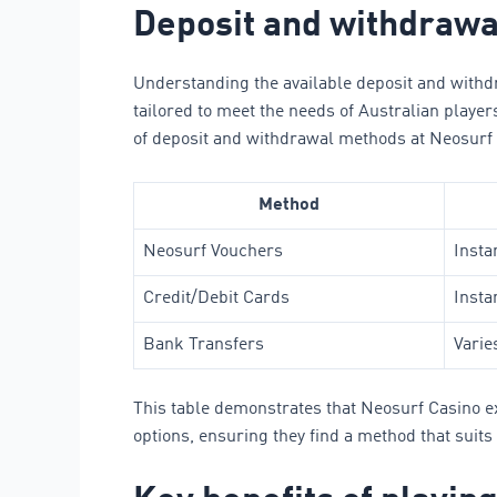
Deposit and withdrawa
Understanding the available deposit and withdr
tailored to meet the needs of Australian player
of deposit and withdrawal methods at Neosurf 
Method
Neosurf Vouchers
Insta
Credit/Debit Cards
Insta
Bank Transfers
Varie
This table demonstrates that Neosurf Casino ex
options, ensuring they find a method that suits