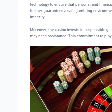
technology to ensure that personal and financi
further guarantees a safe gambling environment
integrity.
Moreover, the casino invests in responsible gam
may need assistance. This commitment to playe