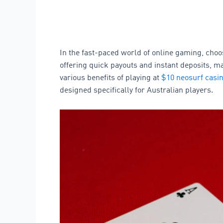
In the fast-paced world of online gaming, choo
offering quick payouts and instant deposits, ma
various benefits of playing at
$10 neosurf casin
designed specifically for Australian players.