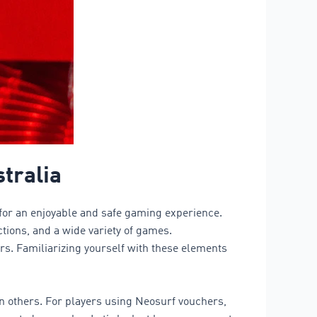
tralia
r for an enjoyable and safe gaming experience.
tions, and a wide variety of games.
rs. Familiarizing yourself with these elements
an others. For players using Neosurf vouchers,