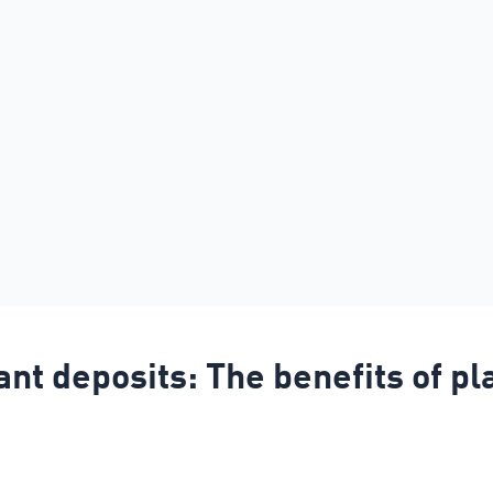
ant deposits: The benefits of pl