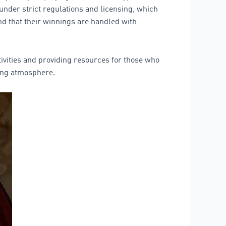
under strict regulations and licensing, which
nd that their winnings are handled with
tivities and providing resources for those who
ming atmosphere.