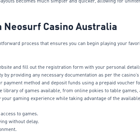
payouts becomes much simpler and quicker, allowing for uninter
h Neosurf Casino Australia
ghtforward process that ensures you can begin playing your favor
ebsite and fill out the registration form with your personal detail
ty by providing any necessary documentation as per the casino’s 
 payment method and deposit funds using a prepaid voucher for
 library of games available, from online pokies to table games, a
 your gaming experience while taking advantage of the availabl
 access to games.
ing without delay.
ronment.