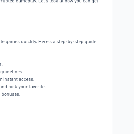
rupted gameplay. Let’s look at how you can get
ite games quickly. Here’s a step-by-step guide
s.
guidelines.
 instant access.
nd pick your favorite.
e bonuses.