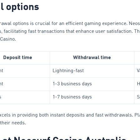
l options
awal options is crucial for an efficient gaming experience. Neos
s, facilitating fast transactions that enhance user satisfaction.
Casino.
Deposit time
Withdrawal time
nt
Lightning-fast
V
nt
1-3 business days
H
s
1-7 business days
S
cels in providing both instant deposits and fast withdrawals. P
 their needs.