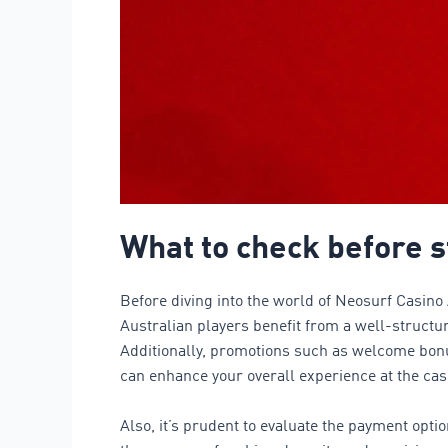
What to check before s
Before diving into the world of Neosurf Casino 
Australian players benefit from a well-structu
Additionally, promotions such as welcome bonus
can enhance your overall experience at the ca
Also, it’s prudent to evaluate the payment opt