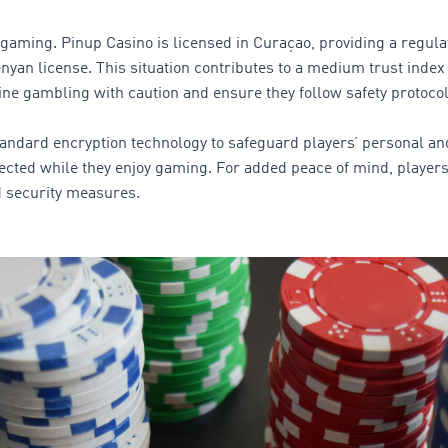
ne gaming. Pinup Casino is licensed in Curaçao, providing a regula
Kenyan license. This situation contributes to a medium trust index 
ine gambling with caution and ensure they follow safety protocol
tandard encryption technology to safeguard players’ personal an
otected while they enjoy gaming. For added peace of mind, playe
d security measures.