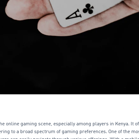
the online gaming scene, especially among players in Kenya. It of
tering to a broad spectrum of gaming preferences. One of the mos