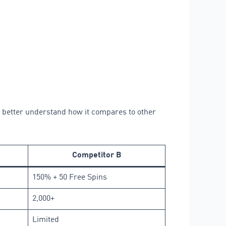
o better understand how it compares to other
Competitor B
150% + 50 Free Spins
2,000+
Limited