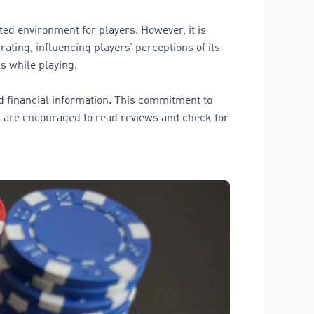
ted environment for players. However, it is
rating, influencing players’ perceptions of its
s while playing.
d financial information. This commitment to
rs are encouraged to read reviews and check for