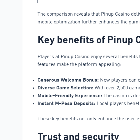
The comparison reveals that Pinup Casino deli
mobile optimization further enhances the gamin
Key benefits of Pinup 
Players at Pinup Casino enjoy several benefits
features make the platform appealing:
Generous Welcome Bonus:
New players can en
Diverse Game Selection:
With over 2,500 games
Mobile-Friendly Experience:
The casino is des
Instant M-Pesa Deposits:
Local players benef
These key benefits not only enhance the user ex
Trust and security