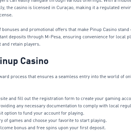
yers can easily navigate through various offerings. With a mobil
lly, the casino is licensed in Curaçao, making it a regulated env
icense.
x of bonuses and promotional offers that make Pinup Casino stan
stant deposits through M-Pesa, ensuring convenience for local p
 and retain players.
Pinup Casino
orward process that ensures a seamless entry into the world of o
ite and fill out the registration form to create your gaming acco
roviding any necessary documentation to comply with local regul
 option to fund your account for playing.
y of games and choose your favorite to start playing.
lcome bonus and free spins upon your first deposit.