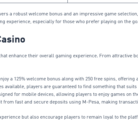
vers a robust welcome bonus and an impressive game selection, m
g experience, especially for those who prefer playing on the go
Casino
 that enhance their overall gaming experience. From attractive 
joy a 125% welcome bonus along with 250 free spins, offering a 
 available, players are guaranteed to find something that suits t
igned for mobile devices, allowing players to enjoy games on th
it from fast and secure deposits using M-Pesa, making transacti
perience but also encourage players to remain loyal to the platf