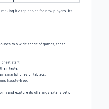
aking it a top choice for new players. Its
.
bonuses to a wide range of games, these
great start.
heir taste.
eir smartphones or tablets.
ons hassle-free.
orm and explore its offerings extensively.