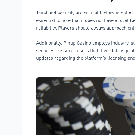
Trust and security are critical factors in onli
essential to note that it does not have a local 
reliability. Players should always approach onl
Additionally, Pinup Casino employs industry-s
security reassures users that their data is pr
updates regarding the platform’s licensing an