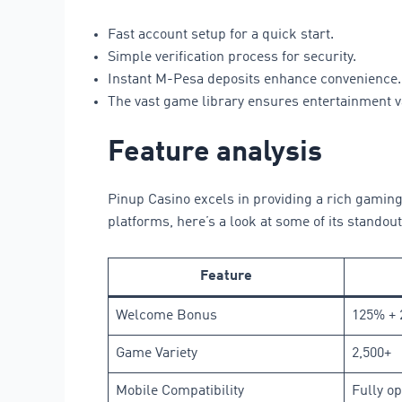
Fast account setup for a quick start.
Simple verification process for security.
Instant M-Pesa deposits enhance convenience.
The vast game library ensures entertainment va
Feature analysis
Pinup Casino excels in providing a rich gaming
platforms, here’s a look at some of its standou
Feature
Welcome Bonus
125% + 
Game Variety
2,500+
Mobile Compatibility
Fully o