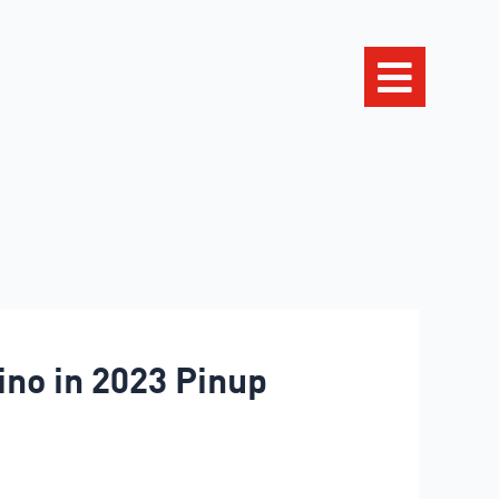
no in 2023 Pinup