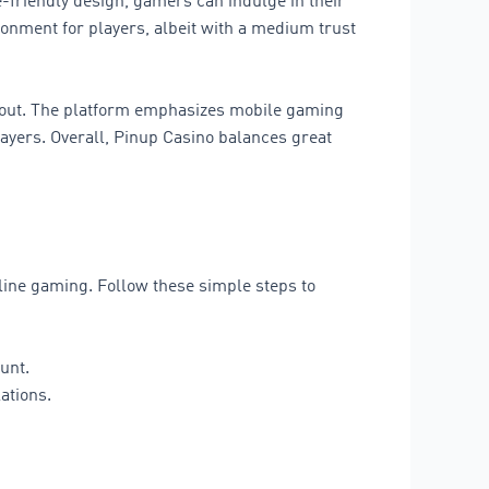
e-friendly design, gamers can indulge in their
ironment for players, albeit with a medium trust
d out. The platform emphasizes mobile gaming
layers. Overall, Pinup Casino balances great
nline gaming. Follow these simple steps to
unt.
ations.