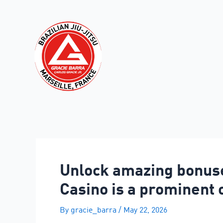
Unlock amazing bonuse
Casino is a prominent 
By
gracie_barra
/
May 22, 2026