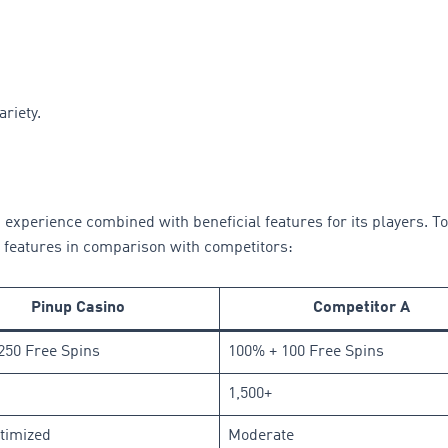
riety.
 experience combined with beneficial features for its players. T
t features in comparison with competitors:
Pinup Casino
Competitor A
250 Free Spins
100% + 100 Free Spins
1,500+
ptimized
Moderate