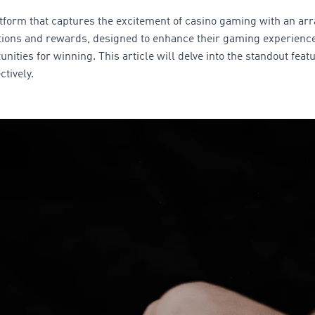
tform that captures the excitement of casino gaming with an ar
otions and rewards, designed to enhance their gaming experience
nities for winning. This article will delve into the standout fea
ctively.