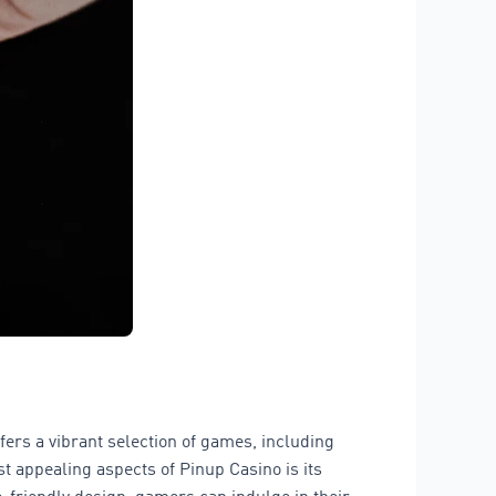
fers a vibrant selection of games, including
t appealing aspects of Pinup Casino is its