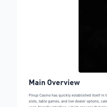
Main Overview
Pinup Casino has quickly established itself in 
slots, table games, and live dealer options, ca