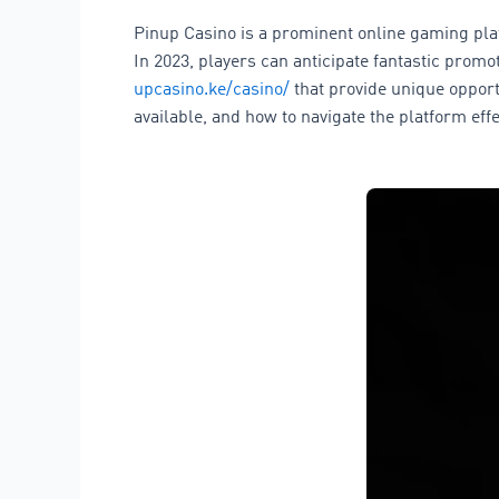
Pinup Casino is a prominent online gaming pla
In 2023, players can anticipate fantastic prom
upcasino.ke/casino/
that provide unique opportu
available, and how to navigate the platform effe