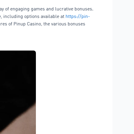
ray of engaging games and lucrative bonuses.
, including options available at
https://pin-
tures of Pinup Casino, the various bonuses