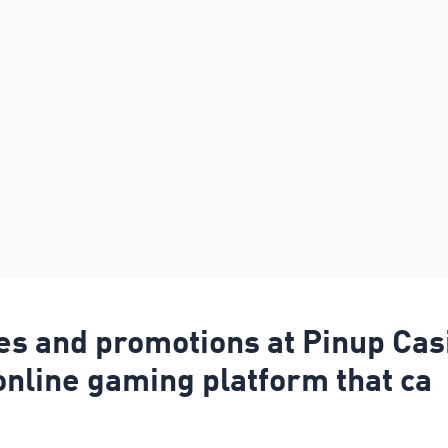
s and promotions at Pinup Casi
online gaming platform that ca