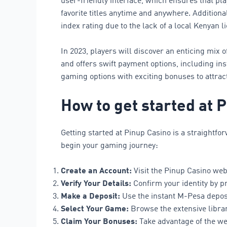
user-friendly interface, which ensures that pla
favorite titles anytime and anywhere. Additiona
index rating due to the lack of a local Kenyan l
In 2023, players will discover an enticing mi
and offers swift payment options, including in
gaming options with exciting bonuses to attract
How to get started at 
Getting started at Pinup Casino is a straightf
begin your gaming journey:
Create an Account:
Visit the Pinup Casino webs
Verify Your Details:
Confirm your identity by p
Make a Deposit:
Use the instant M-Pesa deposit
Select Your Game:
Browse the extensive librar
Claim Your Bonuses:
Take advantage of the we