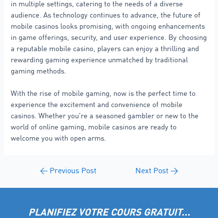
in multiple settings, catering to the needs of a diverse
audience. As technology continues to advance, the future of
mobile casinos looks promising, with ongoing enhancements
in game offerings, security, and user experience. By choosing
a reputable mobile casino, players can enjoy a thrilling and
rewarding gaming experience unmatched by traditional
gaming methods.
With the rise of mobile gaming, now is the perfect time to
experience the excitement and convenience of mobile
casinos. Whether you’re a seasoned gambler or new to the
world of online gaming, mobile casinos are ready to
welcome you with open arms.
←
Previous Post
Next Post
→
PLANIFIEZ VOTRE COURS GRATUIT...