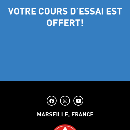
VOTRE COURS D’ESSAI EST
OFFERT!
MARSEILLE, FRANCE