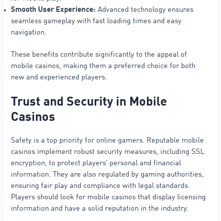
Smooth User Experience:
Advanced technology ensures
seamless gameplay with fast loading times and easy
navigation.
These benefits contribute significantly to the appeal of
mobile casinos, making them a preferred choice for both
new and experienced players.
Trust and Security in Mobile
Casinos
Safety is a top priority for online gamers. Reputable mobile
casinos implement robust security measures, including SSL
encryption, to protect players’ personal and financial
information. They are also regulated by gaming authorities,
ensuring fair play and compliance with legal standards.
Players should look for mobile casinos that display licensing
information and have a solid reputation in the industry.