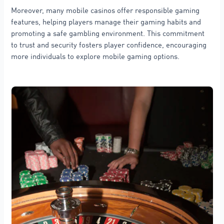
Moreover, many mobile casinos offer responsible gaming
features, helping players manage their gaming habits and
promoting a safe gambling environment. This commitment
to trust and security fosters player confidence, encouraging
more individuals to explore mobile gaming options.