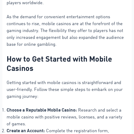
players worldwide.
As the demand for convenient entertainment options
continues to rise, mobile casinos are at the forefront of the
gaming industry. The flexibility they offer to players has not
only increased engagement but also expanded the audience
base for online gambling.
How to Get Started with Mobile
Casinos
Getting started with mobile casinos is straightforward and
user-friendly. Follow these simple steps to embark on your
gaming journey:
Choose a Reputable Mobile Casino:
Research and select a
mobile casino with positive reviews, licenses, and a variety
of games.
Create an Account:
Complete the registration form,