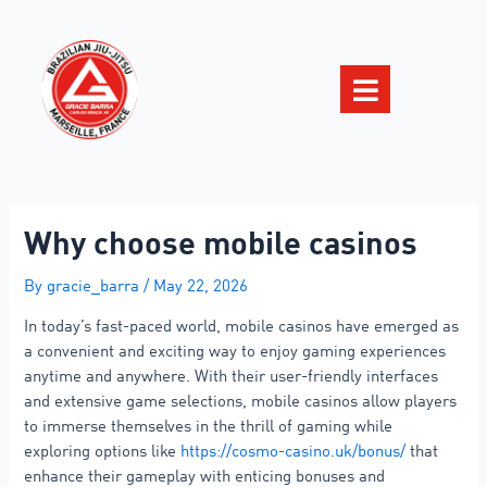
Why choose mobile casinos
By
gracie_barra
/
May 22, 2026
In today’s fast-paced world, mobile casinos have emerged as
a convenient and exciting way to enjoy gaming experiences
anytime and anywhere. With their user-friendly interfaces
and extensive game selections, mobile casinos allow players
to immerse themselves in the thrill of gaming while
exploring options like
https://cosmo-casino.uk/bonus/
that
enhance their gameplay with enticing bonuses and