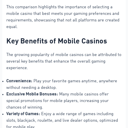
This comparison highlights the importance of selecting a
mobile casino that best meets your gaming preferences and
requirements, showcasing that not all platforms are created
equal.
Key Benefits of Mobile Casinos
The growing popularity of mobile casinos can be attributed to
several key benefits that enhance the overall gaming
experience.
Convenience:
Play your favorite games anytime, anywhere
without needing a desktop.
Exclusive Mobile Bonuses:
Many mobile casinos offer
special promotions for mobile players, increasing your
chances of winning.
Variety of Games:
Enjoy a wide range of games including
slots, blackjack, roulette, and live dealer options, optimized
for mobile play.