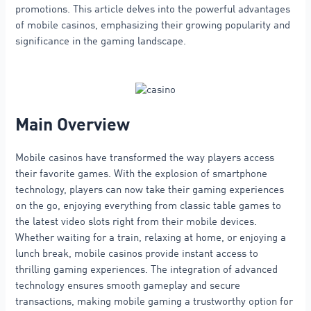
promotions. This article delves into the powerful advantages
of mobile casinos, emphasizing their growing popularity and
significance in the gaming landscape.
Main Overview
Mobile casinos have transformed the way players access
their favorite games. With the explosion of smartphone
technology, players can now take their gaming experiences
on the go, enjoying everything from classic table games to
the latest video slots right from their mobile devices.
Whether waiting for a train, relaxing at home, or enjoying a
lunch break, mobile casinos provide instant access to
thrilling gaming experiences. The integration of advanced
technology ensures smooth gameplay and secure
transactions, making mobile gaming a trustworthy option for