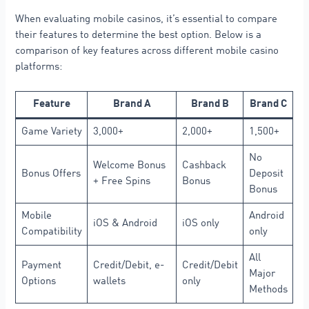
When evaluating mobile casinos, it’s essential to compare
their features to determine the best option. Below is a
comparison of key features across different mobile casino
platforms:
Feature
Brand A
Brand B
Brand C
Game Variety
3,000+
2,000+
1,500+
No
Welcome Bonus
Cashback
Bonus Offers
Deposit
+ Free Spins
Bonus
Bonus
Mobile
Android
iOS & Android
iOS only
Compatibility
only
All
Payment
Credit/Debit, e-
Credit/Debit
Major
Options
wallets
only
Methods