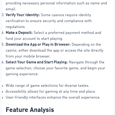
providing necessary personal information such as name and
email.
Verify Your Identity:
Some casinos require identity
verification to ensure security and compliance with
regulations.
Make a Deposit:
Select a preferred payment method and
fund your account to start playing.
Download the App or Play in Browser:
Depending on the
casino, either download the app or access the site directly
from your mobile browser.
Select Your Game and Start Playing:
Navigate through the
game selection, choose your favorite game, and begin your
gaming experience.
Wide range of game selections for diverse tastes.
Accessibility allows for gaming at any time and place.
User-friendly interfaces enhance the overall experience.
Feature Analysis