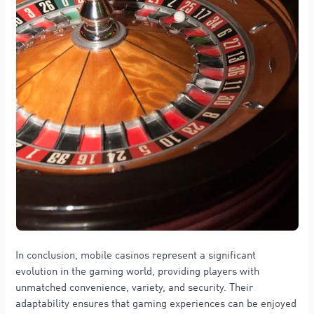
In conclusion, mobile casinos represent a significant
evolution in the gaming world, providing players with
unmatched convenience, variety, and security. Their
adaptability ensures that gaming experiences can be enjoyed