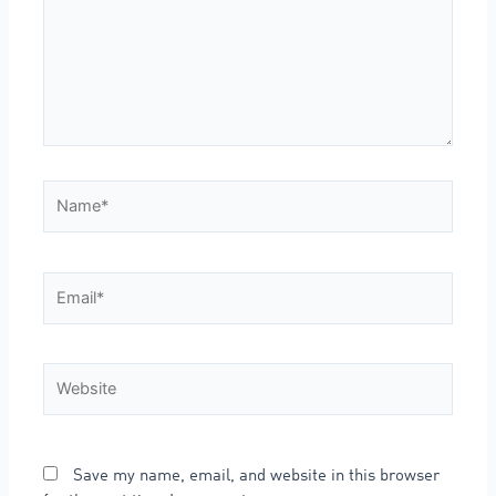
Save my name, email, and website in this browser