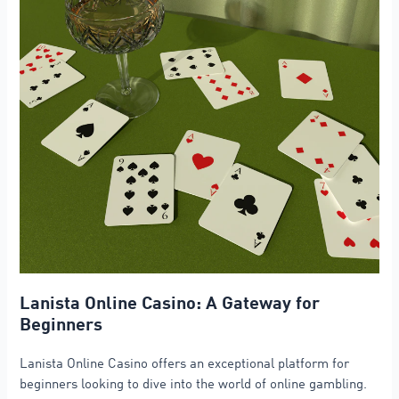
Lanista Online Casino: A Gateway for
Beginners
Lanista Online Casino offers an exceptional platform for
beginners looking to dive into the world of online gambling.