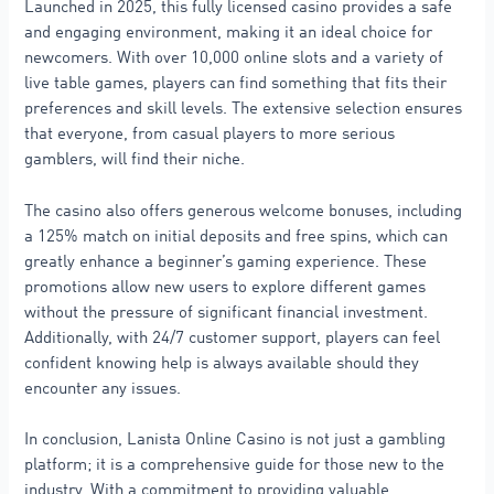
Launched in 2025, this fully licensed casino provides a safe
and engaging environment, making it an ideal choice for
newcomers. With over 10,000 online slots and a variety of
live table games, players can find something that fits their
preferences and skill levels. The extensive selection ensures
that everyone, from casual players to more serious
gamblers, will find their niche.
The casino also offers generous welcome bonuses, including
a 125% match on initial deposits and free spins, which can
greatly enhance a beginner’s gaming experience. These
promotions allow new users to explore different games
without the pressure of significant financial investment.
Additionally, with 24/7 customer support, players can feel
confident knowing help is always available should they
encounter any issues.
In conclusion, Lanista Online Casino is not just a gambling
platform; it is a comprehensive guide for those new to the
industry. With a commitment to providing valuable