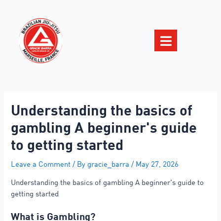
Understanding the basics of
gambling A beginner's guide
to getting started
Leave a Comment
/ By
gracie_barra
/
May 27, 2026
Understanding the basics of gambling A beginner's guide to
getting started
What is Gambling?