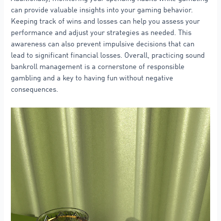
can provide valuable insights into your gaming behavior.
Keeping track of wins and losses can help you assess your
performance and adjust your strategies as needed. This
awareness can also prevent impulsive decisions that can
lead to significant financial losses. Overall, practicing sound
bankroll management is a cornerstone of responsible
gambling and a key to having fun without negative
consequences.