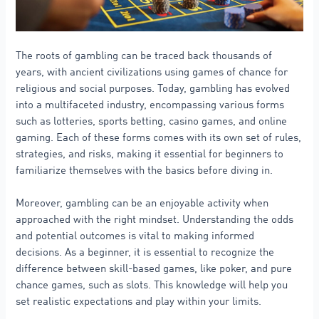
The roots of gambling can be traced back thousands of
years, with ancient civilizations using games of chance for
religious and social purposes. Today, gambling has evolved
into a multifaceted industry, encompassing various forms
such as lotteries, sports betting, casino games, and online
gaming. Each of these forms comes with its own set of rules,
strategies, and risks, making it essential for beginners to
familiarize themselves with the basics before diving in.
Moreover, gambling can be an enjoyable activity when
approached with the right mindset. Understanding the odds
and potential outcomes is vital to making informed
decisions. As a beginner, it is essential to recognize the
difference between skill-based games, like poker, and pure
chance games, such as slots. This knowledge will help you
set realistic expectations and play within your limits.