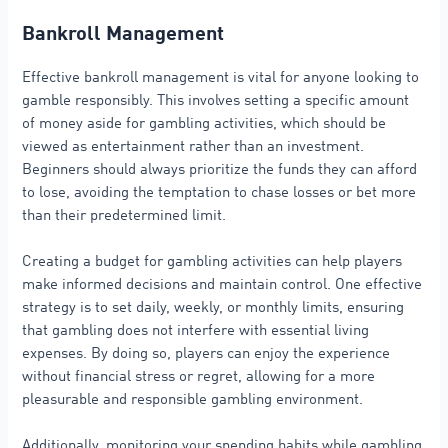
Bankroll Management
Effective bankroll management is vital for anyone looking to
gamble responsibly. This involves setting a specific amount
of money aside for gambling activities, which should be
viewed as entertainment rather than an investment.
Beginners should always prioritize the funds they can afford
to lose, avoiding the temptation to chase losses or bet more
than their predetermined limit.
Creating a budget for gambling activities can help players
make informed decisions and maintain control. One effective
strategy is to set daily, weekly, or monthly limits, ensuring
that gambling does not interfere with essential living
expenses. By doing so, players can enjoy the experience
without financial stress or regret, allowing for a more
pleasurable and responsible gambling environment.
Additionally, monitoring your spending habits while gambling