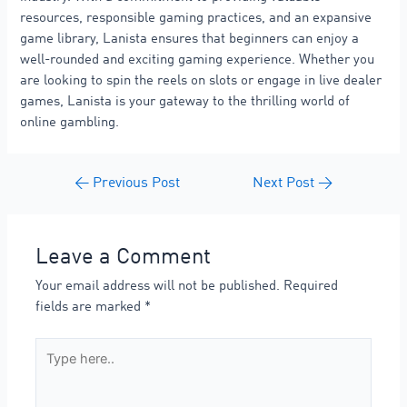
resources, responsible gaming practices, and an expansive
game library, Lanista ensures that beginners can enjoy a
well-rounded and exciting gaming experience. Whether you
are looking to spin the reels on slots or engage in live dealer
games, Lanista is your gateway to the thrilling world of
online gambling.
←
Previous Post
Next Post
→
Leave a Comment
Your email address will not be published.
Required
fields are marked
*