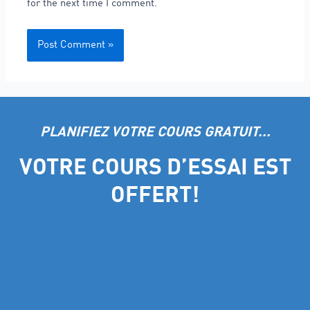
for the next time I comment.
PLANIFIEZ VOTRE COURS GRATUIT...
VOTRE COURS D’ESSAI EST
OFFERT!