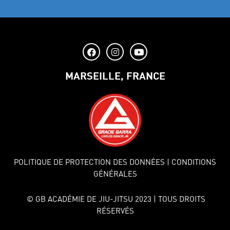
MARSEILLE, FRANCE
POLITIQUE DE PROTECTION DES DONNÉES
| CONDITIONS
GÉNÉRALES
© GB ACADÉMIE DE JIU-JITSU 2023 | TOUS DROITS
RÉSERVÉS