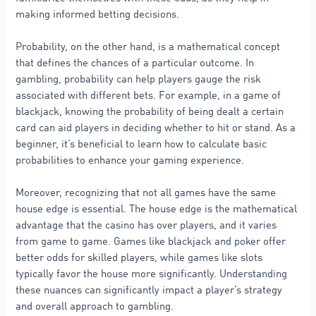
making informed betting decisions.
Probability, on the other hand, is a mathematical concept
that defines the chances of a particular outcome. In
gambling, probability can help players gauge the risk
associated with different bets. For example, in a game of
blackjack, knowing the probability of being dealt a certain
card can aid players in deciding whether to hit or stand. As a
beginner, it’s beneficial to learn how to calculate basic
probabilities to enhance your gaming experience.
Moreover, recognizing that not all games have the same
house edge is essential. The house edge is the mathematical
advantage that the casino has over players, and it varies
from game to game. Games like blackjack and poker offer
better odds for skilled players, while games like slots
typically favor the house more significantly. Understanding
these nuances can significantly impact a player’s strategy
and overall approach to gambling.