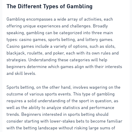
The Different Types of Gambling
Gambling encompasses a wide array of activities, each
offering unique experiences and challenges. Broadly
speaking, gambling can be categorized into three main
types: casino games, sports betting, and lottery games.
Casino games include a variety of options, such as slots,
blackjack, roulette, and poker, each with its own rules and
strategies. Understanding these categories will help
beginners determine which games align with their interests
and skill levels.
Sports betting, on the other hand, involves wagering on the
outcome of various sports events. This type of gambling
requires a solid understanding of the sport in question, as
well as the ability to analyze statistics and performance
trends. Beginners interested in sports betting should
consider starting with lower-stakes bets to become familiar
with the betting landscape without risking large sums of