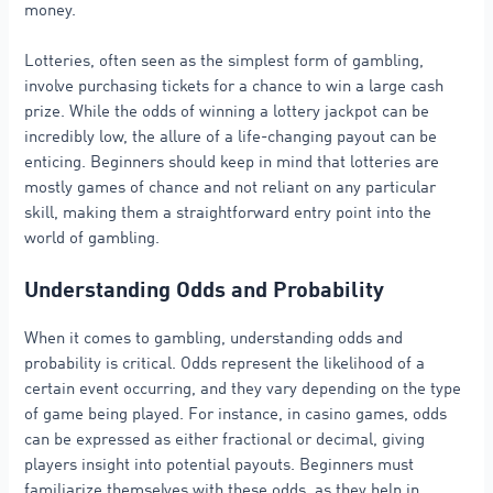
money.
Lotteries, often seen as the simplest form of gambling,
involve purchasing tickets for a chance to win a large cash
prize. While the odds of winning a lottery jackpot can be
incredibly low, the allure of a life-changing payout can be
enticing. Beginners should keep in mind that lotteries are
mostly games of chance and not reliant on any particular
skill, making them a straightforward entry point into the
world of gambling.
Understanding Odds and Probability
When it comes to gambling, understanding odds and
probability is critical. Odds represent the likelihood of a
certain event occurring, and they vary depending on the type
of game being played. For instance, in casino games, odds
can be expressed as either fractional or decimal, giving
players insight into potential payouts. Beginners must
familiarize themselves with these odds, as they help in