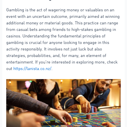
Gambling is the act of wagering money or valuables on an
event with an uncertain outcome, primarily aimed at winning
additional money or material goods. This practice can range
from casual bets among friends to high-stakes gambling in
casinos. Understanding the fundamental principles of
gambling is crucial for anyone looking to engage in this
activity responsibly. It involves not just luck but also
strategies, probabilities, and, for many, an element of
entertainment. If you’re interested in exploring more, check
out
https://lanista.co.nz/
.