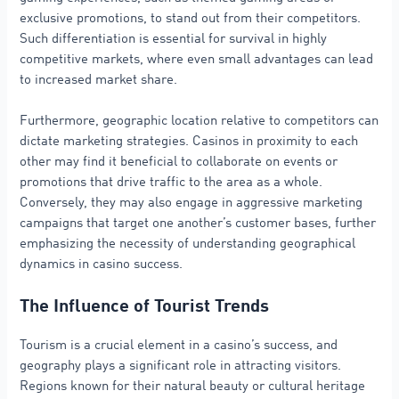
exclusive promotions, to stand out from their competitors.
Such differentiation is essential for survival in highly
competitive markets, where even small advantages can lead
to increased market share.
Furthermore, geographic location relative to competitors can
dictate marketing strategies. Casinos in proximity to each
other may find it beneficial to collaborate on events or
promotions that drive traffic to the area as a whole.
Conversely, they may also engage in aggressive marketing
campaigns that target one another’s customer bases, further
emphasizing the necessity of understanding geographical
dynamics in casino success.
The Influence of Tourist Trends
Tourism is a crucial element in a casino’s success, and
geography plays a significant role in attracting visitors.
Regions known for their natural beauty or cultural heritage