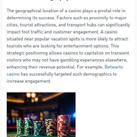
The geographical location of a casino plays a pivotal role in
determining its success. Factors such as proximity to major
cities, tourist attractions, and transport hubs can significantly
impact foot traffic and customer engagement. A casino
situated near popular vacation spots is more likely to attract
tourists who are looking for entertainment options. This
strategic positioning allows casinos to capitalize on transient
visitors who may not have gambling experiences elsewhere,
enhancing their revenue potential. For example,
Betwarts
casino
has successfully targeted such demographics to
increase engagement.