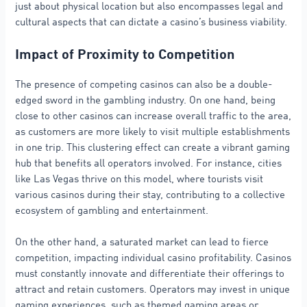
just about physical location but also encompasses legal and
cultural aspects that can dictate a casino’s business viability.
Impact of Proximity to Competition
The presence of competing casinos can also be a double-
edged sword in the gambling industry. On one hand, being
close to other casinos can increase overall traffic to the area,
as customers are more likely to visit multiple establishments
in one trip. This clustering effect can create a vibrant gaming
hub that benefits all operators involved. For instance, cities
like Las Vegas thrive on this model, where tourists visit
various casinos during their stay, contributing to a collective
ecosystem of gambling and entertainment.
On the other hand, a saturated market can lead to fierce
competition, impacting individual casino profitability. Casinos
must constantly innovate and differentiate their offerings to
attract and retain customers. Operators may invest in unique
gaming experiences, such as themed gaming areas or