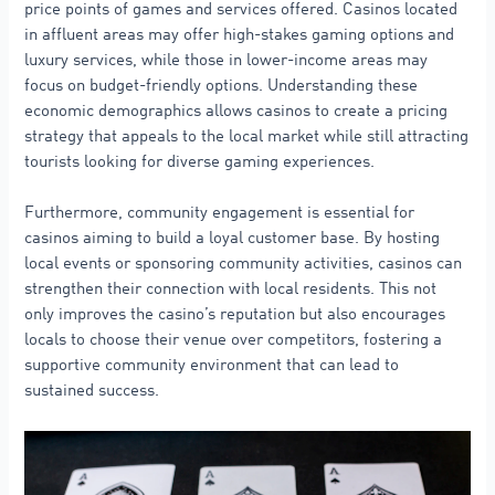
price points of games and services offered. Casinos located
in affluent areas may offer high-stakes gaming options and
luxury services, while those in lower-income areas may
focus on budget-friendly options. Understanding these
economic demographics allows casinos to create a pricing
strategy that appeals to the local market while still attracting
tourists looking for diverse gaming experiences.
Furthermore, community engagement is essential for
casinos aiming to build a loyal customer base. By hosting
local events or sponsoring community activities, casinos can
strengthen their connection with local residents. This not
only improves the casino’s reputation but also encourages
locals to choose their venue over competitors, fostering a
supportive community environment that can lead to
sustained success.