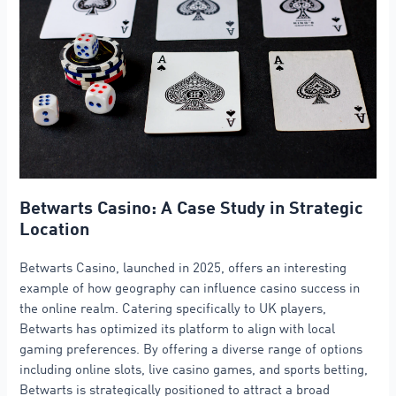
Betwarts Casino: A Case Study in Strategic
Location
Betwarts Casino, launched in 2025, offers an interesting
example of how geography can influence casino success in
the online realm. Catering specifically to UK players,
Betwarts has optimized its platform to align with local
gaming preferences. By offering a diverse range of options
including online slots, live casino games, and sports betting,
Betwarts is strategically positioned to attract a broad