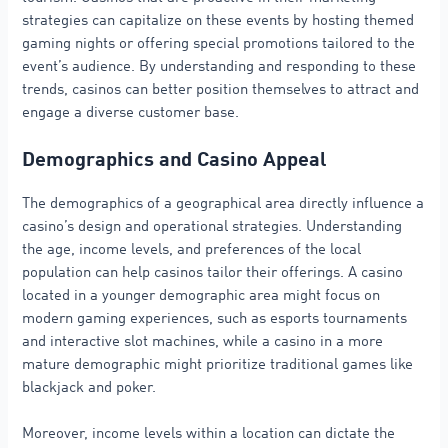
strategies can capitalize on these events by hosting themed
gaming nights or offering special promotions tailored to the
event’s audience. By understanding and responding to these
trends, casinos can better position themselves to attract and
engage a diverse customer base.
Demographics and Casino Appeal
The demographics of a geographical area directly influence a
casino’s design and operational strategies. Understanding
the age, income levels, and preferences of the local
population can help casinos tailor their offerings. A casino
located in a younger demographic area might focus on
modern gaming experiences, such as esports tournaments
and interactive slot machines, while a casino in a more
mature demographic might prioritize traditional games like
blackjack and poker.
Moreover, income levels within a location can dictate the