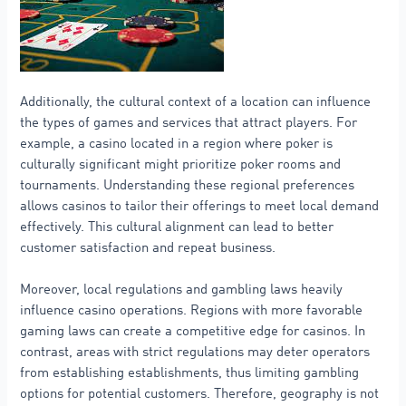
Additionally, the cultural context of a location can influence
the types of games and services that attract players. For
example, a casino located in a region where poker is
culturally significant might prioritize poker rooms and
tournaments. Understanding these regional preferences
allows casinos to tailor their offerings to meet local demand
effectively. This cultural alignment can lead to better
customer satisfaction and repeat business.
Moreover, local regulations and gambling laws heavily
influence casino operations. Regions with more favorable
gaming laws can create a competitive edge for casinos. In
contrast, areas with strict regulations may deter operators
from establishing establishments, thus limiting gambling
options for potential customers. Therefore, geography is not