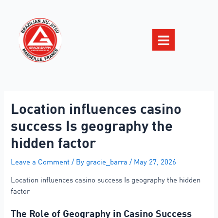
Location influences casino
success Is geography the
hidden factor
Leave a Comment
/ By
gracie_barra
/
May 27, 2026
Location influences casino success Is geography the hidden
factor
The Role of Geography in Casino Success