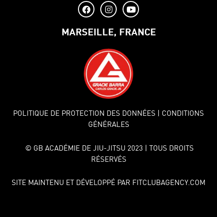
MARSEILLE, FRANCE
POLITIQUE DE PROTECTION DES DONNÉES
| CONDITIONS
GÉNÉRALES
© GB ACADÉMIE DE JIU-JITSU 2023 | TOUS DROITS
RÉSERVÉS
SITE MAINTENU ET DÉVELOPPÉ PAR FITCLUBAGENCY.COM