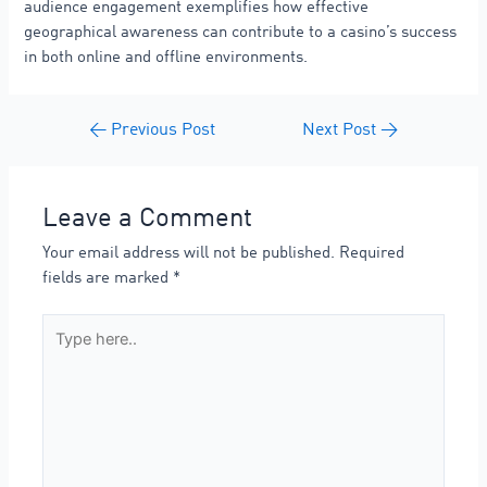
audience engagement exemplifies how effective
geographical awareness can contribute to a casino’s success
in both online and offline environments.
←
Previous Post
Next Post
→
Leave a Comment
Your email address will not be published.
Required
fields are marked
*