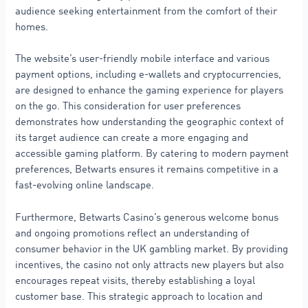
audience seeking entertainment from the comfort of their
homes.
The website’s user-friendly mobile interface and various
payment options, including e-wallets and cryptocurrencies,
are designed to enhance the gaming experience for players
on the go. This consideration for user preferences
demonstrates how understanding the geographic context of
its target audience can create a more engaging and
accessible gaming platform. By catering to modern payment
preferences, Betwarts ensures it remains competitive in a
fast-evolving online landscape.
Furthermore, Betwarts Casino’s generous welcome bonus
and ongoing promotions reflect an understanding of
consumer behavior in the UK gambling market. By providing
incentives, the casino not only attracts new players but also
encourages repeat visits, thereby establishing a loyal
customer base. This strategic approach to location and