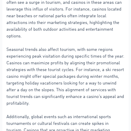
often see a surge in tourism, and casinos in these areas can
leverage this influx of visitors. For instance, casinos located
near beaches or national parks often integrate local
attractions into their marketing strategies, highlighting the
availability of both outdoor activities and entertainment
options.
Seasonal trends also affect tourism, with some regions
experiencing peak visitation during specific times of the year.
Casinos can maximize profits by aligning their promotional
strategies with these tourist cycles. For instance, a ski resort
casino might offer special packages during winter months,
targeting holiday vacationers looking for a way to unwind
after a day on the slopes. This alignment of services with
tourist trends can significantly enhance a casino’s appeal and
profitability.
Additionally, global events such as international sports
tournaments or cultural festivals can create spikes in
tourism. Casinos that are proactive in their marketing