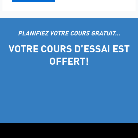
PLANIFIEZ VOTRE COURS GRATUIT...
VOTRE COURS D’ESSAI EST
OFFERT!