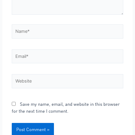
Save my name, email, and website in this browser
for the next time I comment.