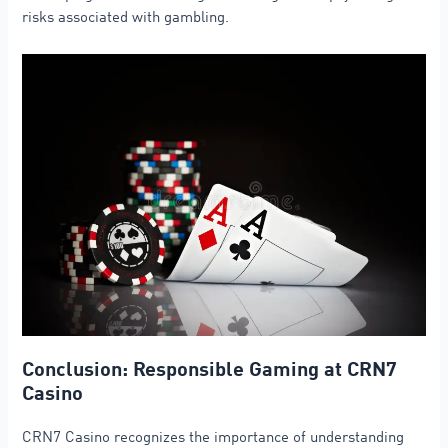
risks associated with gambling.
Conclusion: Responsible Gaming at CRN7
Casino
CRN7 Casino recognizes the importance of understanding