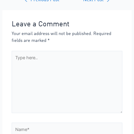
←
Previous Post
Next Post
→
Leave a Comment
Your email address will not be published.
Required
fields are marked
*