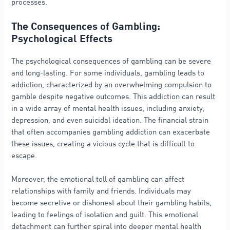
processes.
The Consequences of Gambling:
Psychological Effects
The psychological consequences of gambling can be severe
and long-lasting. For some individuals, gambling leads to
addiction, characterized by an overwhelming compulsion to
gamble despite negative outcomes. This addiction can result
in a wide array of mental health issues, including anxiety,
depression, and even suicidal ideation. The financial strain
that often accompanies gambling addiction can exacerbate
these issues, creating a vicious cycle that is difficult to
escape.
Moreover, the emotional toll of gambling can affect
relationships with family and friends. Individuals may
become secretive or dishonest about their gambling habits,
leading to feelings of isolation and guilt. This emotional
detachment can further spiral into deeper mental health