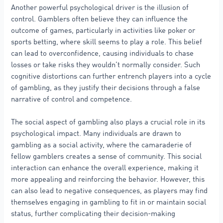
Another powerful psychological driver is the illusion of
control. Gamblers often believe they can influence the
outcome of games, particularly in activities like poker or
sports betting, where skill seems to play a role. This belief
can lead to overconfidence, causing individuals to chase
losses or take risks they wouldn’t normally consider. Such
cognitive distortions can further entrench players into a cycle
of gambling, as they justify their decisions through a false
narrative of control and competence.
The social aspect of gambling also plays a crucial role in its
psychological impact. Many individuals are drawn to
gambling as a social activity, where the camaraderie of
fellow gamblers creates a sense of community. This social
interaction can enhance the overall experience, making it
more appealing and reinforcing the behavior. However, this
can also lead to negative consequences, as players may find
themselves engaging in gambling to fit in or maintain social
status, further complicating their decision-making