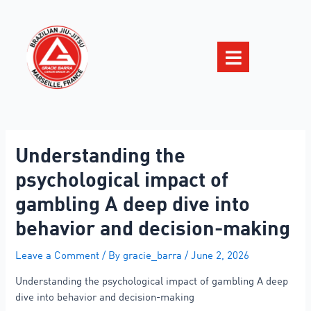
Understanding the
psychological impact of
gambling A deep dive into
behavior and decision-making
Leave a Comment
/ By
gracie_barra
/
June 2, 2026
Understanding the psychological impact of gambling A deep
dive into behavior and decision-making