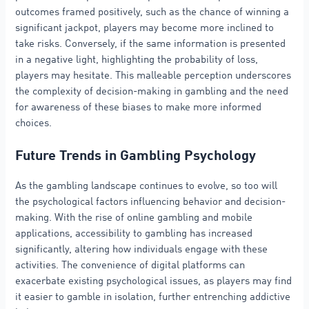
outcomes framed positively, such as the chance of winning a
significant jackpot, players may become more inclined to
take risks. Conversely, if the same information is presented
in a negative light, highlighting the probability of loss,
players may hesitate. This malleable perception underscores
the complexity of decision-making in gambling and the need
for awareness of these biases to make more informed
choices.
Future Trends in Gambling Psychology
As the gambling landscape continues to evolve, so too will
the psychological factors influencing behavior and decision-
making. With the rise of online gambling and mobile
applications, accessibility to gambling has increased
significantly, altering how individuals engage with these
activities. The convenience of digital platforms can
exacerbate existing psychological issues, as players may find
it easier to gamble in isolation, further entrenching addictive