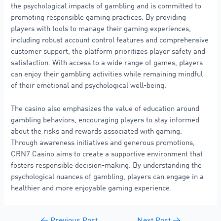
the psychological impacts of gambling and is committed to
promoting responsible gaming practices. By providing
players with tools to manage their gaming experiences,
including robust account control features and comprehensive
customer support, the platform prioritizes player safety and
satisfaction. With access to a wide range of games, players
can enjoy their gambling activities while remaining mindful
of their emotional and psychological well-being.
The casino also emphasizes the value of education around
gambling behaviors, encouraging players to stay informed
about the risks and rewards associated with gaming.
Through awareness initiatives and generous promotions,
CRN7 Casino aims to create a supportive environment that
fosters responsible decision-making. By understanding the
psychological nuances of gambling, players can engage in a
healthier and more enjoyable gaming experience.