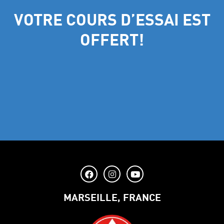
VOTRE COURS D’ESSAI EST
OFFERT!
MARSEILLE, FRANCE