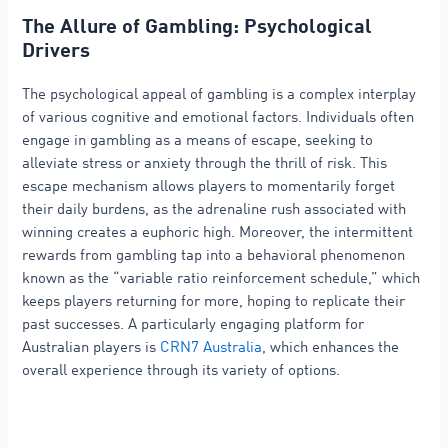
The Allure of Gambling: Psychological
Drivers
The psychological appeal of gambling is a complex interplay
of various cognitive and emotional factors. Individuals often
engage in gambling as a means of escape, seeking to
alleviate stress or anxiety through the thrill of risk. This
escape mechanism allows players to momentarily forget
their daily burdens, as the adrenaline rush associated with
winning creates a euphoric high. Moreover, the intermittent
rewards from gambling tap into a behavioral phenomenon
known as the “variable ratio reinforcement schedule,” which
keeps players returning for more, hoping to replicate their
past successes. A particularly engaging platform for
Australian players is
CRN7 Australia
, which enhances the
overall experience through its variety of options.