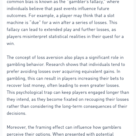
common bias is known as the “gambler’s fallacy,” where
individuals believe that past events influence future
outcomes. For example, a player may think that a slot
machine is “due” for a win after a series of losses. This
fallacy can lead to extended play and further losses, as
players misinterpret statistical realities in their quest for a
win.
The concept of loss aversion also plays a significant role in
gambling behavior. Research shows that individuals tend to
prefer avoiding losses over acquiring equivalent gains. In
gambling, this can result in players increasing their bets to
recover lost money, often leading to even greater losses.
This psychological trap can keep players engaged longer than
they intend, as they become fixated on recouping their losses
rather than considering the long-term consequences of their
decisions.
Moreover, the framing effect can influence how gamblers
perceive their options. When presented with potential