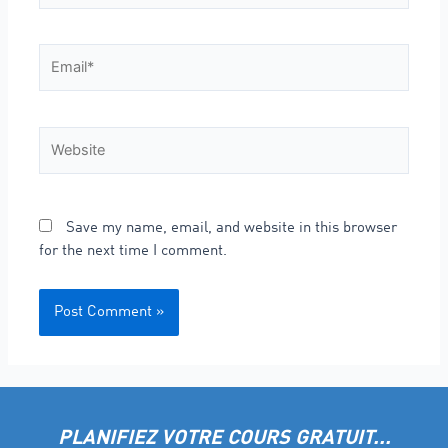
Save my name, email, and website in this browser
for the next time I comment.
PLANIFIEZ VOTRE COURS GRATUIT...