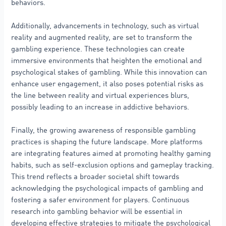
behaviors.
Additionally, advancements in technology, such as virtual
reality and augmented reality, are set to transform the
gambling experience. These technologies can create
immersive environments that heighten the emotional and
psychological stakes of gambling. While this innovation can
enhance user engagement, it also poses potential risks as
the line between reality and virtual experiences blurs,
possibly leading to an increase in addictive behaviors.
Finally, the growing awareness of responsible gambling
practices is shaping the future landscape. More platforms
are integrating features aimed at promoting healthy gaming
habits, such as self-exclusion options and gameplay tracking.
This trend reflects a broader societal shift towards
acknowledging the psychological impacts of gambling and
fostering a safer environment for players. Continuous
research into gambling behavior will be essential in
developing effective strategies to mitigate the psychological