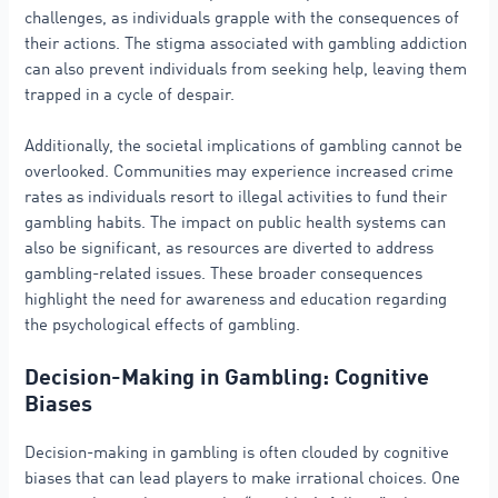
challenges, as individuals grapple with the consequences of
their actions. The stigma associated with gambling addiction
can also prevent individuals from seeking help, leaving them
trapped in a cycle of despair.
Additionally, the societal implications of gambling cannot be
overlooked. Communities may experience increased crime
rates as individuals resort to illegal activities to fund their
gambling habits. The impact on public health systems can
also be significant, as resources are diverted to address
gambling-related issues. These broader consequences
highlight the need for awareness and education regarding
the psychological effects of gambling.
Decision-Making in Gambling: Cognitive
Biases
Decision-making in gambling is often clouded by cognitive
biases that can lead players to make irrational choices. One