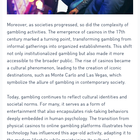
Moreover, as societies progressed, so did the complexity of
gambling activities. The emergence of casinos in the 17th
century marked a turning point, transforming gambling from
informal gatherings into organized establishments. This shift
not only institutionalized gambling but also made it more
accessible to the broader public. The rise of casinos became
a cultural phenomenon, leading to the creation of iconic
destinations, such as Monte Carlo and Las Vegas, which
symbolize the allure of gambling in contemporary society.
Today, gambling continues to reflect cultural identities and
societal norms. For many, it serves as a form of
entertainment that also encapsulates risk-taking behaviors
deeply embedded in human psychology. The transition from
physical casinos to online gambling platforms illustrates how
technology has influenced this age-old activity, adapting it to