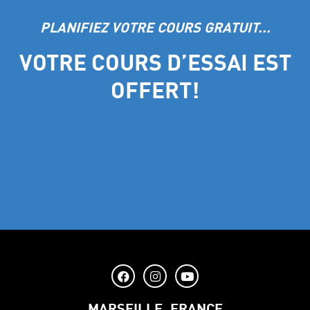
PLANIFIEZ VOTRE COURS GRATUIT...
VOTRE COURS D’ESSAI EST
OFFERT!