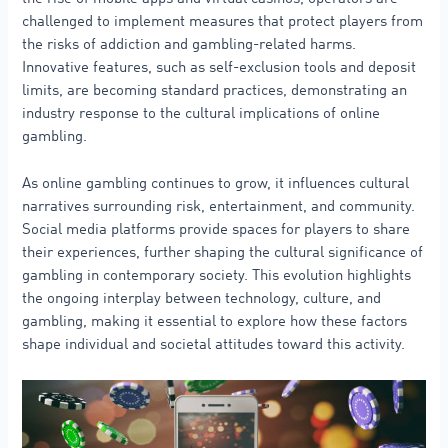
challenged to implement measures that protect players from
the risks of addiction and gambling-related harms.
Innovative features, such as self-exclusion tools and deposit
limits, are becoming standard practices, demonstrating an
industry response to the cultural implications of online
gambling.
As online gambling continues to grow, it influences cultural
narratives surrounding risk, entertainment, and community.
Social media platforms provide spaces for players to share
their experiences, further shaping the cultural significance of
gambling in contemporary society. This evolution highlights
the ongoing interplay between technology, culture, and
gambling, making it essential to explore how these factors
shape individual and societal attitudes toward this activity.