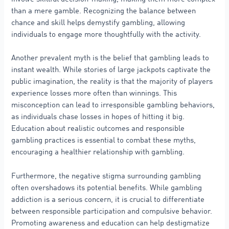
than a mere gamble. Recognizing the balance between
chance and skill helps demystify gambling, allowing
individuals to engage more thoughtfully with the activity.
Another prevalent myth is the belief that gambling leads to
instant wealth. While stories of large jackpots captivate the
public imagination, the reality is that the majority of players
experience losses more often than winnings. This
misconception can lead to irresponsible gambling behaviors,
as individuals chase losses in hopes of hitting it big.
Education about realistic outcomes and responsible
gambling practices is essential to combat these myths,
encouraging a healthier relationship with gambling.
Furthermore, the negative stigma surrounding gambling
often overshadows its potential benefits. While gambling
addiction is a serious concern, it is crucial to differentiate
between responsible participation and compulsive behavior.
Promoting awareness and education can help destigmatize