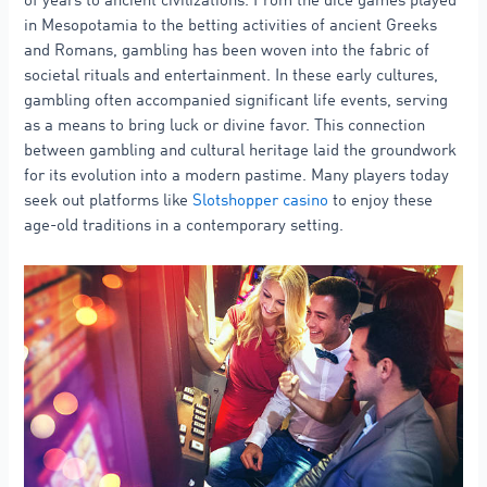
of years to ancient civilizations. From the dice games played
in Mesopotamia to the betting activities of ancient Greeks
and Romans, gambling has been woven into the fabric of
societal rituals and entertainment. In these early cultures,
gambling often accompanied significant life events, serving
as a means to bring luck or divine favor. This connection
between gambling and cultural heritage laid the groundwork
for its evolution into a modern pastime. Many players today
seek out platforms like
Slotshopper casino
to enjoy these
age-old traditions in a contemporary setting.