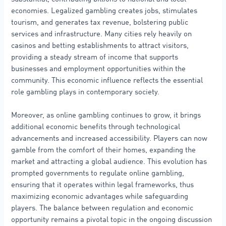
economies. Legalized gambling creates jobs, stimulates
tourism, and generates tax revenue, bolstering public
services and infrastructure. Many cities rely heavily on
casinos and betting establishments to attract visitors,
providing a steady stream of income that supports
businesses and employment opportunities within the
community. This economic influence reflects the essential
role gambling plays in contemporary society.
Moreover, as online gambling continues to grow, it brings
additional economic benefits through technological
advancements and increased accessibility. Players can now
gamble from the comfort of their homes, expanding the
market and attracting a global audience. This evolution has
prompted governments to regulate online gambling,
ensuring that it operates within legal frameworks, thus
maximizing economic advantages while safeguarding
players. The balance between regulation and economic
opportunity remains a pivotal topic in the ongoing discussion