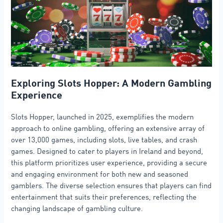
Exploring Slots Hopper: A Modern Gambling
Experience
Slots Hopper, launched in 2025, exemplifies the modern
approach to online gambling, offering an extensive array of
over 13,000 games, including slots, live tables, and crash
games. Designed to cater to players in Ireland and beyond,
this platform prioritizes user experience, providing a secure
and engaging environment for both new and seasoned
gamblers. The diverse selection ensures that players can find
entertainment that suits their preferences, reflecting the
changing landscape of gambling culture.