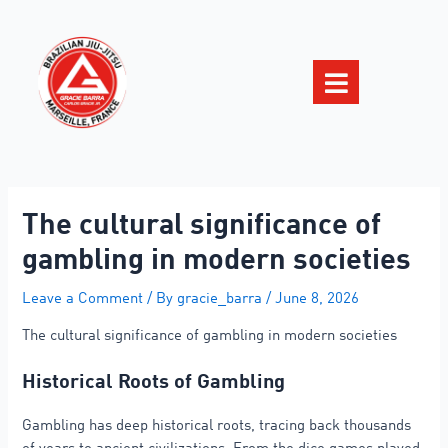
The cultural significance of
gambling in modern societies
Leave a Comment
/ By
gracie_barra
/
June 8, 2026
The cultural significance of gambling in modern societies
Historical Roots of Gambling
Gambling has deep historical roots, tracing back thousands