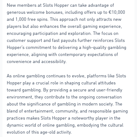
New members at Slots Hopper can take advantage of
generous welcome bonuses, including offers up to €10,000
and 1,000 free spins. This approach not only attracts new
players but also enhances the overall gaming experience,
encouraging participation and exploration. The focus on
customer support and fast payouts further reinforces Slots
Hopper’s commitment to delivering a high-quality gambling
experience, aligning with contemporary expectations of
convenience and accessibility.
As online gambling continues to evolve, platforms like Slots
Hopper play a crucial role in shaping cultural attitudes
toward gambling. By providing a secure and user-friendly
environment, they contribute to the ongoing conversation
about the significance of gambling in modern society. The
blend of entertainment, community, and responsible gaming
practices makes Slots Hopper a noteworthy player in the
dynamic world of online gambling, embodying the cultural
evolution of this age-old activity.