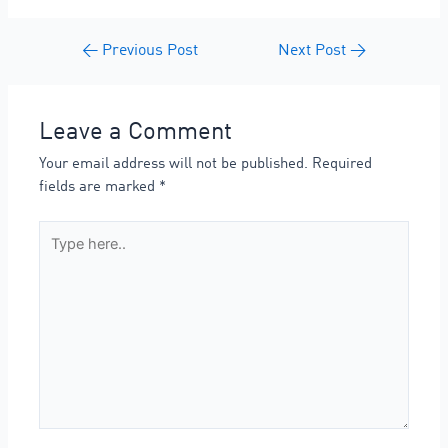
←
Previous Post
Next Post
→
Leave a Comment
Your email address will not be published.
Required
fields are marked
*