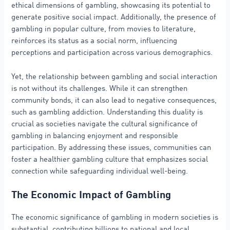
ethical dimensions of gambling, showcasing its potential to
generate positive social impact. Additionally, the presence of
gambling in popular culture, from movies to literature,
reinforces its status as a social norm, influencing
perceptions and participation across various demographics.
Yet, the relationship between gambling and social interaction
is not without its challenges. While it can strengthen
community bonds, it can also lead to negative consequences,
such as gambling addiction. Understanding this duality is
crucial as societies navigate the cultural significance of
gambling in balancing enjoyment and responsible
participation. By addressing these issues, communities can
foster a healthier gambling culture that emphasizes social
connection while safeguarding individual well-being.
The Economic Impact of Gambling
The economic significance of gambling in modern societies is
substantial, contributing billions to national and local