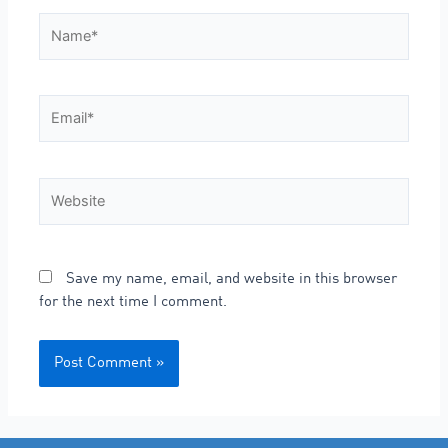
Save my name, email, and website in this browser
for the next time I comment.