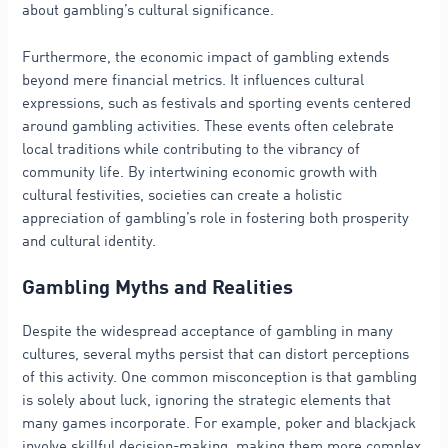
about gambling’s cultural significance.
Furthermore, the economic impact of gambling extends
beyond mere financial metrics. It influences cultural
expressions, such as festivals and sporting events centered
around gambling activities. These events often celebrate
local traditions while contributing to the vibrancy of
community life. By intertwining economic growth with
cultural festivities, societies can create a holistic
appreciation of gambling’s role in fostering both prosperity
and cultural identity.
Gambling Myths and Realities
Despite the widespread acceptance of gambling in many
cultures, several myths persist that can distort perceptions
of this activity. One common misconception is that gambling
is solely about luck, ignoring the strategic elements that
many games incorporate. For example, poker and blackjack
involve skillful decision-making, making them more complex