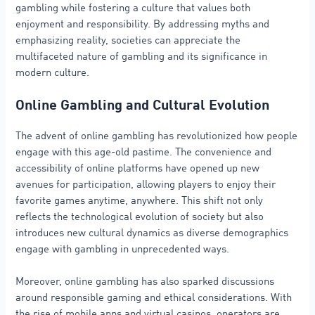
gambling while fostering a culture that values both
enjoyment and responsibility. By addressing myths and
emphasizing reality, societies can appreciate the
multifaceted nature of gambling and its significance in
modern culture.
Online Gambling and Cultural Evolution
The advent of online gambling has revolutionized how people
engage with this age-old pastime. The convenience and
accessibility of online platforms have opened up new
avenues for participation, allowing players to enjoy their
favorite games anytime, anywhere. This shift not only
reflects the technological evolution of society but also
introduces new cultural dynamics as diverse demographics
engage with gambling in unprecedented ways.
Moreover, online gambling has also sparked discussions
around responsible gaming and ethical considerations. With
the rise of mobile apps and virtual casinos, operators are