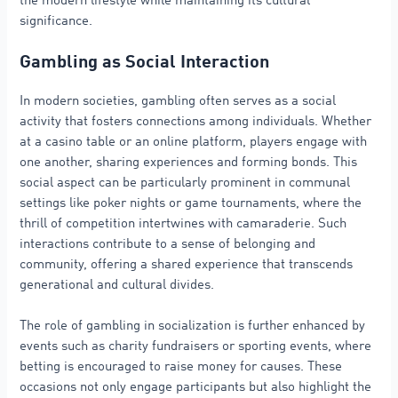
the modern lifestyle while maintaining its cultural
significance.
Gambling as Social Interaction
In modern societies, gambling often serves as a social
activity that fosters connections among individuals. Whether
at a casino table or an online platform, players engage with
one another, sharing experiences and forming bonds. This
social aspect can be particularly prominent in communal
settings like poker nights or game tournaments, where the
thrill of competition intertwines with camaraderie. Such
interactions contribute to a sense of belonging and
community, offering a shared experience that transcends
generational and cultural divides.
The role of gambling in socialization is further enhanced by
events such as charity fundraisers or sporting events, where
betting is encouraged to raise money for causes. These
occasions not only engage participants but also highlight the